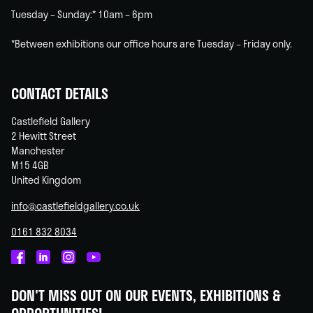
Tuesday – Sunday:* 10am – 6pm
*Between exhibitions our office hours are Tuesday – Friday only.
CONTACT DETAILS
Castlefield Gallery
2 Hewitt Street
Manchester
M15 4GB
United Kingdom
info@castlefieldgallery.co.uk
0161 832 8034
Castlefield
Castlefield
Castlefield
Castlefield
Gallery
Gallery
Gallery
Gallery
DON'T MISS OUT ON OUR EVENTS, EXHIBITIONS &
on
on
on
on