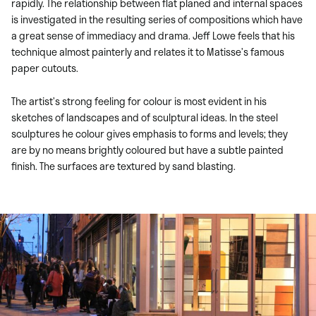
rapidly. The relationship between flat planed and internal spaces
is investigated in the resulting series of compositions which have
a great sense of immediacy and drama. Jeff Lowe feels that his
technique almost painterly and relates it to Matisse’s famous
paper cutouts.
The artist’s strong feeling for colour is most evident in his
sketches of landscapes and of sculptural ideas. In the steel
sculptures he colour gives emphasis to forms and levels; they
are by no means brightly coloured but have a subtle painted
finish. The surfaces are textured by sand blasting.