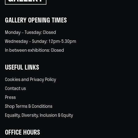
back
home
GALLERY OPENING TIMES
Monday – Tuesday: Closed
Wednesday – Sunday: 12pm-5.30pm
In between exhibitions: Closed
USEFUL LINKS
Cookies and Privacy Policy
Contact us
Press
Shop Terms & Conditions
Equality, Diversity, Inclusion & Equity
OFFICE HOURS