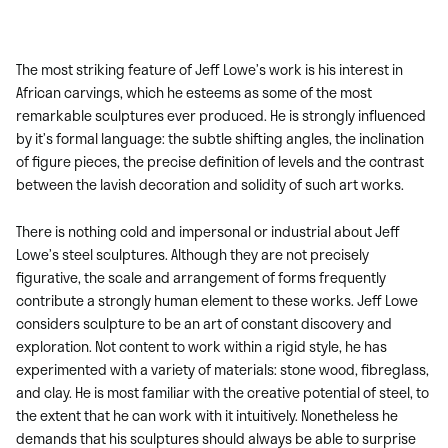
The most striking feature of Jeff Lowe’s work is his interest in
African carvings, which he esteems as some of the most
remarkable sculptures ever produced. He is strongly influenced
by it’s formal language: the subtle shifting angles, the inclination
of figure pieces, the precise definition of levels and the contrast
between the lavish decoration and solidity of such art works.
There is nothing cold and impersonal or industrial about Jeff
Lowe’s steel sculptures. Although they are not precisely
figurative, the scale and arrangement of forms frequently
contribute a strongly human element to these works. Jeff Lowe
considers sculpture to be an art of constant discovery and
exploration. Not content to work within a rigid style, he has
experimented with a variety of materials: stone wood, fibreglass,
and clay. He is most familiar with the creative potential of steel, to
the extent that he can work with it intuitively. Nonetheless he
demands that his sculptures should always be able to surprise