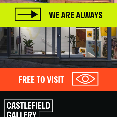
WE ARE ALWAYS
FREE TO VISIT
Click
to
go