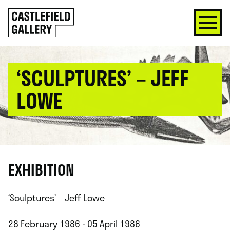
SKIP
Click
TO
to
CONTENT
go
back
home
‘SCULPTURES’ – JEFF
LOWE
EXHIBITION
‘Sculptures’ – Jeff Lowe
28 February 1986 - 05 April 1986