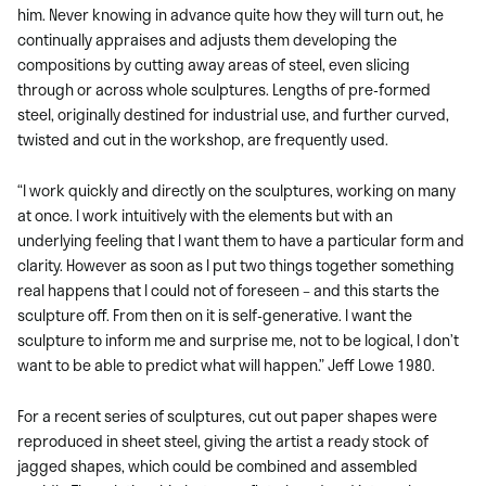
him. Never knowing in advance quite how they will turn out, he
continually appraises and adjusts them developing the
compositions by cutting away areas of steel, even slicing
through or across whole sculptures. Lengths of pre-formed
steel, originally destined for industrial use, and further curved,
twisted and cut in the workshop, are frequently used.
“I work quickly and directly on the sculptures, working on many
at once. I work intuitively with the elements but with an
underlying feeling that I want them to have a particular form and
clarity. However as soon as I put two things together something
real happens that I could not of foreseen – and this starts the
sculpture off. From then on it is self-generative. I want the
sculpture to inform me and surprise me, not to be logical, I don’t
want to be able to predict what will happen.” Jeff Lowe 1980.
For a recent series of sculptures, cut out paper shapes were
reproduced in sheet steel, giving the artist a ready stock of
jagged shapes, which could be combined and assembled