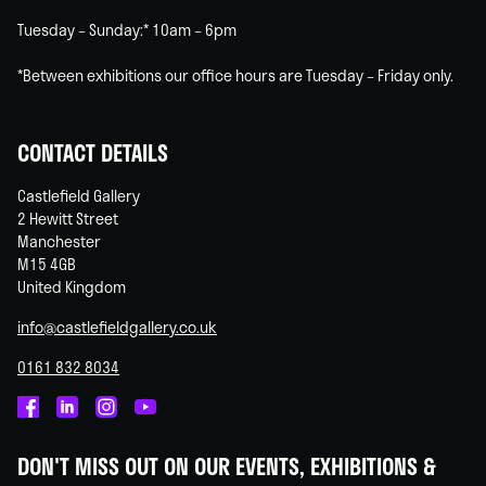
Tuesday – Sunday:* 10am – 6pm
*Between exhibitions our office hours are Tuesday – Friday only.
CONTACT DETAILS
Castlefield Gallery
2 Hewitt Street
Manchester
M15 4GB
United Kingdom
info@castlefieldgallery.co.uk
0161 832 8034
Castlefield
Castlefield
Castlefield
Castlefield
Gallery
Gallery
Gallery
Gallery
DON'T MISS OUT ON OUR EVENTS, EXHIBITIONS &
on
on
on
on