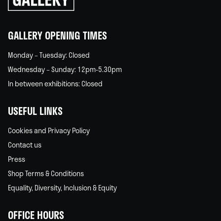
back
home
GALLERY OPENING TIMES
Monday – Tuesday: Closed
Wednesday – Sunday: 12pm-5.30pm
In between exhibitions: Closed
USEFUL LINKS
Cookies and Privacy Policy
Contact us
Press
Shop Terms & Conditions
Equality, Diversity, Inclusion & Equity
OFFICE HOURS