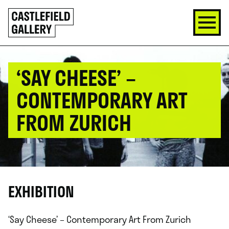
SKIP
Click
TO
to
CONTENT
go
back
home
‘SAY CHEESE’ –
CONTEMPORARY ART
FROM ZURICH
EXHIBITION
‘Say Cheese’ – Contemporary Art From Zurich