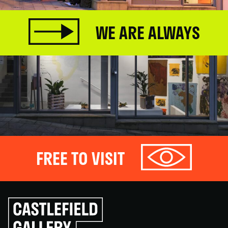
WE ARE ALWAYS
FREE TO VISIT
Click
to
go