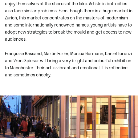
enjoy themselves at the shores of the lake. Artists in both cities
also face similar problems. Even though there is a huge market in
Zurich, this market concentrates on the masters of modernism
and some internationally renowned names, young artists have to
adopt new strategies to break the mould and get access to new
audiences.
Françoise Bassand, Martin Furler, Monica Germann, Daniel Lorenzi
and Vreni Spieser will bring a very bright and colourful exhibition
to Manchester. Their art is vibrant and emotional, it is reflective
and sometimes cheeky.