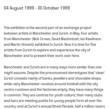
04 August 1999 - 30 October 1999
This exhibition is the second part of an exchange project
between artists in Manchester and Zurich. In May, four artists
from Manchester (Nick Crowe, David Mackintosh, Ian Rawlinson
and Martin Vincent) exhibited in Zurich. Now it is time for five
artists from Zurich to explore and experience the city of
Manchester and to present their work over here.
Manchester and Zurich are in many ways more similar than one
might assume. Despite the preconceived stereotypes that ‘clean’
Zurich consists mainly of banks, jewellers and chocolate shops,
while rainy Manchester revolves around football with the city
centre rundown and the factories empty, they have many things
in common. They are centres for youth culture; their many clubs
and bars are meeting points for young people form all over the
country; and at Zurich’s annual Street Parade, half a million ravers