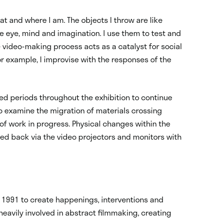
at and where I am. The objects I throw are like
 eye, mind and imagination. I use them to test and
 video-making process acts as a catalyst for social
r example, I improvise with the responses of the
led periods throughout the exhibition to continue
o examine the migration of materials crossing
f work in progress. Physical changes within the
ed back via the video projectors and monitors with
 1991 to create happenings, interventions and
eavily involved in abstract filmmaking, creating