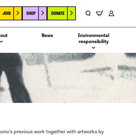
JOIN
SHOP
DONATE
Basket
Search
Account
out
News
Environmental
responsibility
cono’s previous work together with artworks by