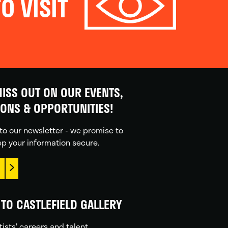
O VISIT
ISS OUT ON OUR EVENTS,
IONS & OPPORTUNITIES!
to our newsletter - we promise to
p your information secure.
TO CASTLEFIELD GALLERY
tists' careers and talent