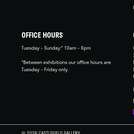
OFFICE HOURS
Tuesday – Sunday:* 10am – 6pm
*Between exhibitions our office hours are
Tuesday – Friday only.
© 2026 CASTLEFIELD GALLERY