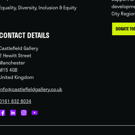
developme
Equality, Diversity, Inclusion & Equity
City Regio
DONATE TO
CONTACT DETAILS
Castlefield Gallery
2 Hewitt Street
Manchester
M15 4GB
United Kingdom
info@castlefieldgallery.co.uk
0161 832 8034
Castlefield
Castlefield
Castlefield
Castlefield
Gallery
Gallery
Gallery
Gallery
on
on
on
on