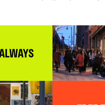
 ALWAYS