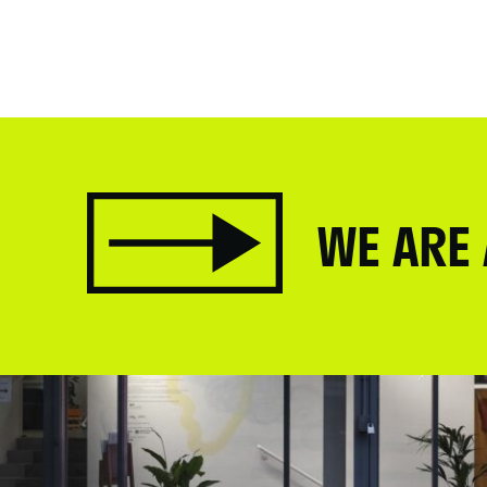
WE ARE