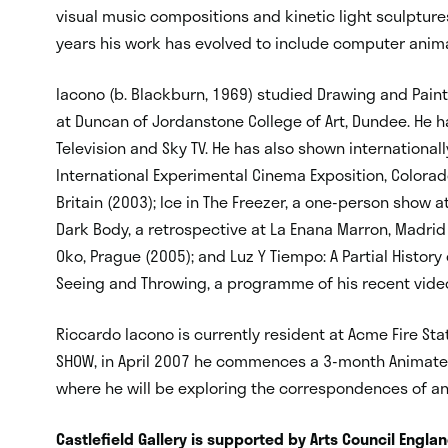
visual music compositions and kinetic light sculptures
years his work has evolved to include computer anim
Iacono (b. Blackburn, 1969) studied Drawing and Paint
at Duncan of Jordanstone College of Art, Dundee. He 
Television and Sky TV. He has also shown internationally
International Experimental Cinema Exposition, Colorado (
Britain (2003); Ice in The Freezer, a one-person show 
Dark Body, a retrospective at La Enana Marron, Madri
Oko, Prague (2005); and Luz Y Tiempo: A Partial History o
Seeing and Throwing, a programme of his recent vide
Riccardo Iacono is currently resident at Acme Fire Sta
SHOW, in April 2007 he commences a 3-month Animate
where he will be exploring the correspondences of a
Castlefield Gallery is supported by Arts Council Engla