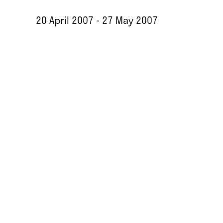
20 April 2007 - 27 May 2007