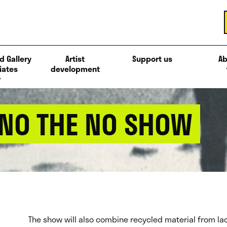
d Gallery
Artist
Support us
Ab
iates
development
NO THE NO SHOW
The show will also combine recycled material from Ia