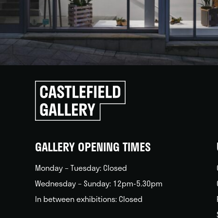
Click
to
go
back
home
GALLERY OPENING TIMES
Monday – Tuesday: Closed
Wednesday – Sunday: 12pm-5.30pm
In between exhibitions: Closed