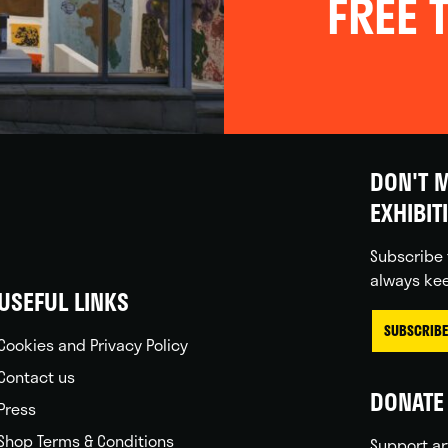
FREE T
DON'T M
EXHIBIT
Subscribe 
always kee
USEFUL LINKS
SUBSCRIBE
Cookies and Privacy Policy
Contact us
DONATE 
Press
Shop Terms & Conditions
Support ar