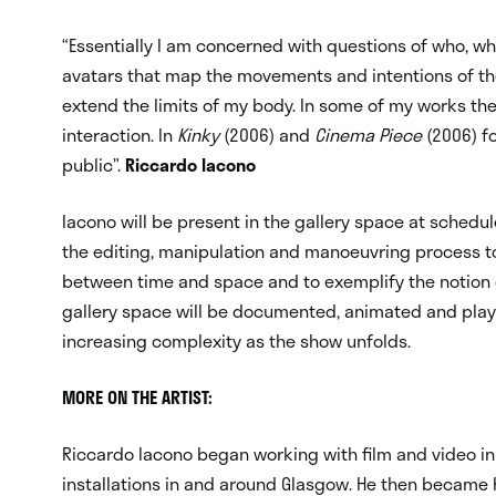
“Essentially I am concerned with questions of who, wh
avatars that map the movements and intentions of the
extend the limits of my body. In some of my works the
interaction. In
Kinky
(2006) and
Cinema Piece
(2006) fo
public”.
Riccardo Iacono
Iacono will be present in the gallery space at schedu
the editing, manipulation and manoeuvring process t
between time and space and to exemplify the notion o
gallery space will be documented, animated and play
increasing complexity as the show unfolds.
MORE ON THE ARTIST:
Riccardo Iacono began working with film and video in
installations in and around Glasgow. He then became h