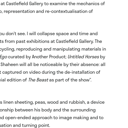
s at Castlefield Gallery to examine the mechanics of
ip, representation and re-contextualisation of
ou don’t see. I will collapse space and time and
 from past exhibitions at Castlefield Gallery. The
cycling, reproducing and manipulating materials in
 Ego
curated by Another Product;
Untitled Horses
by
Shaheen will all be noticeable by their absence: all
t captured on video during the de-installation of
cial edition of
The Beast
as part of the show”.
as linen sheeting, peas, wood and rubbish, a device
ationship between his body and the surrounding
l and open-ended approach to image making and to
ation and turning point.