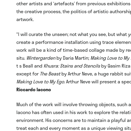
other artists and ‘artefacts’ from previous exhibition
the creative process, the politics of artistic authorsh
artwork.
“I will curate the unseen; not what you see, but what y
create a performance installation using trace elements
work will be a kind of time-based collage made by re
situ.
Wintergarden
by Daria Martin;
Making Love to My
t s Beall and
Khusra: Stains and Stencils
by Qasim Riza 
except for
The Beast
by Arthur Neve, a huge rabbit sui
Making Love to My Ego
. Arthur Neve will present a spe
Riccardo Iacono
Much of the work will involve throwing objects, such 
Iacono has often used in his work to explore the rel
environment. His concerns are to maintain a playfu
treat each and every moment as a unique viewing situ