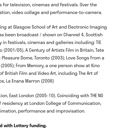
 for television, cinemas and festivals. Over the
ation, video collage and performance-to-camera.
ing at Glasgow School of Art and Electronic Imaging
has been broadcast / shown on Channel 4, Scottish
 in festivals, cinemas and galleries including: TIE
2001/05), A Century of Artists Film in Britain, Tate
at Pleasure Dome, Toronto (2003); Love Songs From a
d (2005); From Memory, a one person show at Kino
f British Film and Video Art, including The Art of
os, La Enana Marron (2006)
tion, East London (2005-10). Coinciding with THE NO
! residency at London College of Communication,
nimation, performance and improvisation.
nd with Lottery funding.