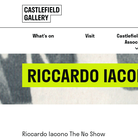
SKIP
Click
TO
to
CONTENT
go
back
What’s on
Visit
Castlefiel
home
Assoc
RICCARDO IACO
Riccardo Iacono The No Show