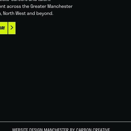
nt across the Greater Manchester
n, North West and beyond.
DAY
WEBSITE DESIGN MANCHESTER
BY CARBON CREATIVE