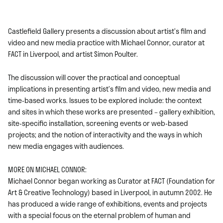
Castlefield Gallery presents a discussion about artist’s film and
video and new media practice with Michael Connor, curator at
FACT in Liverpool, and artist Simon Poulter.
The discussion will cover the practical and conceptual
implications in presenting artist’s film and video, new media and
time-based works. Issues to be explored include: the context
and sites in which these works are presented – gallery exhibition,
site-specific installation, screening events or web-based
projects; and the notion of interactivity and the ways in which
new media engages with audiences.
MORE ON MICHAEL CONNOR:
Michael Connor began working as Curator at FACT (Foundation for
Art & Creative Technology) based in Liverpool, in autumn 2002. He
has produced a wide range of exhibitions, events and projects
with a special focus on the eternal problem of human and