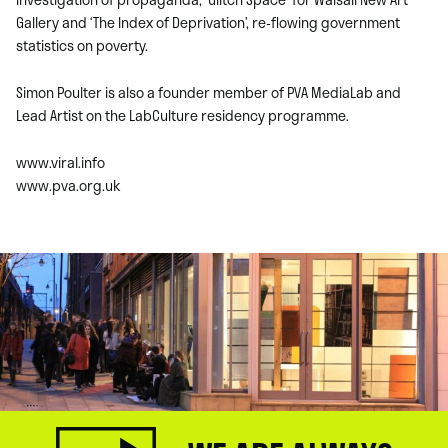
Gallery and ‘The Index of Deprivation’, re-flowing government
statistics on poverty.
Simon Poulter is also a founder member of PVA MediaLab and
Lead Artist on the LabCulture residency programme.
www.viral.info
www.pva.org.uk