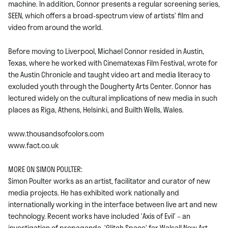
machine. In addition, Connor presents a regular screening series,
SEEN, which offers a broad-spectrum view of artists’ film and
video from around the world.
Before moving to Liverpool, Michael Connor resided in Austin,
Texas, where he worked with Cinematexas Film Festival, wrote for
the Austin Chronicle and taught video art and media literacy to
excluded youth through the Dougherty Arts Center. Connor has
lectured widely on the cultural implications of new media in such
places as Riga, Athens, Helsinki, and Builth Wells, Wales.
www.thousandsofcolors.com
www.fact.co.uk
MORE ON SIMON POULTER:
Simon Poulter works as an artist, facilitator and curator of new
media projects. He has exhibited work nationally and
internationally working in the interface between live art and new
technology. Recent works have included ‘Axis of Evil’ – an
investigation of propaganda, ‘Glitch Space’ for Walsall New Art