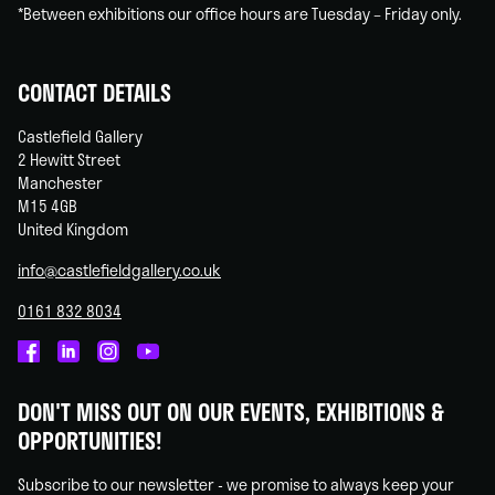
*Between exhibitions our office hours are Tuesday – Friday only.
CONTACT DETAILS
Castlefield Gallery
2 Hewitt Street
Manchester
M15 4GB
United Kingdom
info@castlefieldgallery.co.uk
0161 832 8034
Castlefield
Castlefield
Castlefield
Castlefield
Gallery
Gallery
Gallery
Gallery
DON'T MISS OUT ON OUR EVENTS, EXHIBITIONS &
on
on
on
on
OPPORTUNITIES!
Facebook
Linked
Instagram
You
In
Tube
Subscribe to our newsletter - we promise to always keep your