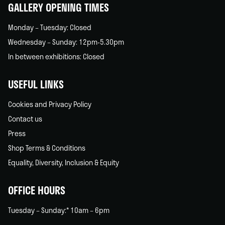
GALLERY OPENING TIMES
Monday – Tuesday: Closed
Wednesday – Sunday: 12pm-5.30pm
In between exhibitions: Closed
USEFUL LINKS
Cookies and Privacy Policy
Contact us
Press
Shop Terms & Conditions
Equality, Diversity, Inclusion & Equity
OFFICE HOURS
Tuesday – Sunday:* 10am – 6pm