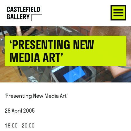
SKIP
Click
TO
to
CONTENT
go
back
home
‘PRESENTING NEW
MEDIA ART’
‘Presenting New Media Art’
28 April 2005
18:00 - 20:00