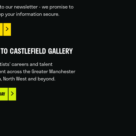
to our newsletter - we promise to
p your information secure.
TO CASTLEFIELD GALLERY
tists' careers and talent
nt across the Greater Manchester
n, North West and beyond.
DAY