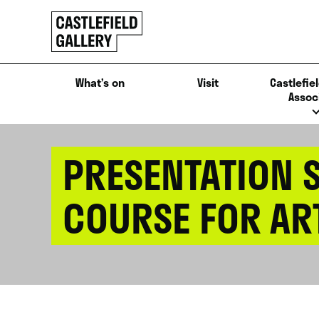
SKIP
Click
TO
to
CONTENT
go
back
What’s on
Visit
Castlefiel
home
Assoc
PRESENTATION S
COURSE FOR AR