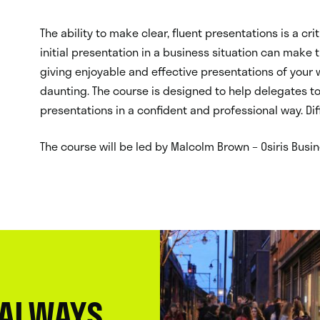
The ability to make clear, fluent presentations is a crit
initial presentation in a business situation can make
giving enjoyable and effective presentations of your
daunting. The course is designed to help delegates to
presentations in a confident and professional way. Di
The course will be led by Malcolm Brown – Osiris Busin
 ALWAYS