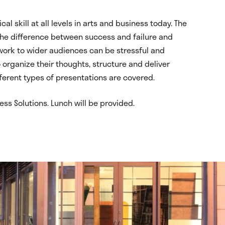
ical skill at all levels in arts and business today. The
 the difference between success and failure and
 work to wider audiences can be stressful and
 organize their thoughts, structure and deliver
fferent types of presentations are covered.
ess Solutions. Lunch will be provided.