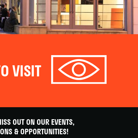
O VISIT
ISS OUT ON OUR EVENTS,
IONS & OPPORTUNITIES!