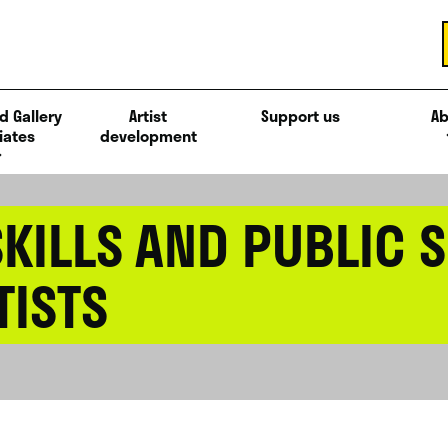
d Gallery
Artist
Support us
Ab
iates
development
KILLS AND PUBLIC 
TISTS