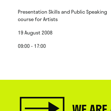
Presentation Skills and Public Speaking
course for Artists
19 August 2008
09:00 - 17:00
WE ARE