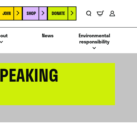
JOIN
SHOP
DONATE
Basket
Search
Account
out
News
Environmental
responsibility
SPEAKING