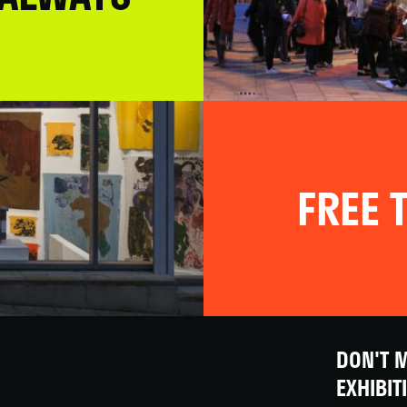
FREE T
DON'T M
EXHIBIT