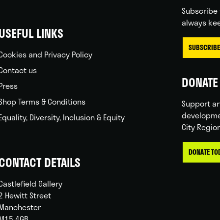
Subscribe 
always kee
USEFUL LINKS
SUBSCRIBE
Cookies and Privacy Policy
Contact us
DONATE 
Press
Shop Terms & Conditions
Support ar
developme
Equality, Diversity, Inclusion & Equity
City Regio
DONATE TO
CONTACT DETAILS
Castlefield Gallery
2 Hewitt Street
Manchester
M15 4GB