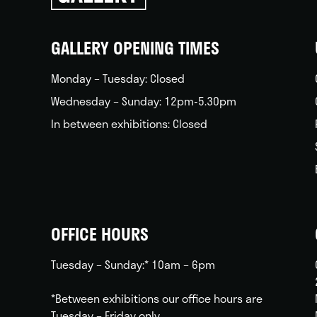
back
home
GALLERY OPENING TIMES
Monday – Tuesday: Closed
Wednesday – Sunday: 12pm-5.30pm
In between exhibitions: Closed
OFFICE HOURS
Tuesday – Sunday:* 10am – 6pm
*Between exhibitions our office hours are
Tuesday – Friday only.