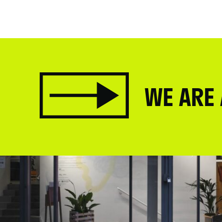
WE ARE