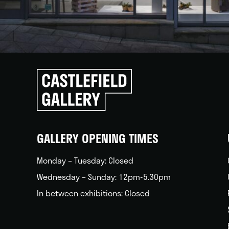
Click
to
go
back
home
GALLERY OPENING TIMES
Monday – Tuesday: Closed
Wednesday – Sunday: 12pm-5.30pm
In between exhibitions: Closed