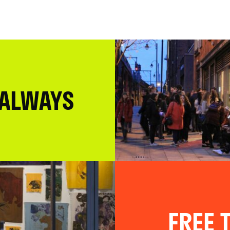
 ALWAYS
FREE T