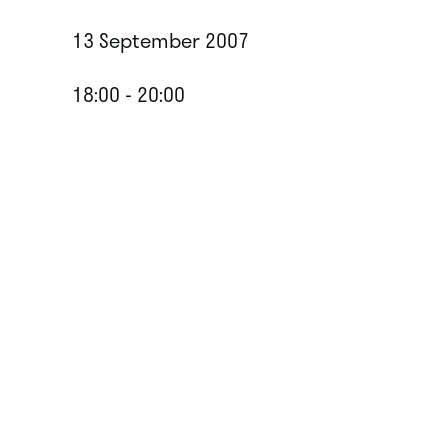
13 September 2007
18:00 - 20:00