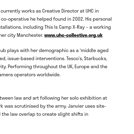
 currently works as Creative Director at UHC in
 co-operative he helped found in 2002. His personal
tallations, including This Is Camp X-Ray – a working
nner city Manchester.
www.uhc-collective.org.uk
lub plays with her demographic as a ‘middle aged
ed, issue-based interventions. Tesco’s, Starbucks,
vity. Performing throughout the UK, Europe and the
amera operators worldwide.
tween law and art following her solo exhibition at
k was scrutinised by the army. Janvier uses site-
 the law overlap to create slight shifts in