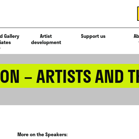
d Gallery
Artist
Support us
Ab
iates
development
ON – ARTISTS AND 
More on the Speakers: