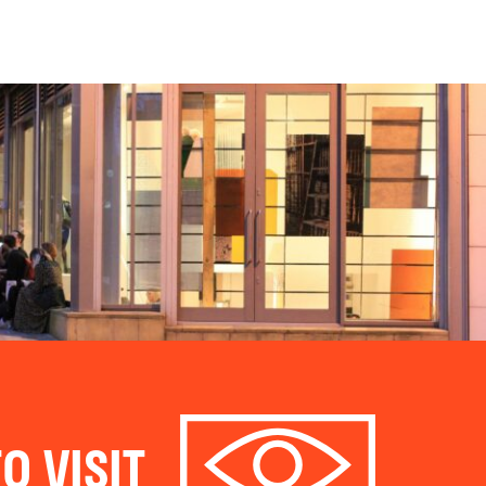
O VISIT