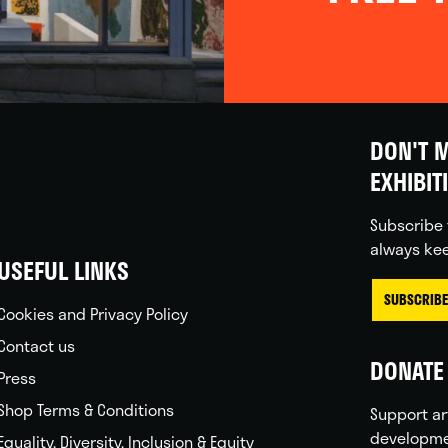
DON'T M
EXHIBIT
Subscribe 
always kee
USEFUL LINKS
SUBSCRIBE
Cookies and Privacy Policy
Contact us
DONATE 
Press
Shop Terms & Conditions
Support ar
developme
Equality, Diversity, Inclusion & Equity