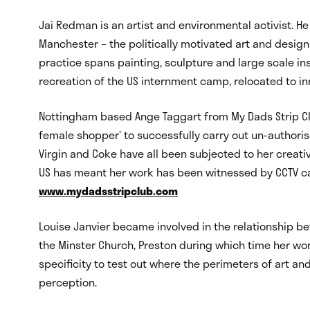
Jai Redman is an artist and environmental activist. He
Manchester – the politically motivated art and design
practice spans painting, sculpture and large scale ins
recreation of the US internment camp, relocated to i
Nottingham based Ange Taggart from My Dads Strip C
female shopper’ to successfully carry out un-authoris
Virgin and Coke have all been subjected to her creati
US has meant her work has been witnessed by CCTV c
www.mydadsstripclub.com
Louise Janvier became involved in the relationship be
the Minster Church, Preston during which time her wor
specificity to test out where the perimeters of art and
perception.