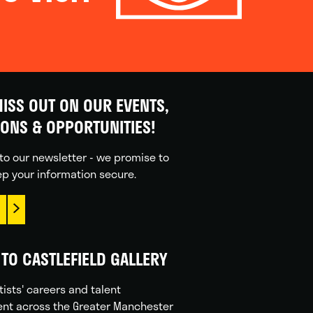
ISS OUT ON OUR EVENTS,
IONS & OPPORTUNITIES!
to our newsletter - we promise to
p your information secure.
TO CASTLEFIELD GALLERY
tists' careers and talent
nt across the Greater Manchester