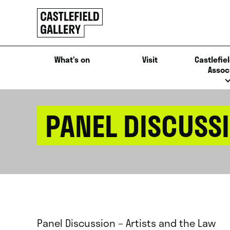
SKIP
Click
TO
to
CONTENT
go
back
What’s on
Visit
Castlefiel
home
Assoc
PANEL DISCUSSI
Panel Discussion – Artists and the Law