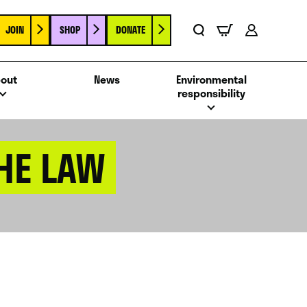
JOIN
SHOP
DONATE
Basket
Search
Account
out
News
Environmental
responsibility
THE LAW