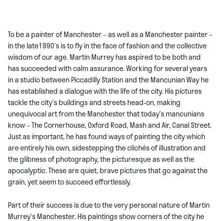
To be a painter of Manchester – as well as a Manchester painter –
in the late1990’s is to fly in the face of fashion and the collective
wisdom of our age. Martin Murrey has aspired to be both and
has succeeded with calm assurance. Working for several years
in a studio between Piccadilly Station and the Mancunian Way he
has established a dialogue with the life of the city. His pictures
tackle the city’s buildings and streets head-on, making
unequivocal art from the Manchester that today’s mancunians
know – The Cornerhouse, Oxford Road, Mash and Air, Canal Street.
Just as important, he has found ways of painting the city which
are entirely his own, sidestepping the clichés of illustration and
the glibness of photography, the picturesque as well as the
apocalyptic. These are quiet, brave pictures that go against the
grain, yet seem to succeed effortlessly.
Part of their success is due to the very personal nature of Martin
Murrey’s Manchester. His paintings show corners of the city he