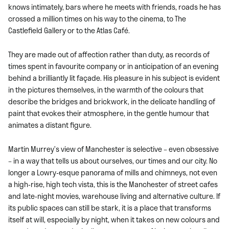
knows intimately, bars where he meets with friends, roads he has
crossed a million times on his way to the cinema, to The
Castlefield Gallery or to the Atlas Café.
They are made out of affection rather than duty, as records of
times spent in favourite company or in anticipation of an evening
behind a brilliantly lit façade. His pleasure in his subject is evident
in the pictures themselves, in the warmth of the colours that
describe the bridges and brickwork, in the delicate handling of
paint that evokes their atmosphere, in the gentle humour that
animates a distant figure.
Martin Murrey’s view of Manchester is selective – even obsessive
– in a way that tells us about ourselves, our times and our city. No
longer a Lowry-esque panorama of mills and chimneys, not even
a high-rise, high tech vista, this is the Manchester of street cafes
and late-night movies, warehouse living and alternative culture. If
its public spaces can still be stark, it is a place that transforms
itself at will, especially by night, when it takes on new colours and