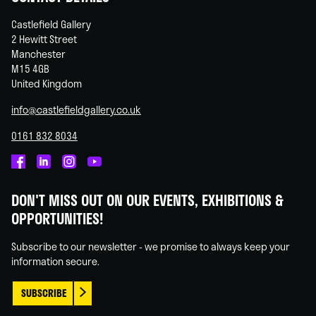
Castlefield Gallery
2 Hewitt Street
Manchester
M15 4GB
United Kingdom
info@castlefieldgallery.co.uk
0161 832 8034
Castlefield
Castlefield
Castlefield
Castlefield
Gallery
Gallery
Gallery
Gallery
DON'T MISS OUT ON OUR EVENTS, EXHIBITIONS &
on
on
on
on
OPPORTUNITIES!
Facebook
Linked
Instagram
You
In
Tube
Subscribe to our newsletter - we promise to always keep your
information secure.
SUBSCRIBE