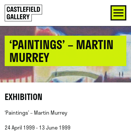
SKIP
Click
TO
to
CONTENT
go
back
home
‘PAINTINGS’ – MARTIN
MURREY
EXHIBITION
‘Paintings’ – Martin Murrey
24 April 1999 - 13 June 1999