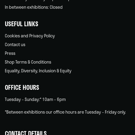
In between exhibitions: Closed
USEFUL LINKS
Cookies and Privacy Policy
Contact us
Press
Shop Terms & Conditions
Equality, Diversity, Inclusion & Equity
OFFICE HOURS
Tuesday – Sunday:* 10am – 6pm
*Between exhibitions our office hours are Tuesday – Friday only.
CONTACT DETAILS