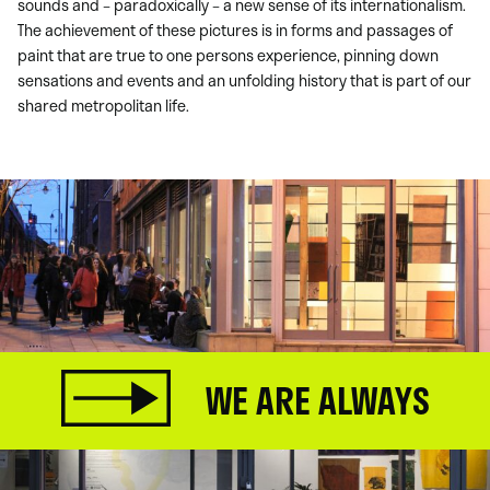
sounds and – paradoxically – a new sense of its internationalism.
The achievement of these pictures is in forms and passages of
paint that are true to one persons experience, pinning down
sensations and events and an unfolding history that is part of our
shared metropolitan life.
WE ARE ALWAYS