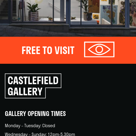
FREE TO VISIT
Click
to
go
back
home
GALLERY OPENING TIMES
Monday – Tuesday: Closed
Wednesday – Sunday: 12pm-5.30pm