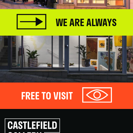
WE ARE ALWAYS
FREE TO VISIT
Click
to