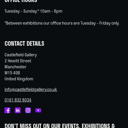
Tuesday – Sunday:* 10am – 6pm
*Between exhibitions our office hours are Tuesday – Friday only.
CONTACT DETAILS
Castlefield Gallery
2 Hewitt Street
Manchester
M15 4GB
United Kingdom
info@castlefieldgallery.co.uk
0161 832 8034
Castlefield
Castlefield
Castlefield
Castlefield
Gallery
Gallery
Gallery
Gallery
DON'T MISS OUT ON OUR EVENTS, EXHIBITIONS &
on
on
on
on