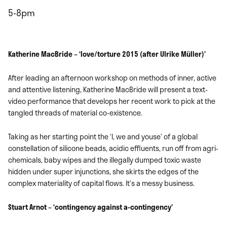
5-8pm
Katherine MacBride – ‘love/torture 2015 (after Ulrike Müller)’
After leading an afternoon workshop on methods of inner, active
and attentive listening, Katherine MacBride will present a text-
video performance that develops her recent work to pick at the
tangled threads of material co-existence.
Taking as her starting point the ‘I, we and youse’ of a global
constellation of silicone beads, acidic effluents, run off from agri-
chemicals, baby wipes and the illegally dumped toxic waste
hidden under super injunctions, she skirts the edges of the
complex materiality of capital flows. It’s a messy business.
Stuart Arnot – ‘contingency against a-contingency’