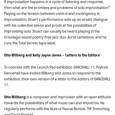
If improvisation happens in a cycle of listening and response,
then what are the promises and problems of solo improvisation?
Playing on the tension between control and contingency in
improvisation, Stuart’s performance sets up an ersatz dialogue
with his collective selves and prods at the possibilities of
improvising solo. Stuart can usually be heard playing in the
bricolage-sound poetry-free jazz duo, Acrid Lactations, and he
runs the Total Vermin tape label.
Otto Wilberg and Kelly Jayne Jones – ‘Letters to the Editors’
To coincide with the Launch Pad exhibition
DANCEHALL 11
, Psykick
Dancehall have invited Wilberg and Jones to respond to the
exhibition, their own version of a letter to the editors of DANCEHALL
11.
Otto Willberg
is a composer and improviser with an open attitude
towards the possibilities of what music can and should be. He
regularly performs with the likes of Pascal Nichols, THF Drenching
and David Birchall