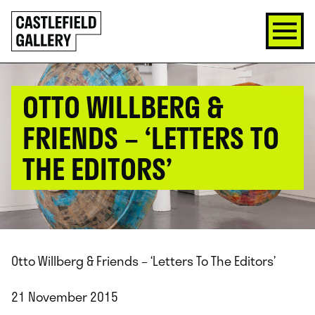
SKIP
Click
TO
to
CONTENT
go
back
home
OTTO WILLBERG &
FRIENDS – ‘LETTERS TO
THE EDITORS’
Otto Willberg & Friends – ‘Letters To The Editors’
21 November 2015