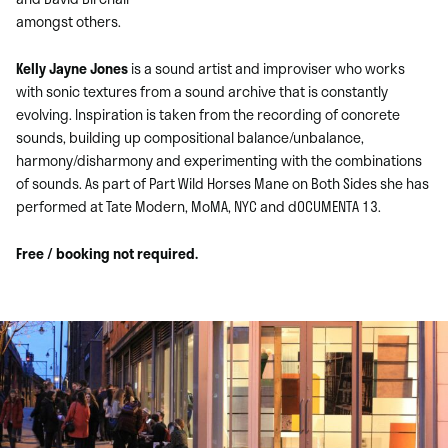
amongst others.
Kelly Jayne Jones
is a sound artist and improviser who works
with sonic textures from a sound archive that is constantly
evolving. Inspiration is taken from the recording of concrete
sounds, building up compositional balance/unbalance,
harmony/disharmony and experimenting with the combinations
of sounds. As part of Part Wild Horses Mane on Both Sides she has
performed at Tate Modern, MoMA, NYC and dOCUMENTA 13.
Free / booking not required.