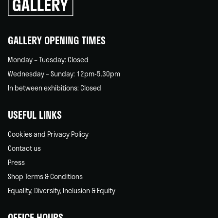
go
back
home
GALLERY OPENING TIMES
Monday – Tuesday: Closed
Wednesday – Sunday: 12pm-5.30pm
In between exhibitions: Closed
USEFUL LINKS
Cookies and Privacy Policy
Contact us
Press
Shop Terms & Conditions
Equality, Diversity, Inclusion & Equity
OFFICE HOURS