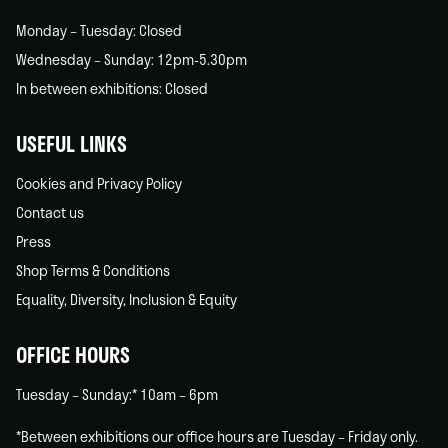
Monday – Tuesday: Closed
Wednesday – Sunday: 12pm-5.30pm
In between exhibitions: Closed
USEFUL LINKS
Cookies and Privacy Policy
Contact us
Press
Shop Terms & Conditions
Equality, Diversity, Inclusion & Equity
OFFICE HOURS
Tuesday – Sunday:* 10am – 6pm
*Between exhibitions our office hours are Tuesday – Friday only.