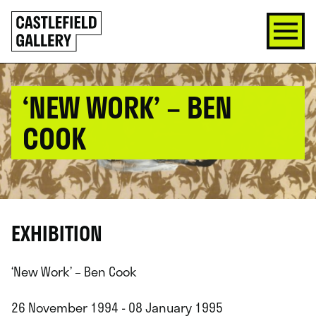
SKIP
Click
TO
to
CONTENT
go
back
home
‘NEW WORK’ – BEN
COOK
EXHIBITION
‘New Work’ – Ben Cook
26 November 1994 - 08 January 1995