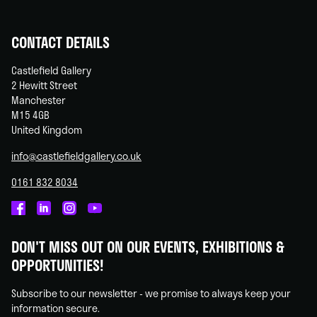
CONTACT DETAILS
Castlefield Gallery
2 Hewitt Street
Manchester
M15 4GB
United Kingdom
info@castlefieldgallery.co.uk
0161 832 8034
Castlefield
Castlefield
Castlefield
Castlefield
Gallery
Gallery
Gallery
Gallery
DON'T MISS OUT ON OUR EVENTS, EXHIBITIONS &
on
on
on
on
OPPORTUNITIES!
Facebook
Linked
Instagram
You
In
Tube
Subscribe to our newsletter - we promise to always keep your
information secure.