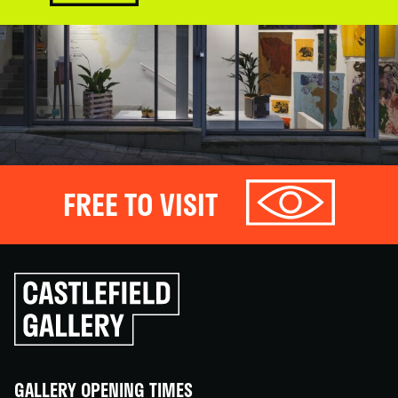
FREE TO VISIT
Click
to
go
back
home
GALLERY OPENING TIMES