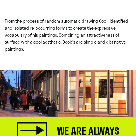
From the process of random automatic drawing Cook identified
and isolated re-occurring forms to create the expressive
vocabulary of his paintings. Combining an attractiveness of
surface with a cool aesthetic, Cook’s are simple and distinctive
paintings.
WE ARE ALWAYS