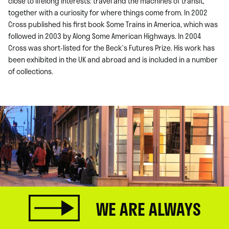
close to lifelong interests: travel and the machines of transit,
together with a curiosity for where things come from. In 2002
Cross published his first book Some Trains in America, which was
followed in 2003 by Along Some American Highways. In 2004
Cross was short-listed for the Beck’s Futures Prize. His work has
been exhibited in the UK and abroad and is included in a number
of collections.
WE ARE ALWAYS