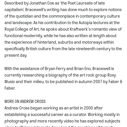
Described by Jonathan Coe as ‘the Poet Laureate of late
capitalism’, Bracewell’s writing has done much to explore notions
of the quotidian and the commonplace in contemporary culture
and landscape. As his contribution to the Autopia lectures at the
Royal College of Art, he spoke about Kraftwerk’s romantic view of
functional modernity, while he has also written at length about
the experience of hinterland, suburbs and motorways within
specifically British culture from the late nineteenth century to the
present day.
With the assistance of Bryan Ferry and Brian Eno, Bracewell is
currently researching a biography of the art rock group Roxy
Music and their milieu, to be published in autumn 2007 by Faber &
Faber.
MORE ON ANDREW CROSS:
Andrew Cross began working as an artist in 2000 after
establishing a successful career as a curator. Working mostly in
photography and more recently video he has explored subjects