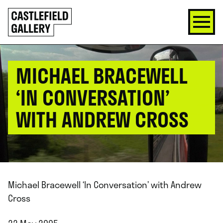
SKIP
Click
TO
to
CONTENT
go
back
home
MICHAEL BRACEWELL
‘IN CONVERSATION’
WITH ANDREW CROSS
Michael Bracewell ‘In Conversation’ with Andrew
Cross