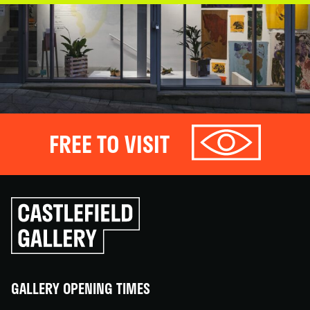
FREE TO VISIT
Click
to
go
back
home
GALLERY OPENING TIMES