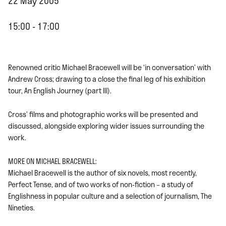
22 May 2005
15:00 - 17:00
Renowned critic Michael Bracewell will be ‘in conversation’ with
Andrew Cross; drawing to a close the final leg of his exhibition
tour, An English Journey (part III).
Cross’ films and photographic works will be presented and
discussed, alongside exploring wider issues surrounding the
work.
MORE ON MICHAEL BRACEWELL:
Michael Bracewell is the author of six novels, most recently,
Perfect Tense, and of two works of non-fiction – a study of
Englishness in popular culture and a selection of journalism, The
Nineties.