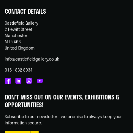
CONTACT DETAILS
Castlefield Gallery
2 Hewitt Street
Manchester
M15 4GB
United Kingdom
info@castlefieldgallery.co.uk
0161 832 8034
Castlefield
Castlefield
Castlefield
Castlefield
Gallery
Gallery
Gallery
Gallery
DON'T MISS OUT ON OUR EVENTS, EXHIBITIONS &
on
on
on
on
OPPORTUNITIES!
Facebook
Linked
Instagram
You
In
Tube
Subscribe to our newsletter - we promise to always keep your
information secure.