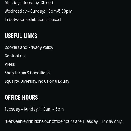
Monday – Tuesday: Closed
Wednesday – Sunday: 12pm-5.30pm
In between exhibitions: Closed
USEFUL LINKS
Cookies and Privacy Policy
Contact us
Press
Shop Terms & Conditions
Equality, Diversity, Inclusion & Equity
OFFICE HOURS
Tuesday – Sunday:* 10am – 6pm
*Between exhibitions our office hours are Tuesday – Friday only.