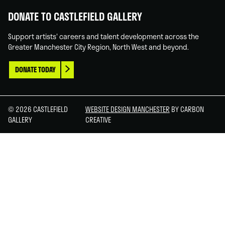
DONATE TO CASTLEFIELD GALLERY
Support artists' careers and talent development across the
Greater Manchester City Region, North West and beyond.
DONATE TODAY
© 2026 CASTLEFIELD
WEBSITE DESIGN MANCHESTER
BY CARBON
GALLERY
CREATIVE