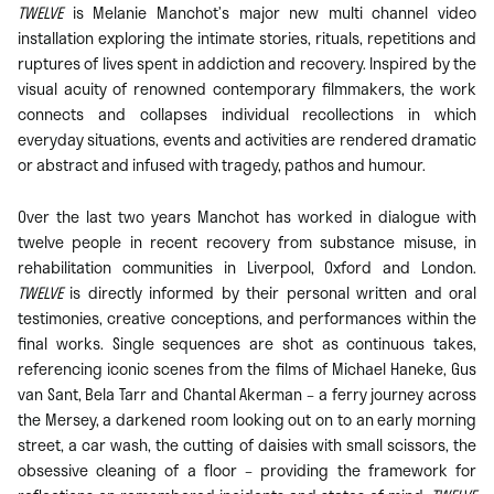
TWELVE
is Melanie Manchot’s major new multi channel video
installation exploring the intimate stories, rituals, repetitions and
ruptures of lives spent in addiction and recovery. Inspired by the
visual acuity of renowned contemporary filmmakers, the work
connects and collapses individual recollections in which
everyday situations, events and activities are rendered dramatic
or abstract and infused with tragedy, pathos and humour.
Over the last two years Manchot has worked in dialogue with
twelve people in recent recovery from substance misuse, in
rehabilitation communities in Liverpool, Oxford and London.
TWELVE
is directly informed by their personal written and oral
testimonies, creative conceptions, and performances within the
final works. Single sequences are shot as continuous takes,
referencing iconic scenes from the films of Michael Haneke, Gus
van Sant, Bela Tarr and Chantal Akerman – a ferry journey across
the Mersey, a darkened room looking out on to an early morning
street, a car wash, the cutting of daisies with small scissors, the
obsessive cleaning of a floor – providing the framework for