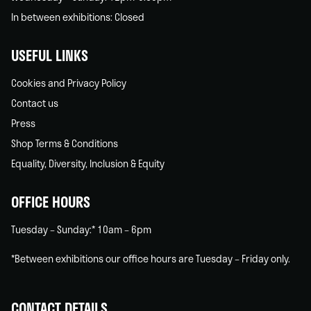
In between exhibitions: Closed
USEFUL LINKS
Cookies and Privacy Policy
Contact us
Press
Shop Terms & Conditions
Equality, Diversity, Inclusion & Equity
OFFICE HOURS
Tuesday – Sunday:* 10am – 6pm
*Between exhibitions our office hours are Tuesday – Friday only.
CONTACT DETAILS