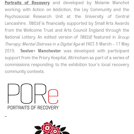
Portraits of Recovery
and developed by Melanie Manchot
working with Action on Addiction, the Ley Community and the
Psychosocial Research Unit at the University of Central
Lancashire.
TWELVE
is financially supported by Small Arts Awards
from the Wellcome Trust and Arts Council England through the
National Lottery. An edited version of
TWELVE
featured in
Group
Therapy: Mental Distress in a Digital Age
at FACT, 5 March – 17 May
2015.
Twelve+ Manchester
was developed with participant
support from the Priory Hospital, Altrincham as part of a series of
commissions responding to the exhibition tour’s local recovery
community contexts.