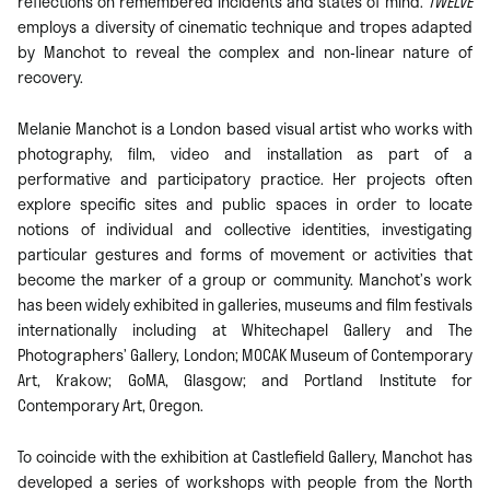
reflections on remembered incidents and states of mind.
TWELVE
employs a diversity of cinematic technique and tropes adapted
by Manchot to reveal the complex and non-linear nature of
recovery.
Melanie Manchot is a London based visual artist who works with
photography, ﬁlm, video and installation as part of a
performative and participatory practice. Her projects often
explore specific sites and public spaces in order to locate
notions of individual and collective identities, investigating
particular gestures and forms of movement or activities that
become the marker of a group or community. Manchot’s work
has been widely exhibited in galleries, museums and film festivals
internationally including at Whitechapel Gallery and The
Photographers’ Gallery, London; MOCAK Museum of Contemporary
Art, Krakow; GoMA, Glasgow; and Portland Institute for
Contemporary Art, Oregon.
To coincide with the exhibition at Castlefield Gallery, Manchot has
developed a series of workshops with people from the North