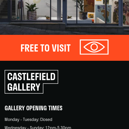
FREE TO VISIT
Click
to
go
back
home
GALLERY OPENING TIMES
Monday – Tuesday: Closed
Wednesday – Sunday: 12pm-5.30pm