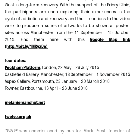
West in long-term recovery. With the support of The Priory Clinic,
the participants are each exploring their experiences in the
cycle of addiction and recovery and their reactions to the video
work to produce a series of artworks to be shown at poster-
sites across Manchester from the 11 September – 15 October
2015. Find them here with this
Google Map link
(http://bit.ly/1NRyzDe)
Tour dates:
Peckham Platform
, London, 22 May – 26 July 2015
Castlefield Gallery, Manchester, 18 September – 1 November 2015
Aspex Gallery, Portsmouth, 23 January – 20 March 2016
Towner, Eastbourne, 16 April – 26 June 2016
melaniemanchot.net
twelve.org.uk
TWELVE
was commissioned by curator Mark Prest, founder of