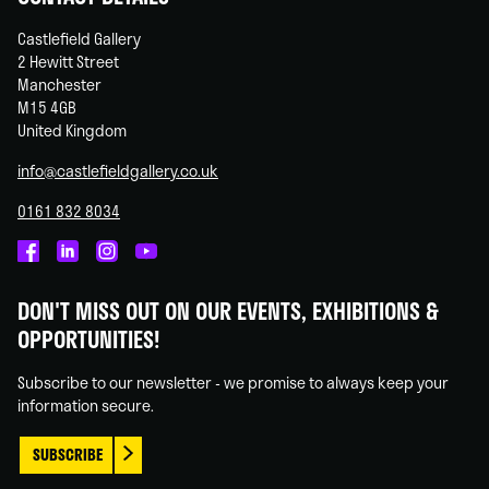
Castlefield Gallery
2 Hewitt Street
Manchester
M15 4GB
United Kingdom
info@castlefieldgallery.co.uk
0161 832 8034
Castlefield
Castlefield
Castlefield
Castlefield
Gallery
Gallery
Gallery
Gallery
DON'T MISS OUT ON OUR EVENTS, EXHIBITIONS &
on
on
on
on
OPPORTUNITIES!
Facebook
Linked
Instagram
You
In
Tube
Subscribe to our newsletter - we promise to always keep your
information secure.
SUBSCRIBE