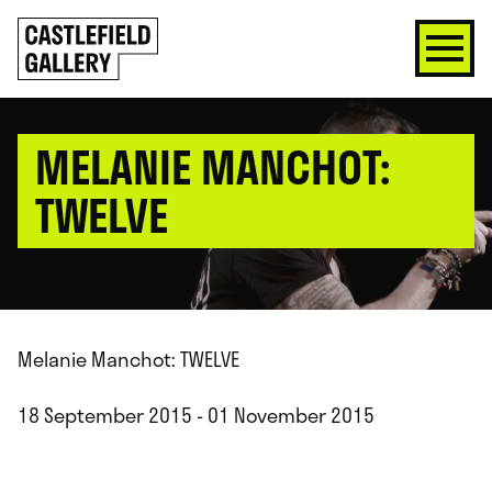
SKIP
Click
TO
to
CONTENT
go
back
home
MELANIE MANCHOT:
TWELVE
Melanie Manchot: TWELVE
18 September 2015 - 01 November 2015