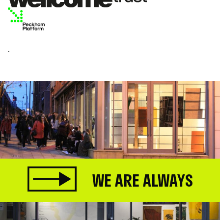
WE ARE ALWAYS