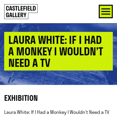
SKIP
Click
TO
to
CONTENT
go
back
home
LAURA WHITE: IF I HAD
A MONKEY I WOULDN’T
NEED A TV
EXHIBITION
Laura White: If I Had a Monkey I Wouldn’t Need a TV