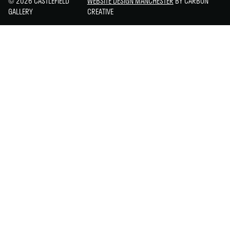
© 2026 CASTLEFIELD
WEBSITE DESIGN MANCHESTER
BY CARBON
GALLERY
CREATIVE