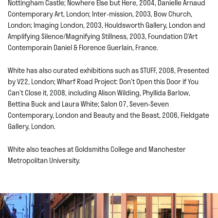
Nottingham Castle; Nowhere Else but Here, 2004, Danielle Arnaud
Contemporary Art, London; Inter-mission, 2003, Bow Church,
London; Imaging London, 2003, Houldsworth Gallery, London and
Amplifying Silence/Magnifying Stillness, 2003, Foundation D’Art
Contemporain Daniel & Florence Guerlain, France.
White has also curated exhibitions such as STUFF, 2008, Presented
by V22, London; Wharf Road Project: Don’t Open this Door if You
Can’t Close it, 2008, including Alison Wilding, Phyllida Barlow,
Bettina Buck and Laura White; Salon 07, Seven-Seven
Contemporary, London and Beauty and the Beast, 2006, Fieldgate
Gallery, London.
White also teaches at Goldsmiths College and Manchester
Metropolitan University.