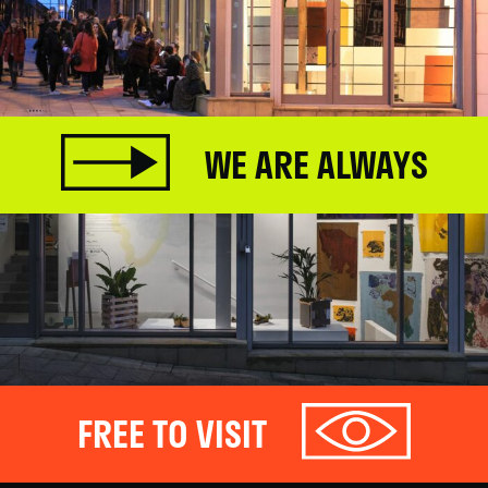
WE ARE ALWAYS
FREE TO VISIT