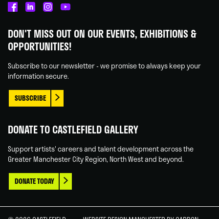
Castlefield
Castlefield
Castlefield
Castlefield
Gallery
Gallery
Gallery
Gallery
DON'T MISS OUT ON OUR EVENTS, EXHIBITIONS &
on
on
on
on
OPPORTUNITIES!
Facebook
Linked
Instagram
You
In
Tube
Subscribe to our newsletter - we promise to always keep your
information secure.
SUBSCRIBE
DONATE TO CASTLEFIELD GALLERY
Support artists' careers and talent development across the
Greater Manchester City Region, North West and beyond.
DONATE TODAY