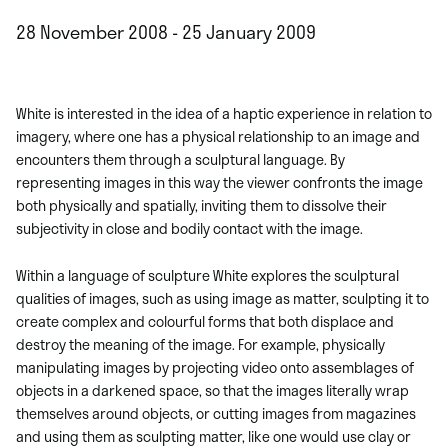
28 November 2008 - 25 January 2009
White is interested in the idea of a haptic experience in relation to
imagery, where one has a physical relationship to an image and
encounters them through a sculptural language. By
representing images in this way the viewer confronts the image
both physically and spatially, inviting them to dissolve their
subjectivity in close and bodily contact with the image.
Within a language of sculpture White explores the sculptural
qualities of images, such as using image as matter, sculpting it to
create complex and colourful forms that both displace and
destroy the meaning of the image. For example, physically
manipulating images by projecting video onto assemblages of
objects in a darkened space, so that the images literally wrap
themselves around objects, or cutting images from magazines
and using them as sculpting matter, like one would use clay or