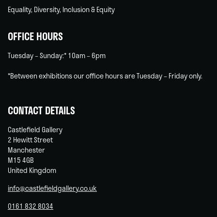
Equality, Diversity, Inclusion & Equity
OFFICE HOURS
Tuesday – Sunday:* 10am – 6pm
*Between exhibitions our office hours are Tuesday – Friday only.
CONTACT DETAILS
Castlefield Gallery
2 Hewitt Street
Manchester
M15 4GB
United Kingdom
info@castlefieldgallery.co.uk
0161 832 8034