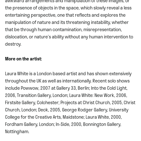
awkward arrangements and manipulation of these images, or
the presence of objects in the space, which slowly reveal a less
entertaining perspective, one that reflects and explores the
manipulation of nature and its threatening instability, whether
that be through human contamination, misrepresentation,
dislocation, or nature’s ability without any human intervention to
destroy.
More on the artist:
Laura White is a London based artist and has shown extensively
throughout the UK as well as internationally. Recent solo shows
include Powwow, 2007 at Gallery 33, Berlin; Into the Cold Light,
2006, Transition Gallery, London; Laura White: New Work, 2006,
Firstsite Gallery, Colchester; Projects at Christ Church, 2005, Christ
Church, London; Deck, 2005, George Rodger Gallery, University
College for the Creative Arts, Maidstone; Laura White, 2000,
Fordham Gallery, London; In-Side, 2000, Bonnington Gallery,
Nottingham.