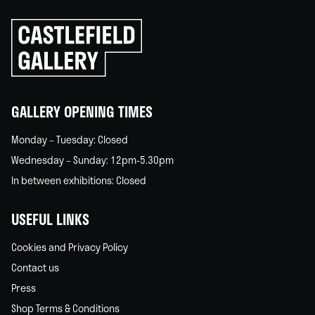
Click
to
go
back
home
GALLERY OPENING TIMES
Monday – Tuesday: Closed
Wednesday – Sunday: 12pm-5.30pm
In between exhibitions: Closed
USEFUL LINKS
Cookies and Privacy Policy
Contact us
Press
Shop Terms & Conditions