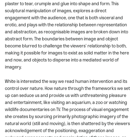
plaster to tear, crumple and glue into shape and form. This
sculptural manipulation of images, explores a direct
engagement with the audience, one that is both visceral and
erotic, and plays with the relationship between representation
and abstraction, as recognisable images are broken down into
abstract form. The boundaries between image and object
become blurred to challenge the viewers’ relationship to both,
making it possible for images to exist as solid matter in the here
and now, and objects to disperse into a mediated world of
imagery.
White is interested the way we read human intervention and its
control over nature. How nature through the frameworks we set
up can seduce us and provide us with unthreatening pleasure
and entertainment, like visiting an aquarium, a zoo or watching
wildlife documentaries on TV. The process of visual engagement
she creates by sourcing primarily photographic imagery of the
natural world (still and moving), is then shattered by the viewers
acknowledgement of the positioning, exaggeration and