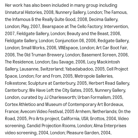
Her work has also been included in many group including
Unnatural Histories, 2008, Nunnery Gallery, London; The Famous,
the Infamous & the Really Quite Good, 2008, Decima Gallery,
London; Play, 2007, Bearspace at The Cello Factory; Intervention,
2007, Fieldgate Gallery, London; Beauty and the Beast, 2006,
Fieldgate Gallery, London; Conjunction 06, 2006, Redgate Gallery,
London; Small Works, 2006, VINEspace, London; Art Car Boot Fair,
2006, The Old Truman Brewery, London; Basement Screen, 2006,
The Residence, London; Eau Savage, 2006, Lucy Mackintosh
Gallery, Lausanne, Switzerland; Yabadabadoo, 2005, Cell Project
Space, London; For and From, 2005, Metropole Galleries,
Folkestone; Sculpture at Canterbury, 2005, Herbert Read Gallery,
Canterbury; We Have Left the City Gates, 2005, Nunnery Gallery,
London, curated by JJ Charlesworth; Urban Formalism, 2005,
Cortex Athletico and Museum of Contemporary Art Bordeaux,
France; Avecom Video Festival, 2005 Arnhem, Netherlands; On the
Road, 2005, Pro Arts project, California, USA; Grottos, 2004, Video
screening, Candid Projection Rooms, London; Alma Enterprises
video screening, 2004, London; Pleasure Garden, 2004,