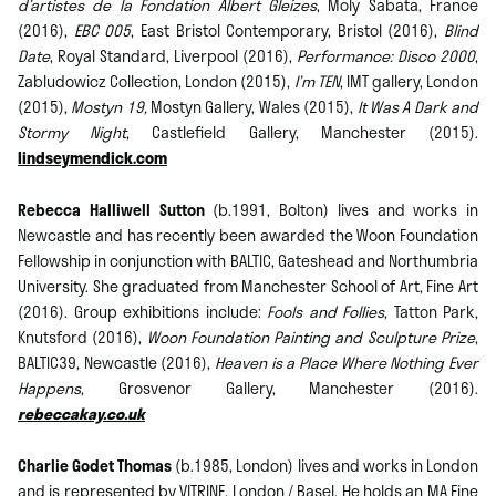
d’artistes de la Fondation Albert Gleizes
, Moly Sabata, France
(2016),
EBC 005
, East Bristol Contemporary, Bristol (2016),
Blind
Date
, Royal Standard, Liverpool (2016),
Performance: Disco 2000
,
Zabludowicz Collection, London (2015),
I’m TEN
, IMT gallery, London
(2015),
Mostyn 19,
Mostyn Gallery, Wales (2015),
It Was A Dark and
Stormy Night
, Castlefield Gallery, Manchester (2015).
lindseymendick.com
Rebecca Halliwell Sutton
(b.1991, Bolton) lives and works in
Newcastle and has recently been awarded the Woon Foundation
Fellowship in conjunction with BALTIC, Gateshead and Northumbria
University. She graduated from Manchester School of Art, Fine Art
(2016). Group exhibitions include:
Fools and Follies
, Tatton Park,
Knutsford (2016),
Woon Foundation Painting and Sculpture Prize
,
BALTIC39, Newcastle (2016),
Heaven is a Place Where Nothing Ever
Happens
, Grosvenor Gallery, Manchester (2016).
rebeccakay.co.uk
Charlie Godet Thomas
(b.1985, London) lives and works in London
and is represented by VITRINE, London / Basel. He holds an MA Fine