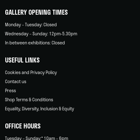
home
GALLERY OPENING TIMES
Monday – Tuesday: Closed
Wednesday – Sunday: 12pm-5.30pm
In between exhibitions: Closed
USEFUL LINKS
Cookies and Privacy Policy
Contact us
Press
Shop Terms & Conditions
Equality, Diversity, Inclusion & Equity
OFFICE HOURS
Tuesday – Sunday:* 10am – 6pm