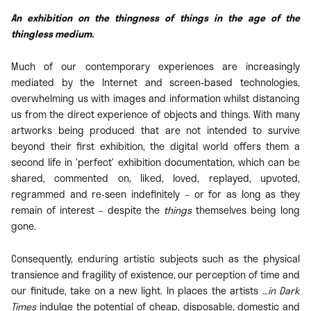
An exhibition on the thingness of things in the age of the
thingless medium.
Much of our contemporary experiences are increasingly
mediated by the Internet and screen-based technologies,
overwhelming us with images and information whilst distancing
us from the direct experience of objects and things. With many
artworks being produced that are not intended to survive
beyond their first exhibition, the digital world offers them a
second life in ‘perfect’ exhibition documentation, which can be
shared, commented on, liked, loved, replayed, upvoted,
regrammed and re-seen indefinitely – or for as long as they
remain of interest – despite the
things
themselves being long
gone.
Consequently, enduring artistic subjects such as the physical
transience and fragility of existence, our perception of time and
our finitude, take on a new light. In places the artists
…in Dark
Times
indulge the potential of cheap, disposable, domestic and