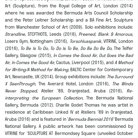
Art (Sculpture), from the Royal College of Art, London (2014)
where he was awarded the Bermuda Arts Council Scholarship
and the Peter Leitner Scholarship and a BA Fine Art, Sculpture
from Manchester School of Art (2009). Solo exhibitions include:
Strandline
, STCFTHOTS, Leeds (2016),
Preened, Blank & Amorous,
Losers Gym, Nottingham (2016),
Torschlusspanik,
VITRINE, London
(2016),
To Be Is To Do, To Do Is To Be, Do Be Do Be Do
, The Telfer
Gallery, Glasgow (2015),
In Comes the Good Air, Out Goes the Bad
Air, In Comes the Good Air,
Cactus, Liverpool (2015), and
A Method
for Writing/A Method for Making
, BALTIC Center for Contemporary
Art, Newcastle, UK (2014). Group exhibitions include:
The Surround
X SeenThrough
, The Averard Hotel, London (2016),
The Winds
Never Stopped
, Atelier ’89, Oranjestad, Aruba (2016),
Re-
interpreting the European Collection
, The Bermuda National
Gallery, Bermuda (2012). Charlie Godet Thomas he was artist in
residence at Caribbean Linked IV at Ateliers ’89 in Oranjestad,
Aruba (2016) and is featured in ‘
Bermuda Biennial 2016’
Bermuda
National Gallery. A public artwork has been commissioned by
VITRINE for ‘SCULPTURE AT Bermondsey Square (unveiled October