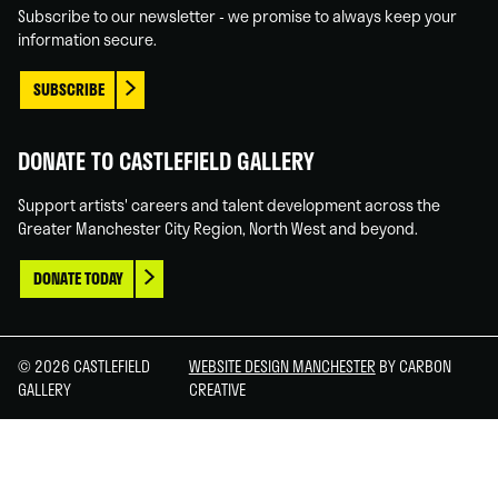
Subscribe to our newsletter - we promise to always keep your
information secure.
SUBSCRIBE
DONATE TO CASTLEFIELD GALLERY
Support artists' careers and talent development across the
Greater Manchester City Region, North West and beyond.
DONATE TODAY
© 2026 CASTLEFIELD
WEBSITE DESIGN MANCHESTER
BY CARBON
GALLERY
CREATIVE