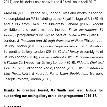
2017) and his debut solo show in the U.S.A will be in April 2017.
Zadie Xa
(b.1983. Vancouver, Canada) lives and works in London.
Xa completed an MA in Painting at the Royal College of Art (2014)
and a BFA from Emily Carr University, Canada (2007). Recent
exhibitions and performances include
Basic Instructions B4
Leaving
, programmed by PS/Y as part of
Hysteria 2017
Cafe OTO,
London;
3 Thousand and 30 High Priestess of Pluto
, Whitechapel
Gallery, London (2016),
Linguistic Legacies and Lunar Exploration
,
Serpentine Gallery, London (2016),
Kind of Flossy
, Assembly Point
Gallery, London (2016),
A Rose Is Without a ‘Why’. It Blooms Because
It Blooms
, Carl Freedman Gallery, London (2016),
Ride the Chaktu //
First Contact
, Serpentine Radio, London (2016),
With Institutions
Like These
, Averard Hotel;
At Home Salon: Double Acts
, Marcelle
Joseph Projects, London (2016).
Thanks to
Creative Tourist
,
G.F Smith
and
Fred Aldous
for
supporting our main gallery exhibition programme 2016-17.
Supporters