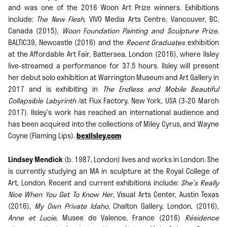
and was one of the 2016 Woon Art Prize winners. Exhibitions
include:
The New Flesh
, VIVO Media Arts Centre, Vancouver, BC,
Canada (2015),
Woon Foundation Painting and Sculpture Prize
,
BALTIC39, Newcastle (2016) and the
Recent Graduates
exhibition
at the Affordable Art Fair, Battersea, London (2016), where Ilsley
live-streamed a performance for 37.5 hours. Ilsley will present
her debut solo exhibition at Warrington Museum and Art Gallery in
2017 and is exhibiting in
The Endless and Mobile Beautiful
Collapsible Labyrinth
/at Flux Factory, New York, USA (3-20 March
2017). Ilsley’s work has reached an international audience and
has been acquired into the collections of Miley Cyrus, and Wayne
Coyne (Flaming Lips).
bexilsley.com
Lindsey Mendick
(b. 1987, London) lives and works in London. She
is currently studying an MA in sculpture at the Royal College of
Art, London. Recent and current exhibitions include:
She’s Really
Nice When You Get To Know Her
, Visual Arts Center, Austin Texas
(2016),
My Own Private Idaho,
Chalton Gallery, London, (2016),
Anne et Lucie
, Musee de Valence, France (2016)
Résidence