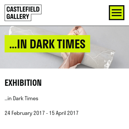
SKIP
Click
TO
to
CONTENT
go
back
home
…IN DARK TIMES
EXHIBITION
…in Dark Times
24 February 2017 - 15 April 2017