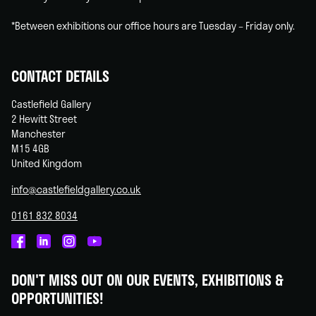
*Between exhibitions our office hours are Tuesday – Friday only.
CONTACT DETAILS
Castlefield Gallery
2 Hewitt Street
Manchester
M15 4GB
United Kingdom
info@castlefieldgallery.co.uk
0161 832 8034
Castlefield
Castlefield
Castlefield
Castlefield
Gallery
Gallery
Gallery
Gallery
DON'T MISS OUT ON OUR EVENTS, EXHIBITIONS &
on
on
on
on
OPPORTUNITIES!
Facebook
Linked
Instagram
You
In
Tube