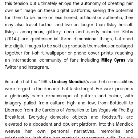
this tension but ultimately enjoys the autonomy of creating her
own self-image on these digital platforms, seeing the potential
for them to be more or less honest, artificial or authentic; they
may also travel further and live on longer than Ilsley herself.
Ilsley’s amorphous, glittery, neon and candy coloured Blobs
(2014-) are quintessential three dimensional things, flattened
into digital images to be sold as products themselves or collaged
together for t-shirt, wallpaper or phone cover prints, reaching
an international community of fans including
Miley Cyrus
via
Twitter and Instagram.
As a child of the 1990s
Lindsey Mendick
’s aesthetic sensibilities
were forged in the decade that taste forgot. Her work presents
a gloriously camp dreamscape of pattern and colour, with
imagery pulled from culture high and low, from Botticelli to
Liberace from the Gardens of Versailles to Las Vegas via The Big
Breakfast. Everyday domestic objects and foodstuffs are
elevated to a decadent and opulent platform. Into this Mendick
weaves her own personal narratives, memories and