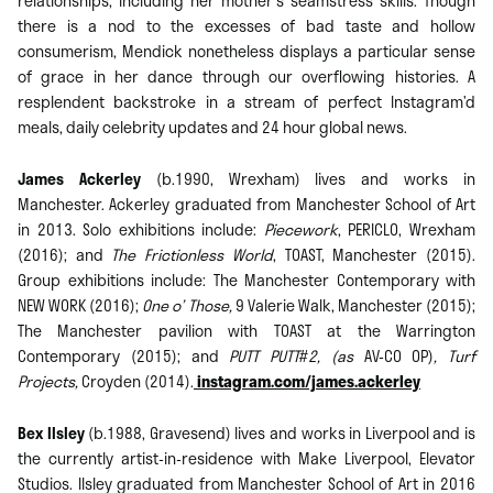
relationships; including her mother’s seamstress skills. Though
there is a nod to the excesses of bad taste and hollow
consumerism, Mendick nonetheless displays a particular sense
of grace in her dance through our overflowing histories. A
resplendent backstroke in a stream of perfect Instagram’d
meals, daily celebrity updates and 24 hour global news.
James Ackerley
(b.1990, Wrexham) lives and works in
Manchester. Ackerley graduated from Manchester School of Art
in 2013. Solo exhibitions include:
Piecework
, PERICLO, Wrexham
(2016); and
The Frictionless World
, TOAST, Manchester (2015).
Group exhibitions include: The Manchester Contemporary with
NEW WORK (2016);
One o’ Those,
9 Valerie Walk, Manchester (2015);
The Manchester pavilion with TOAST at the Warrington
Contemporary (2015); and
PUTT PUTT
#
2, (as
AV-CO OP)
, Turf
Projects,
Croyden (2014).
instagram.com/james.ackerley
Bex Ilsley
(b.1988, Gravesend) lives and works in Liverpool and is
the currently artist-in-residence with Make Liverpool, Elevator
Studios. Ilsley graduated from Manchester School of Art in 2016