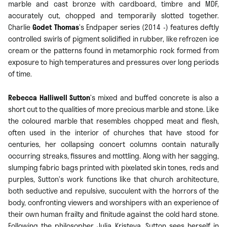
marble and cast bronze with cardboard, timbre and MDF,
accurately cut, chopped and temporarily slotted together.
Charlie
Godet Thomas
’s Endpaper series (2014 -) features deftly
controlled swirls of pigment solidified in rubber, like refrozen ice
cream or the patterns found in metamorphic rock formed from
exposure to high temperatures and pressures over long periods
of time.
Rebecca Halliwell Sutton
’s mixed and buffed concrete is also a
short cut to the qualities of more precious marble and stone. Like
the coloured marble that resembles chopped meat and flesh,
often used in the interior of churches that have stood for
centuries, her collapsing concert columns contain naturally
occurring streaks, fissures and mottling. Along with her sagging,
slumping fabric bags printed with pixelated skin tones, reds and
purples, Sutton’s work functions like that church architecture,
both seductive and repulsive, succulent with the horrors of the
body, confronting viewers and worshipers with an experience of
their own human frailty and finitude against the cold hard stone.
Following the philosopher Julia Kristeva, Sutton sees herself in