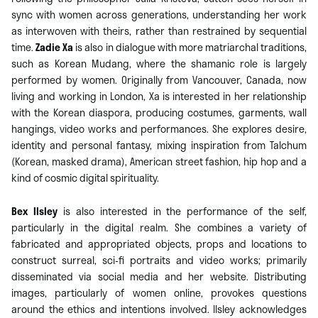
sync with women across generations, understanding her work
as interwoven with theirs, rather than restrained by sequential
time.
Zadie Xa
is also in dialogue with more matriarchal traditions,
such as Korean Mudang, where the shamanic role is largely
performed by women. Originally from Vancouver, Canada, now
living and working in London, Xa is interested in her relationship
with the Korean diaspora, producing costumes, garments, wall
hangings, video works and performances. She explores desire,
identity and personal fantasy, mixing inspiration from Talchum
(Korean, masked drama), American street fashion, hip hop and a
kind of cosmic digital spirituality.
Bex Ilsley
is also interested in the performance of the self,
particularly in the digital realm. She combines a variety of
fabricated and appropriated objects, props and locations to
construct surreal, sci-fi portraits and video works; primarily
disseminated via social media and her website. Distributing
images, particularly of women online, provokes questions
around the ethics and intentions involved. Ilsley acknowledges