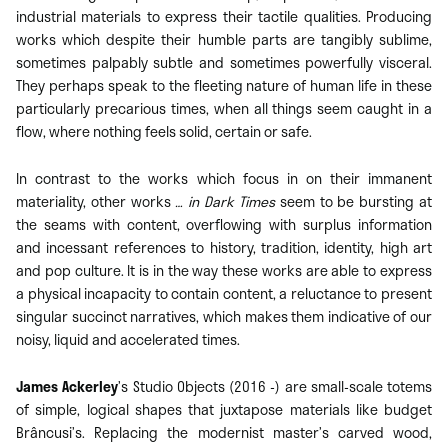
industrial materials to express their tactile qualities. Producing
works which despite their humble parts are tangibly sublime,
sometimes palpably subtle and sometimes powerfully visceral.
They perhaps speak to the fleeting nature of human life in these
particularly precarious times, when all things seem caught in a
flow, where nothing feels solid, certain or safe.
In contrast to the works which focus in on their immanent
materiality, other works
… in Dark Times
seem to be bursting at
the seams with content, overflowing with surplus information
and incessant references to history, tradition, identity, high art
and pop culture. It is in the way these works are able to express
a physical incapacity to contain content, a reluctance to present
singular succinct narratives, which makes them indicative of our
noisy, liquid and accelerated times.
James Ackerley
’s Studio Objects (2016 -) are small-scale totems
of simple, logical shapes that juxtapose materials like budget
Brâncusi’s. Replacing the modernist master’s carved wood,