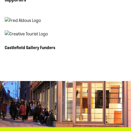
Castlefield Gallery Funders