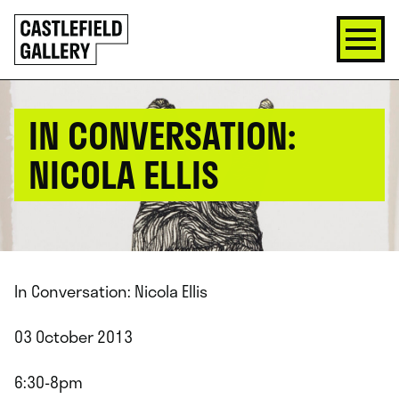
SKIP
Click
TO
to
CONTENT
go
back
home
IN CONVERSATION:
NICOLA ELLIS
In Conversation: Nicola Ellis
03 October 2013
6:30-8pm