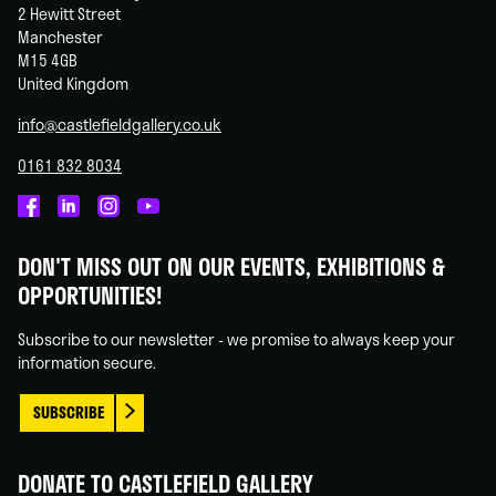
2 Hewitt Street
Manchester
M15 4GB
United Kingdom
info@castlefieldgallery.co.uk
0161 832 8034
Castlefield
Castlefield
Castlefield
Castlefield
Gallery
Gallery
Gallery
Gallery
DON'T MISS OUT ON OUR EVENTS, EXHIBITIONS &
on
on
on
on
OPPORTUNITIES!
Facebook
Linked
Instagram
You
In
Tube
Subscribe to our newsletter - we promise to always keep your
information secure.
SUBSCRIBE
DONATE TO CASTLEFIELD GALLERY