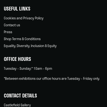
USEFUL LINKS
Cookies and Privacy Policy
Contact us
Press
Shop Terms & Conditions
Equality, Diversity, Inclusion & Equity
OFFICE HOURS
Tuesday – Sunday:* 10am – 6pm
*Between exhibitions our office hours are Tuesday – Friday only.
CONTACT DETAILS
Castlefield Gallery