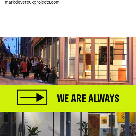
markdevereuxprojects.com
WE ARE ALWAYS