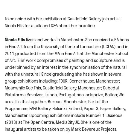
To coincide with her exhibition at Castlefield Gallery join artist
Nicola Ellis for a talk and Q&A about her practice.
Nicola Ellis
lives and works in Manchester. She received a BA hons
in Fine Art from the University of Central Lancashire (UCLAN) and in
2011 graduated from the MA in Fine Art at the Manchester School
of Art. Ellis’ work compromises of painting and sculpture and is
underpinned by an interest in the synchronisation of the natural
with the unnatural. Since graduating she has shown in several
group exhibitions including; FOUR, Cornerhouse, Manchester;
Meanwhile See This, Castlefield Gallery, Manchester; Cabedal.
Plataforma Revolver, Lisbon, Portugal; neo: artsprize, Bolton; We
are all in this together. Bureau, Manchester; Part of the
Programme, FAFA Gallery, Helsinki, Finland; Paper 3, Paper Gallery,
Manchester. Upcoming exhibitions include Number 1: Osseous
(2013) at The Open Centre, MediaCityUK. She is one of the
inaugural artists to be taken on by Mark Devereux Projects.