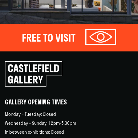
FREE TO VISIT
Click
to
go
back
home
GALLERY OPENING TIMES
Monday – Tuesday: Closed
Wednesday – Sunday: 12pm-5.30pm
In between exhibitions: Closed