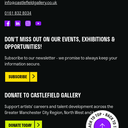
info@castlefieldgallery.co.uk
0161 832 8034
Castlefield
Castlefield
Castlefield
Castlefield
Gallery
Gallery
Gallery
Gallery
DON'T MISS OUT ON OUR EVENTS, EXHIBITIONS &
on
on
on
on
OPPORTUNITIES!
Facebook
Linked
Instagram
You
In
Tube
Subscribe to our newsletter - we promise to always keep your
information secure.
SUBSCRIBE
DONATE TO CASTLEFIELD GALLERY
Support artists' careers and talent development across the
Greater Manchester City Region, North West and beyond.
DONATE TODAY