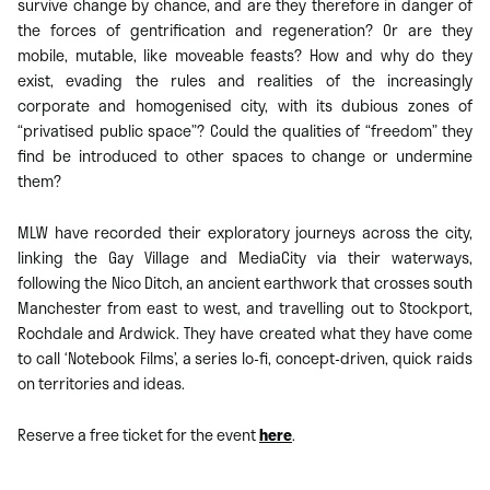
survive change by chance, and are they therefore in danger of
the forces of gentrification and regeneration? Or are they
mobile, mutable, like moveable feasts? How and why do they
exist, evading the rules and realities of the increasingly
corporate and homogenised city, with its dubious zones of
“privatised public space”? Could the qualities of “freedom” they
find be introduced to other spaces to change or undermine
them?
MLW have recorded their exploratory journeys across the city,
linking the Gay Village and MediaCity via their waterways,
following the Nico Ditch, an ancient earthwork that crosses south
Manchester from east to west, and travelling out to Stockport,
Rochdale and Ardwick. They have created what they have come
to call ‘Notebook Films’, a series lo-fi, concept-driven, quick raids
on territories and ideas.
Reserve a free ticket for the event
here
.