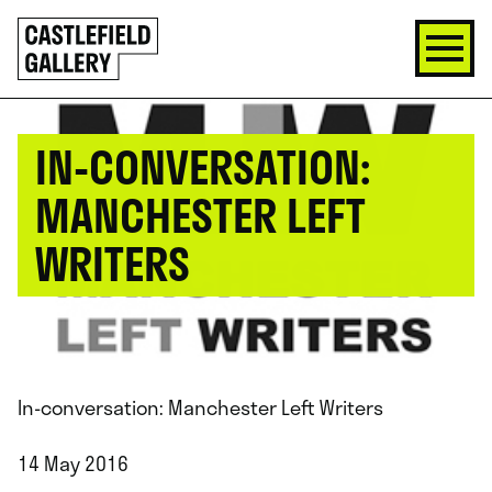
SKIP
Click
TO
to
CONTENT
go
back
home
IN-CONVERSATION:
MANCHESTER LEFT
WRITERS
In-conversation: Manchester Left Writers
14 May 2016