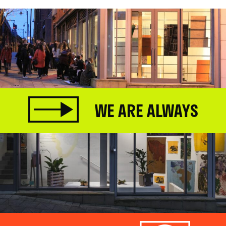
WE ARE ALWAYS