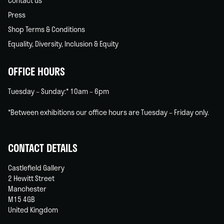
Contact us
Press
Shop Terms & Conditions
Equality, Diversity, Inclusion & Equity
OFFICE HOURS
Tuesday – Sunday:* 10am – 6pm
*Between exhibitions our office hours are Tuesday – Friday only.
CONTACT DETAILS
Castlefield Gallery
2 Hewitt Street
Manchester
M15 4GB
United Kingdom