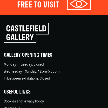
FREE TO VISIT
Click
to
go
back
home
GALLERY OPENING TIMES
Monday – Tuesday: Closed
Wednesday – Sunday: 12pm-5.30pm
In between exhibitions: Closed
USEFUL LINKS
Cookies and Privacy Policy