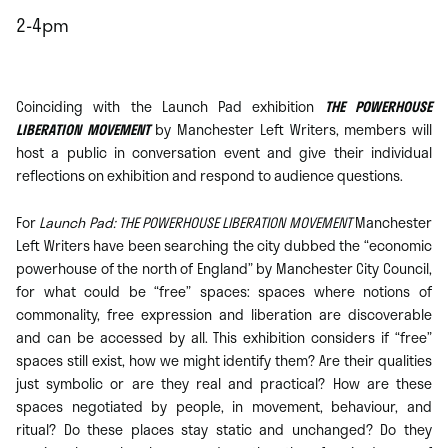
2-4pm
Coinciding with the Launch Pad exhibition
THE POWERHOUSE
LIBERATION MOVEMENT
by Manchester Left Writers, members will
host a public in conversation event and give their individual
reflections on exhibition and respond to audience questions.
For
Launch Pad: THE POWERHOUSE LIBERATION MOVEMENT
Manchester
Left Writers have been searching the city dubbed the “economic
powerhouse of the north of England” by Manchester City Council,
for what could be “free” spaces: spaces where notions of
commonality, free expression and liberation are discoverable
and can be accessed by all. This exhibition considers if “free”
spaces still exist, how we might identify them? Are their qualities
just symbolic or are they real and practical? How are these
spaces negotiated by people, in movement, behaviour, and
ritual? Do these places stay static and unchanged? Do they