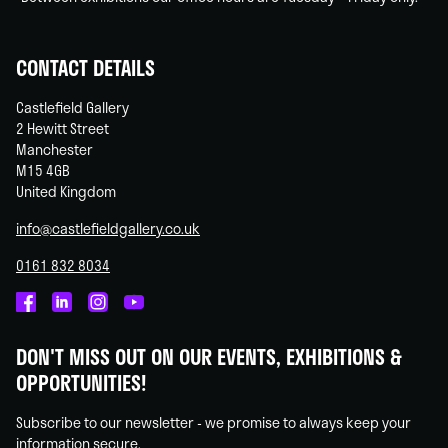
CONTACT DETAILS
Castlefield Gallery
2 Hewitt Street
Manchester
M15 4GB
United Kingdom
info@castlefieldgallery.co.uk
0161 832 8034
Castlefield
Castlefield
Castlefield
Castlefield
Gallery
Gallery
Gallery
Gallery
DON'T MISS OUT ON OUR EVENTS, EXHIBITIONS &
on
on
on
on
OPPORTUNITIES!
Facebook
Linked
Instagram
You
In
Tube
Subscribe to our newsletter - we promise to always keep your
information secure.