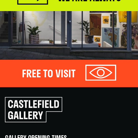
FREE TO VISIT
Click
to
go
back
home
GALLERY OPENING TIMES