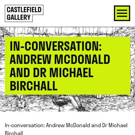
SKIP
Click
TO
to
CONTENT
go
back
home
IN-CONVERSATION:
ANDREW MCDONALD
AND DR MICHAEL
BIRCHALL
In-conversation: Andrew McDonald and Dr Michael
Birchall