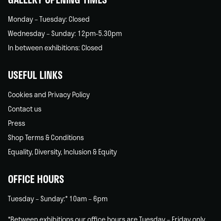
Monday – Tuesday: Closed
Wednesday – Sunday: 12pm-5.30pm
In between exhibitions: Closed
USEFUL LINKS
Cookies and Privacy Policy
Contact us
Press
Shop Terms & Conditions
Equality, Diversity, Inclusion & Equity
OFFICE HOURS
Tuesday – Sunday:* 10am – 6pm
*Between exhibitions our office hours are Tuesday – Friday only.