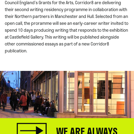
Council England’s Grants for the Arts, Corridor8 are delivering
their second writing residency programme in collaboration with
their Northern partners in Manchester and Hull. Selected from an
open call, the proramme will see an early-career writer invited to
spend 10 days producing writing that responds to the exhibition
at Castlefield Gallery. This writing will be published alongside
other commissioned essays as part of a new Corridor8
publication.
WE ARE ALWAYS