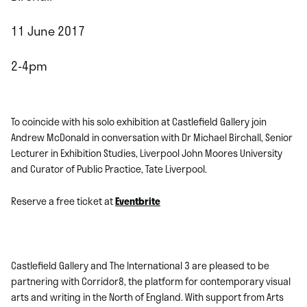
11 June 2017
2-4pm
To coincide with his solo exhibition at Castlefield Gallery join
Andrew McDonald in conversation with Dr Michael Birchall, Senior
Lecturer in Exhibition Studies, Liverpool John Moores University
and Curator of Public Practice, Tate Liverpool.
Reserve a free ticket at
Eventbrite
Castlefield Gallery and The International 3 are pleased to be
partnering with Corridor8, the platform for contemporary visual
arts and writing in the North of England. With support from Arts