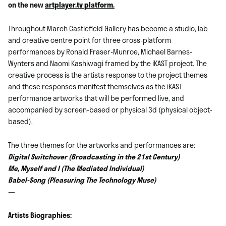
on the new
artplayer.tv platform.
Throughout March Castlefield Gallery has become a studio, lab
and creative centre point for three cross-platform
performances by Ronald Fraser-Munroe, Michael Barnes-
Wynters and Naomi Kashiwagi framed by the iKAST project. The
creative process is the artists response to the project themes
and these responses manifest themselves as the iKAST
performance artworks that will be performed live, and
accompanied by screen-based or physical 3d (physical object-
based).
The three themes for the artworks and performances are:
Digital Switchover (Broadcasting in the 21st Century)
Me, Myself and I (The Mediated Individual)
Babel-Song (Pleasuring The Technology Muse)
—
Artists Biographies: