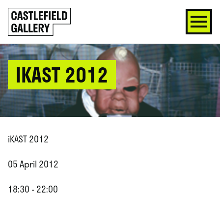
SKIP
Click
TO
to
CONTENT
go
back
home
IKAST 2012
iKAST 2012
05 April 2012
18:30 - 22:00