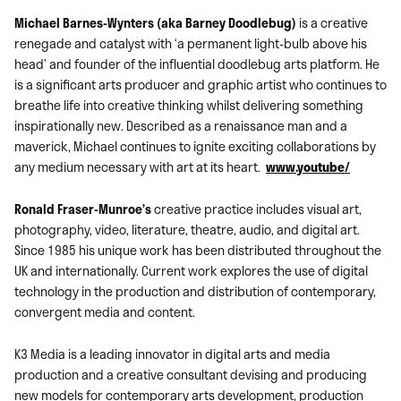
Michael Barnes-Wynters (aka Barney Doodlebug)
is a creative
renegade and catalyst with ‘a permanent light-bulb above his
head’ and founder of the influential doodlebug arts platform. He
is a significant arts producer and graphic artist who continues to
breathe life into creative thinking whilst delivering something
inspirationally new. Described as a renaissance man and a
maverick, Michael continues to ignite exciting collaborations by
any medium necessary with art at its heart.
www.youtube/
Ronald Fraser-Munroe’s
creative practice includes visual art,
photography, video, literature, theatre, audio, and digital art.
Since 1985 his unique work has been distributed throughout the
UK and internationally. Current work explores the use of digital
technology in the production and distribution of contemporary,
convergent media and content.
K3 Media is a leading innovator in digital arts and media
production and a creative consultant devising and producing
new models for contemporary arts development, production