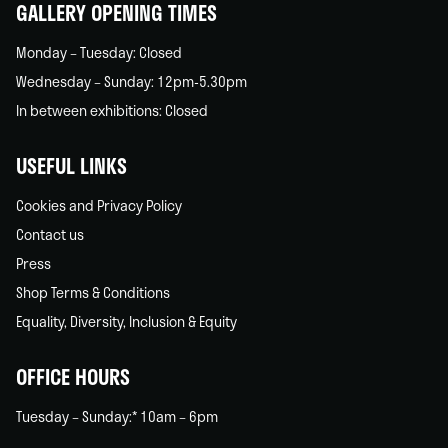
GALLERY OPENING TIMES
Monday – Tuesday: Closed
Wednesday – Sunday: 12pm-5.30pm
In between exhibitions: Closed
USEFUL LINKS
Cookies and Privacy Policy
Contact us
Press
Shop Terms & Conditions
Equality, Diversity, Inclusion & Equity
OFFICE HOURS
Tuesday – Sunday:* 10am – 6pm