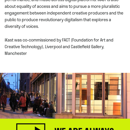
about equality of access and aims to pursue a more pluralistic
engagement between independent creative producers and the
public to produce revolutionary digitalism that explores a
diversity of voices.
iKast was co-commissioned by FACT (Foundation for Art and
Creative Technology), Liverpool and Castlefield Gallery,
Manchester