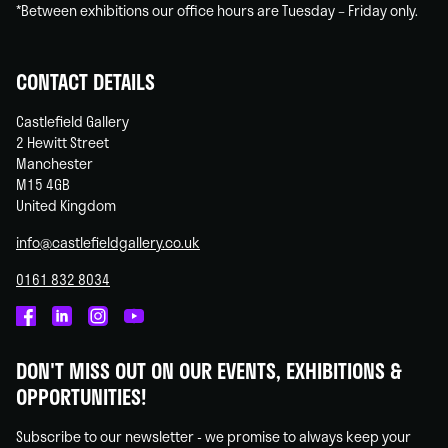
*Between exhibitions our office hours are Tuesday – Friday only.
CONTACT DETAILS
Castlefield Gallery
2 Hewitt Street
Manchester
M15 4GB
United Kingdom
info@castlefieldgallery.co.uk
0161 832 8034
Castlefield
Castlefield
Castlefield
Castlefield
Gallery
Gallery
Gallery
Gallery
DON'T MISS OUT ON OUR EVENTS, EXHIBITIONS &
on
on
on
on
OPPORTUNITIES!
Facebook
Linked
Instagram
You
In
Tube
Subscribe to our newsletter - we promise to always keep your