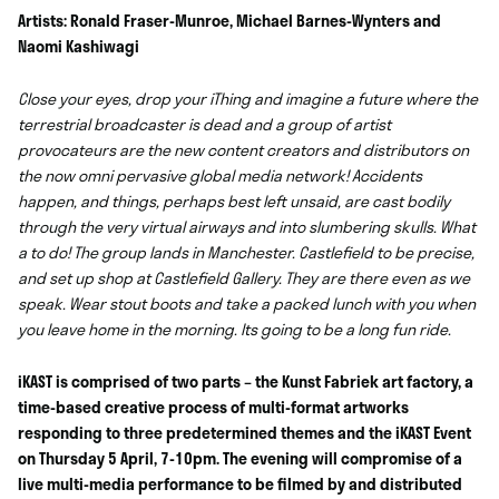
Artists: Ronald Fraser-Munroe, Michael Barnes-Wynters and
Naomi Kashiwagi
Close your eyes, drop your iThing and imagine a future where the
terrestrial broadcaster is dead and a group of artist
provocateurs are the new content creators and distributors on
the now omni pervasive global media network! Accidents
happen, and things, perhaps best left unsaid, are cast bodily
through the very virtual airways and into slumbering skulls. What
a to do! The group lands in Manchester. Castlefield to be precise,
and set up shop at Castlefield Gallery. They are there even as we
speak. Wear stout boots and take a packed lunch with you when
you leave home in the morning. Its going to be a long fun ride.
iKAST is comprised of two parts – the Kunst Fabriek art factory, a
time-based creative process of multi-format artworks
responding to three predetermined themes and the iKAST Event
on Thursday 5 April, 7-10pm. The evening will compromise of a
live multi-media performance to be filmed by and distributed