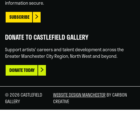
information secure.
SUBSCRIBE
DONATE TO CASTLEFIELD GALLERY
Support artists' careers and talent development across the
Greater Manchester City Region, North West and beyond.
DONATE TODAY
© 2026 CASTLEFIELD
WEBSITE DESIGN MANCHESTER
BY CARBON
GALLERY
CREATIVE