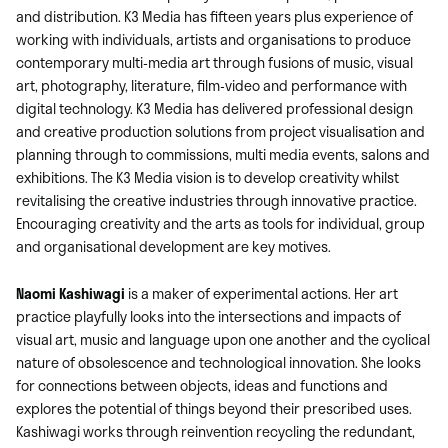
and distribution. K3 Media has fifteen years plus experience of
working with individuals, artists and organisations to produce
contemporary multi-media art through fusions of music, visual
art, photography, literature, film-video and performance with
digital technology. K3 Media has delivered professional design
and creative production solutions from project visualisation and
planning through to commissions, multi media events, salons and
exhibitions. The K3 Media vision is to develop creativity whilst
revitalising the creative industries through innovative practice.
Encouraging creativity and the arts as tools for individual, group
and organisational development are key motives.
Naomi Kashiwagi
is a maker of experimental actions. Her art
practice playfully looks into the intersections and impacts of
visual art, music and language upon one another and the cyclical
nature of obsolescence and technological innovation. She looks
for connections between objects, ideas and functions and
explores the potential of things beyond their prescribed uses.
Kashiwagi works through reinvention recycling the redundant,