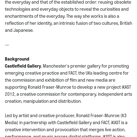
the everyday and that of the established order: reusing obsolete
technologies and everyday objects to reveal the curiosities and
enchantments of the everyday. The way she works is also a
reflection of her identity, an intrinsic fusion of two cultures, British
and Japanese.
—
Background
Castlefield Gallery
, Manchester’s premier gallery for promoting
emerging creative practice and FACT, the UKs leading centre for
the commission and exhibition of film and new media are
supporting Ronald Fraser-Munroe to develop a new project iKAST
2012, a creative commission for contemporary, independent arts
creation, manipulation and distribution.
Led by artist and creative producer, Ronald Fraser-Munroe (K3
Media) in partnership with Castlefield Gallery and FACT, iKAST is a
creative intervention and provocation that merges live action,
performance, and music across digital platforms. iKAST is also