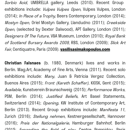
Sorbic Acid,
UMBRELLA gallery, Leeds (2010). Recent Group
exhibitions include:
Vulpes Vulpes Open,
Vulpes Vulpes, London
(2014);
In Place of a Trophy,
Beers Contemporary, London (2014);
Mostyn Open,
Oriel Mostyn Gallery, Llandudno (2011);
Creekside
Open,
(selected by Dexter Dalwood), APT Gallery, London (2011)
;
Designers Of The Future,
V&A Museum, London (2010);
Royal Bank
of Scotland Bursary Awards 2009,
RBS, London (2009);
Slick Art
Fair,
Centiquatre, Paris (2009).
vasilisasimakopoulos.com
Christian Falsnaes
(b. 1980, Denmark) lives and works in
Berlin. Mag.Art, Academy of Fine Arts, Vienna (2011). Recent solo
exhibitions include:
Many
, Juan & Patricia Vergez Collection,
Buenos Aires (2015);
Front (Kareth Schaffer)
, KIOSK, Gent (2015);
Available
, Kunstverein Braunschweig (2015);
Performance Works
,
PSM, Berlin (2014);
Justified Beliefs
, Art Basel Statements,
Switzerland (2014);
Opening
, KW Institute of Contemporary Art,
Berlin (2013). Recent Group exhibitions include:
Manifesta 11
,
Zurich (2016);
Stellung nehmen
, Kestnergesellschaft, Hannover
(2016);
Preis der Nationalgalerie
, Hamburger Bahnhof, Berlin
(2015;
Expanding the field of play
, Centre Pompidou, Paris