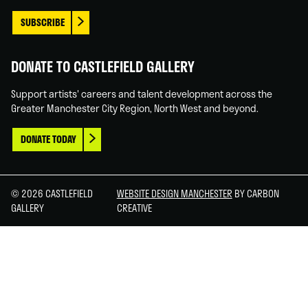
SUBSCRIBE
DONATE TO CASTLEFIELD GALLERY
Support artists' careers and talent development across the
Greater Manchester City Region, North West and beyond.
DONATE TODAY
© 2026 CASTLEFIELD
WEBSITE DESIGN MANCHESTER
BY CARBON
GALLERY
CREATIVE