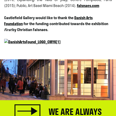
(2015); Public, Art Basel Miami Beach (2014).
falsnaes.com
Castlefield Gallery would like to thank the
Danish Arts
Foundation
for the funding contributed towards the exhibition
First
by Christian Falsnaes.
WE ARE ALWAYS