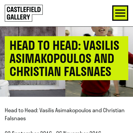
SKIP
Click
TO
to
CONTENT
go
back
home
HEAD TO HEAD: VASILIS
ASIMAKOPOULOS AND
CHRISTIAN FALSNAES
Head to Head: Vasilis Asimakopoulos and Christian
Falsnaes