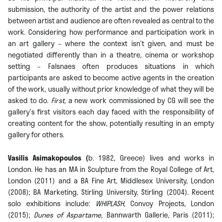
submission, the authority of the artist and the power relations
between artist and audience are often revealed as central to the
work. Considering how performance and participation work in
an art gallery – where the context isn’t given, and must be
negotiated differently than in a theatre, cinema or workshop
setting – Falsnaes often produces situations in which
participants are asked to become active agents in the creation
of the work, usually without prior knowledge of what they will be
asked to do.
First,
a new work commissioned by CG will see the
gallery’s first visitors each day faced with the responsibility of
creating content for the show, potentially resulting in an empty
gallery for others.
Vasilis Asimakopoulos (
b. 1982, Greece) lives and works in
London. He has an MA in Sculpture from the Royal College of Art,
London (2011) and a BA Fine Art, Middlesex University, London
(2008); BA Marketing, Stirling University, Stirling (2004). Recent
solo exhibitions include:
WHIPLASH,
Convoy Projects, London
(2015);
Dunes of Aspartame,
Bannwarth Gallerie, Paris (2011);