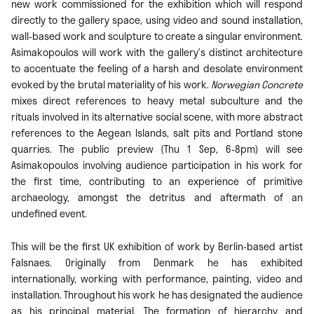
new work commissioned for the exhibition which will respond
directly to the gallery space, using video and sound installation,
wall-based work and sculpture to create a singular environment.
Asimakopoulos will work with the gallery’s distinct architecture
to accentuate the feeling of a harsh and desolate environment
evoked by the brutal materiality of his work.
Norwegian Concrete
mixes direct references to heavy metal subculture and the
rituals involved in its alternative social scene, with more abstract
references to the Aegean Islands, salt pits and Portland stone
quarries. The public preview (Thu 1 Sep, 6-8pm) will see
Asimakopoulos involving audience participation in his work for
the first time, contributing to an experience of primitive
archaeology, amongst the detritus and aftermath of an
undefined event.
This will be the first UK exhibition of work by Berlin-based artist
Falsnaes. Originally from Denmark he has exhibited
internationally, working with performance, painting, video and
installation. Throughout his work he has designated the audience
as his principal material. The formation of hierarchy and