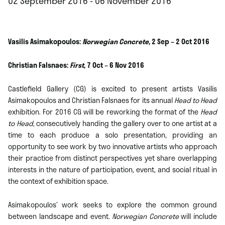
02 September 2016 - 06 November 2016
Vasilis Asimakopoulos:
Norwegian Concrete,
2 Sep – 2 Oct 2016
Christian Falsnaes:
First
, 7 Oct – 6 Nov 2016
Castlefield Gallery (CG) is excited to present artists Vasilis
Asimakopoulos and Christian Falsnaes for its annual
Head to Head
exhibition. For 2016 CG will be reworking the format of the
Head
to Head
, consecutively handing the gallery over to one artist at a
time to each produce a solo presentation, providing an
opportunity to see work by two innovative artists who approach
their practice from distinct perspectives yet share overlapping
interests in the nature of participation, event, and social ritual in
the context of exhibition space.
Asimakopoulos’ work seeks to explore the common ground
between landscape and event.
Norwegian Concrete
will include