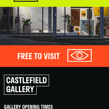
FREE TO VISIT
Click
to
go
back
home
GALLERY OPENING TIMES