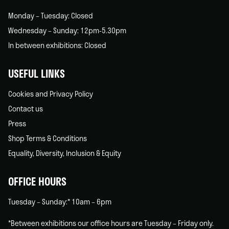
Monday – Tuesday: Closed
Wednesday – Sunday: 12pm-5.30pm
In between exhibitions: Closed
USEFUL LINKS
Cookies and Privacy Policy
Contact us
Press
Shop Terms & Conditions
Equality, Diversity, Inclusion & Equity
OFFICE HOURS
Tuesday – Sunday:* 10am – 6pm
*Between exhibitions our office hours are Tuesday – Friday only.