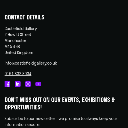
CONTACT DETAILS
Castlefield Gallery
2 Hewitt Street
Manchester
M15 4GB
United Kingdom
info@castlefieldgallery.co.uk
0161 832 8034
Castlefield
Castlefield
Castlefield
Castlefield
Gallery
Gallery
Gallery
Gallery
DON'T MISS OUT ON OUR EVENTS, EXHIBITIONS &
on
on
on
on
OPPORTUNITIES!
Facebook
Linked
Instagram
You
In
Tube
Subscribe to our newsletter - we promise to always keep your
information secure.