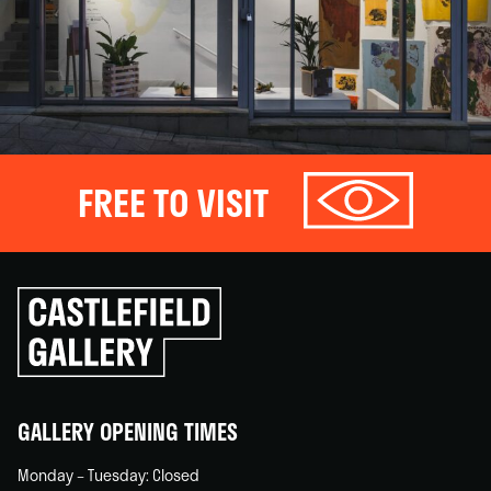
FREE TO VISIT
Click
to
go
back
home
GALLERY OPENING TIMES
Monday – Tuesday: Closed