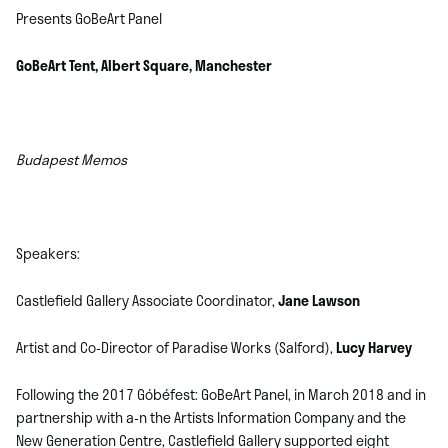
Presents GoBeArt Panel
GoBeArt Tent, Albert Square, Manchester
Budapest Memos
Speakers:
Castlefield Gallery Associate Coordinator,
Jane Lawson
Artist and Co-Director of Paradise Works (Salford),
Lucy Harvey
Following the 2017 Góbéfest: GoBeArt Panel, in March 2018 and in
partnership with a-n the Artists Information Company and the
New Generation Centre, Castlefield Gallery supported eight