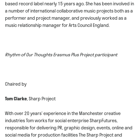
based record label nearly 15 years ago. She has been involved in
a number of international collaborative music projects both as a
performer and project manager, and previously worked as a
music relationship manager for Arts Council England.
Rhythm of Our Thoughts Erasmus Plus Project participant
Chaired by
Tom Clarke
, Sharp Project
With over 20 years’ experience in the Manchester creative
industries Tom works for social enterprise SharpFutures,
responsible for delivering PR, graphic design, events, online and
social media for production facilities The Sharp Project and