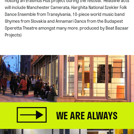
hosting an Erasmus Plus project during the festival. Headline acts
will include Manchester Camerata, Harghita National Szekler Folk
Dance Ensemble from Transylvania, 10-piece world music band
Ghymes from Slovakia and Annamari Dancs from the Budapest
Operetta Theatre amongst many more. produced by Beat Bazaar
Projects)
WE ARE ALWAYS