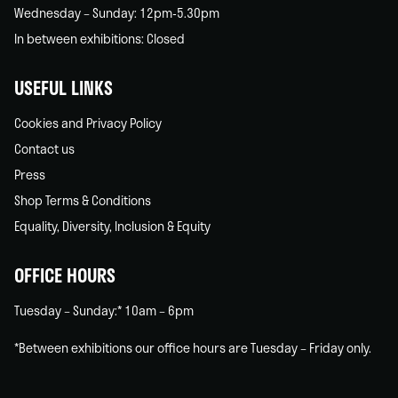
Wednesday – Sunday: 12pm-5.30pm
In between exhibitions: Closed
USEFUL LINKS
Cookies and Privacy Policy
Contact us
Press
Shop Terms & Conditions
Equality, Diversity, Inclusion & Equity
OFFICE HOURS
Tuesday – Sunday:* 10am – 6pm
*Between exhibitions our office hours are Tuesday – Friday only.