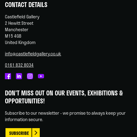
CONTACT DETAILS
Castlefield Gallery
2 Hewitt Street
Manchester
M15 4GB
United Kingdom
info@castlefieldgallery.co.uk
0161 832 8034
Castlefield
Castlefield
Castlefield
Castlefield
Gallery
Gallery
Gallery
Gallery
DON'T MISS OUT ON OUR EVENTS, EXHIBITIONS &
on
on
on
on
OPPORTUNITIES!
Facebook
Linked
Instagram
You
In
Tube
Subscribe to our newsletter - we promise to always keep your
information secure.
SUBSCRIBE