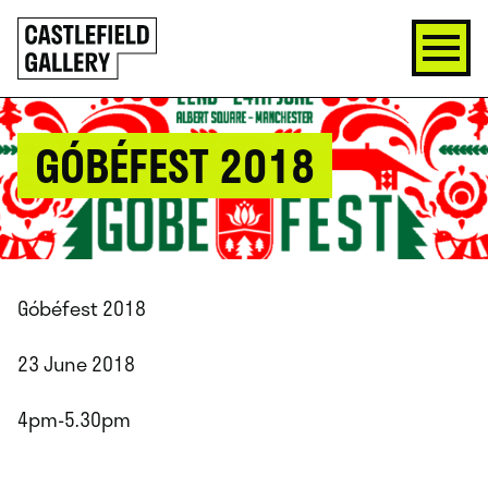
SKIP
Click
TO
to
CONTENT
go
back
home
GÓBÉFEST 2018
Góbéfest 2018
23 June 2018
4pm-5.30pm