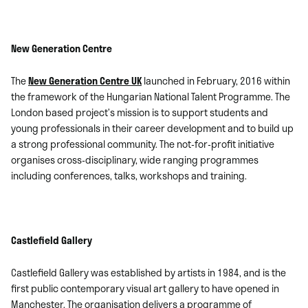
New Generation Centre
The
New Generation Centre UK
launched in February, 2016 within
the framework of the Hungarian National Talent Programme. The
London based project’s mission is to support students and
young professionals in their career development and to build up
a strong professional community. The not-for-profit initiative
organises cross-disciplinary, wide ranging programmes
including conferences, talks, workshops and training.
Castlefield Gallery
Castlefield Gallery
was established by artists in 1984, and is the
first public contemporary visual art gallery to have opened in
Manchester. The organisation delivers a programme of