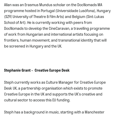
Allan was an Erasmus Mundus scholar on the DocNomads MA
programme hosted in Portugal (Universidade Lusófona), Hungary
(SZFE University of Theatre & Film Arts) and Belgium (Sint-Lukas
School of Art). He is currently working with peers from
DocNomads to develop the CineCaravan, a travelling programme
of work from Hungarian and international artists focusing on
frontiers, human movement, and transnational identity that will
be screened in Hungary and the UK.
Stephanie Grant – Creative Europe Desk
Steph currently works as Culture Manager for Creative Europe
Desk UK, a partnership organisation which exists to promote
Creative Europe in the UK and supports the UK’s creative and
cultural sector to access this EU funding.
Steph has a background in music, starting with a Manchester