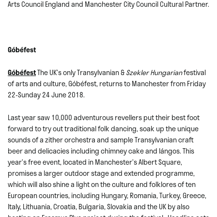
Arts Council England and Manchester City Council Cultural Partner.
Góbéfest
Góbéfest
The UK’s only Transylvanian &
Szekler Hungarian
festival
of arts and culture, Góbéfest, returns to Manchester from Friday
22-Sunday 24 June 2018.
Last year saw 10,000 adventurous revellers put their best foot
forward to try out traditional folk dancing, soak up the unique
sounds of a zither orchestra and sample Transylvanian craft
beer and delicacies including chimney cake and lángos. This
year’s free event, located in Manchester’s Albert Square,
promises a larger outdoor stage and extended programme,
which will also shine a light on the culture and folklores of ten
European countries, including Hungary, Romania, Turkey, Greece,
Italy, Lithuania, Croatia, Bulgaria, Slovakia and the UK by also