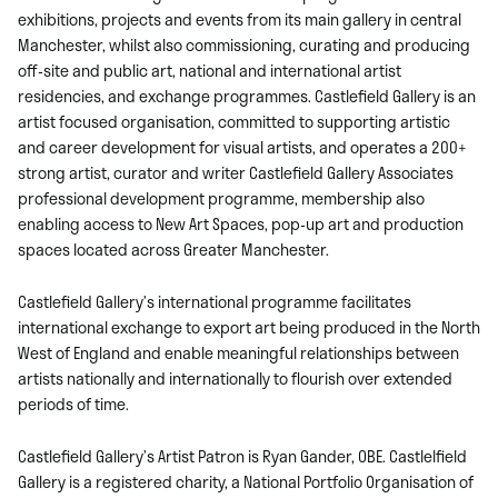
exhibitions, projects and events from its main gallery in central
Manchester, whilst also commissioning, curating and producing
off-site and public art, national and international artist
residencies, and exchange programmes. Castlefield Gallery is an
artist focused organisation, committed to supporting artistic
and career development for visual artists, and operates a 200+
strong artist, curator and writer Castlefield Gallery Associates
professional development programme, membership also
enabling access to New Art Spaces, pop-up art and production
spaces located across Greater Manchester.
Castlefield Gallery’s international programme facilitates
international exchange to export art being produced in the North
West of England and enable meaningful relationships between
artists nationally and internationally to flourish over extended
periods of time.
Castlefield Gallery’s Artist Patron is Ryan Gander, OBE. Castlelfield
Gallery is a registered charity, a National Portfolio Organisation of