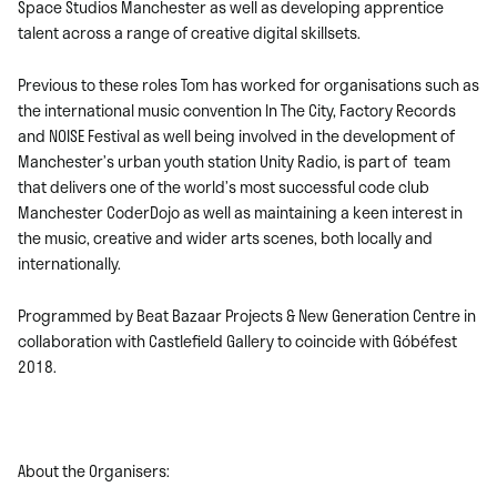
Space Studios Manchester as well as developing apprentice
talent across a range of creative digital skillsets.
Previous to these roles Tom has worked for organisations such as
the international music convention In The City, Factory Records
and NOISE Festival as well being involved in the development of
Manchester’s urban youth station Unity Radio, is part of team
that delivers one of the world’s most successful code club
Manchester CoderDojo as well as maintaining a keen interest in
the music, creative and wider arts scenes, both locally and
internationally.
Programmed by Beat Bazaar Projects & New Generation Centre in
collaboration with Castlefield Gallery to coincide with Góbéfest
2018.
About the Organisers: