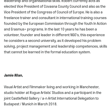
leadership and organisational skills. Róbert currently acts as
elected Vice President of Covasna County Council and also as the
Vice President of the Congress of Council of Europe. He is also a
freelance trainer and consultant in international training courses
founded by the European Commission through the Youth In Action
and Erasmus+ programs. In the last 10 years he has been a
volunteer, founder and leader in different NGO’s, this experience
he considers a second university, as it developed his problem
solving, project management and leadership competences, skills
that cannot be learned in the formal education system.
Jamie Allan,
Visual Artist and Filmmaker living and working in Manchester,
studio holder at Rogue Artists’ Studios and a participant in the
joint Castlefield Gallery / a-n Artist International Delegation to
Budapest / Munich in March 2018.