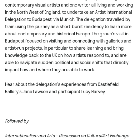
contemporary visual artists and one writer all living and working
in the North West of England, to undertake an Artist International
Delegation to Budapest, via Munich. The delegation travelled by
train using the journey as a short-burst residency to learn more
about contemporary and historical Europe. The group’s visit in
Budapest focused on visiting and connecting with galleries and
artist-run projects, in particular to share learning and bring
knowledge back to the UK on how artists respond to, and are
able to navigate sudden political and social shifts that directly
impact how and where they are able to work.
Hear about the delegation’s experiences from Castlefield
Gallery’s Jane Lawson and participant Lucy Harvey.
Followed by
Internationalism and Arts – Discussion on Cultural/Art Exchange