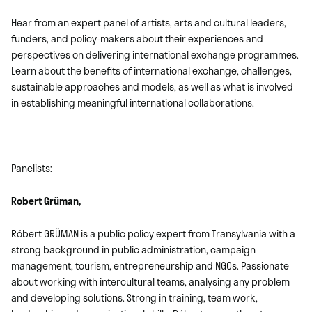
Hear from an expert panel of artists, arts and cultural leaders,
funders, and policy-makers about their experiences and
perspectives on delivering international exchange programmes.
Learn about the benefits of international exchange, challenges,
sustainable approaches and models, as well as what is involved
in establishing meaningful international collaborations.
Panelists:
Robert Grüman,
Róbert GRÜMAN is a public policy expert from Transylvania with a
strong background in public administration, campaign
management, tourism, entrepreneurship and NGOs. Passionate
about working with intercultural teams, analysing any problem
and developing solutions. Strong in training, team work,