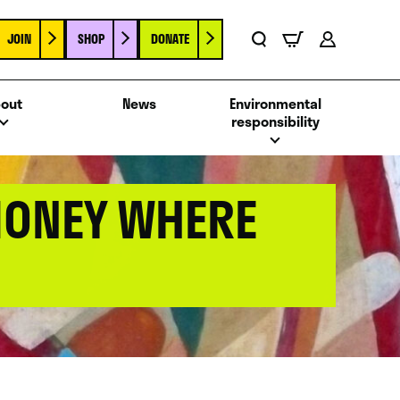
JOIN
SHOP
DONATE
Basket
Search
Account
out
News
Environmental
responsibility
MONEY WHERE