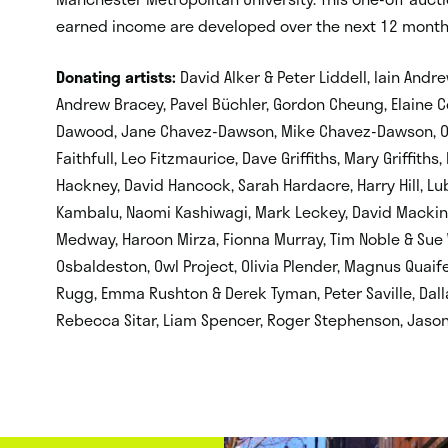
earned income are developed over the next 12 month
Donating artists
:
David Alker & Peter Liddell, Iain Andre
Andrew Bracey, Pavel Büchler, Gordon Cheung, Elaine C
Dawood, Jane Chavez-Dawson, Mike Chavez-Dawson, Oli
Faithfull, Leo Fitzmaurice, Dave Griffiths, Mary Griffith
Hackney, David Hancock, Sarah Hardacre, Harry Hill, Lu
Kambalu, Naomi Kashiwagi, Mark Leckey, David Mackin
Medway, Haroon Mirza, Fionna Murray, Tim Noble & Sue W
Osbaldeston, Owl Project, Olivia Plender, Magnus Quaife,
Rugg, Emma Rushton & Derek Tyman, Peter Saville, Dallas
Rebecca Sitar, Liam Spencer, Roger Stephenson, Jason