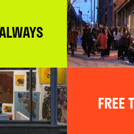
 ALWAYS
FREE T