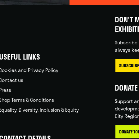
DON'T M
EXHIBIT
Subscribe 
always kee
USEFUL LINKS
SUBSCRIBE
Cookies and Privacy Policy
Contact us
DONATE 
Press
Shop Terms & Conditions
Support ar
developme
Equality, Diversity, Inclusion & Equity
City Regio
DONATE TO
CONTACT DETAILS