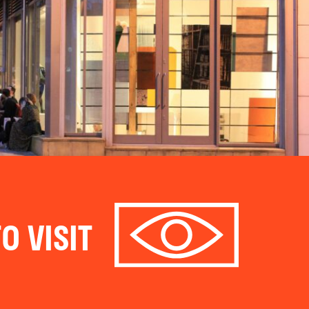
O VISIT