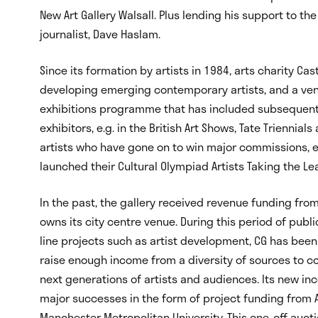
New Art Gallery Walsall. Plus lending his support to the
journalist, Dave Haslam.
Since its formation by artists in 1984, arts charity Cas
developing emerging contemporary artists, and a venu
exhibitions programme that has included subsequent T
exhibitors, e.g. in the British Art Shows, Tate Triennia
artists who have gone on to win major commissions, e.
launched their Cultural Olympiad Artists Taking the Lea
In the past, the gallery received revenue funding from 
owns its city centre venue. During this period of publ
line projects such as artist development, CG has been
raise enough income from a diversity of sources to con
next generations of artists and audiences. Its new i
major successes in the form of project funding from A
Manchester Metropolitan University. This one-off auctio