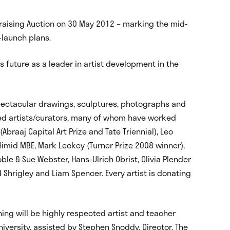
ndraising Auction on 30 May 2012 – marking the mid-
-launch plans.
s future as a leader in artist development in the
spectacular drawings, sculptures, photographs and
med artists/curators, many of whom have worked
braaj Capital Art Prize and Tate Triennial), Leo
Himid MBE, Mark Leckey (Turner Prize 2008 winner),
oble & Sue Webster, Hans-Ulrich Obrist, Olivia Plender
vid Shrigley and Liam Spencer. Every artist is donating
ing will be highly respected artist and teacher
iversity, assisted by Stephen Snoddy, Director, The