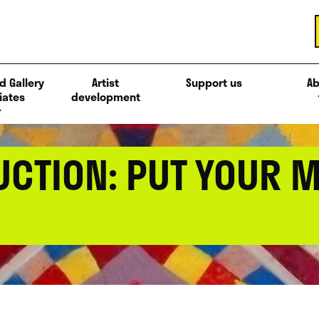
d Gallery
Artist
Support us
Ab
iates
development
UCTION: PUT YOUR 