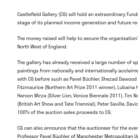
Castlefield Gallery (CG) will hold an extraordinary Fu
stage of its planned income generation and future re
The money raised will help to secure the organisation’
North West of England.
The gallery has already received a large number of 
paintings from nationally and internationally acclai
with CG before such as Pavel Büchler, Shezad Dawood (A
Fitzmaurice (Northern Art Prize 2011 winner), Lubaina 
Haroon Mirza (Silver Lion, Venice Biennale 2011), Tim N
(British Art Show and Tate Triennial), Peter Saville, Da
100% of the auction sales proceeds to CG.
CG can also announce that the auctioneer for the even
Professor Pavel Büchler of Manchester Metropolitan Un