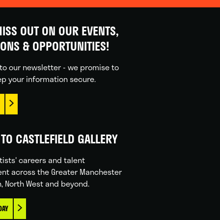
ISS OUT ON OUR EVENTS,
IONS & OPPORTUNITIES!
to our newsletter - we promise to
p your information secure.
TO CASTLEFIELD GALLERY
tists' careers and talent
nt across the Greater Manchester
n, North West and beyond.
DAY