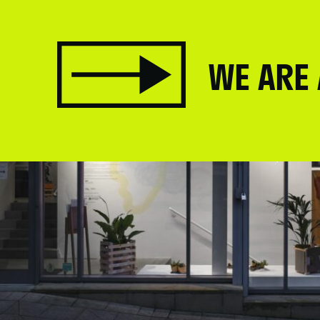
WE ARE