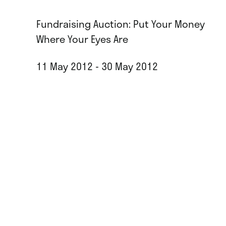
Fundraising Auction: Put Your Money
Where Your Eyes Are
11 May 2012 - 30 May 2012