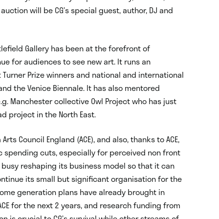
 auction will be CG’s special guest, author, DJ and
tlefield Gallery has been at the forefront of
e for audiences to see new art. It runs an
urner Prize winners and national and international
ls and the Venice Biennale. It has also mentored
g. Manchester collective Owl Project who has just
d project in the North East.
Arts Council England (ACE), and also, thanks to ACE,
ic spending cuts, especially for perceived non front
 busy reshaping its business model so that it can
tinue its small but significant organisation for the
ncome generation plans have already brought in
CE for the next 2 years, and research funding from
n is crucial to CG’s survival while other streams of