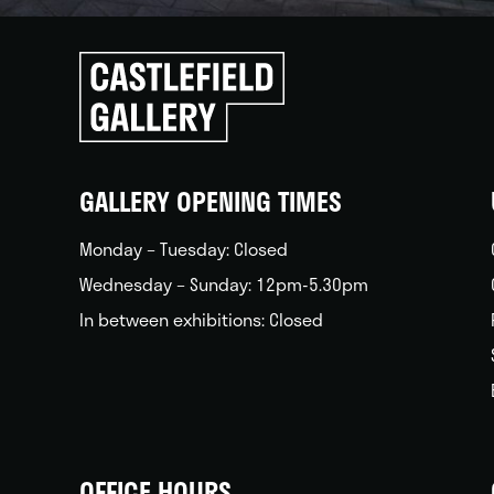
Click
to
go
back
home
GALLERY OPENING TIMES
Monday – Tuesday: Closed
Wednesday – Sunday: 12pm-5.30pm
In between exhibitions: Closed
OFFICE HOURS