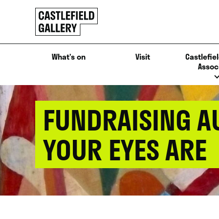
SKIP
Click
TO
to
CONTENT
go
back
What’s on
Visit
Castlefiel
home
Assoc
FUNDRAISING A
YOUR EYES ARE