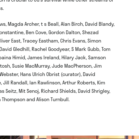
s.
ws, Magda Archer, t s Beall, Alan Birch, David Blandy,
onstantine, Ben Cove, Gordon Dalton, Shezad
ver East, Tracey Eastham, Chris Evans, Simon
s, David Gledhill, Rachel Goodyear, S Mark Gubb, Tom
baina Himid, James Ireland, Hilary Jack, Samson
tosh, Susie MacMurray, Jude MacPherson, Jim
ebster, Hans Ulrich Obrist (curator), David
 Jill Randall, Ian Rawlinson, Arthur Roberts, Kim
 Seitz, Mit Senoj, Richard Shields, David Shrigley,
 Thompson and Alison Turnbull.