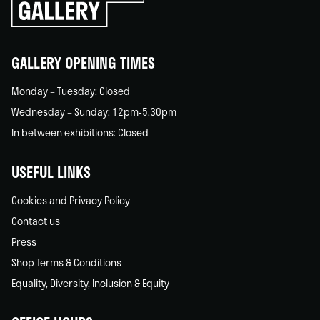
go
back
home
GALLERY OPENING TIMES
Monday – Tuesday: Closed
Wednesday – Sunday: 12pm-5.30pm
In between exhibitions: Closed
USEFUL LINKS
Cookies and Privacy Policy
Contact us
Press
Shop Terms & Conditions
Equality, Diversity, Inclusion & Equity