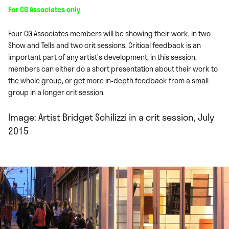
For CG Associates only
Four CG Associates members will be showing their work, in two
Show and Tells and two crit sessions. Critical feedback is an
important part of any artist’s development; in this session,
members can either do a short presentation about their work to
the whole group, or get more in-depth feedback from a small
group in a longer crit session.
Image: Artist Bridget Schilizzi in a crit session, July
2015