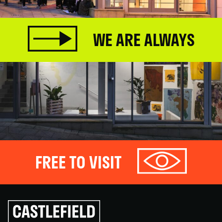
WE ARE ALWAYS
FREE TO VISIT
Click
to