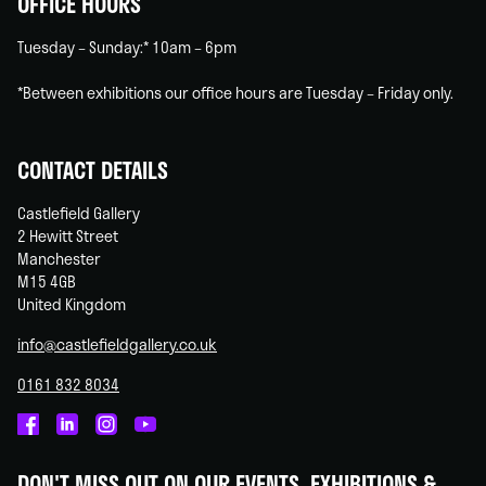
OFFICE HOURS
Tuesday – Sunday:* 10am – 6pm
*Between exhibitions our office hours are Tuesday – Friday only.
CONTACT DETAILS
Castlefield Gallery
2 Hewitt Street
Manchester
M15 4GB
United Kingdom
info@castlefieldgallery.co.uk
0161 832 8034
Castlefield
Castlefield
Castlefield
Castlefield
Gallery
Gallery
Gallery
Gallery
DON'T MISS OUT ON OUR EVENTS, EXHIBITIONS &