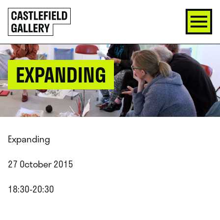
SKIP
Click
TO
to
CONTENT
go
back
home
EXPANDING
Expanding
27 October 2015
18:30-20:30