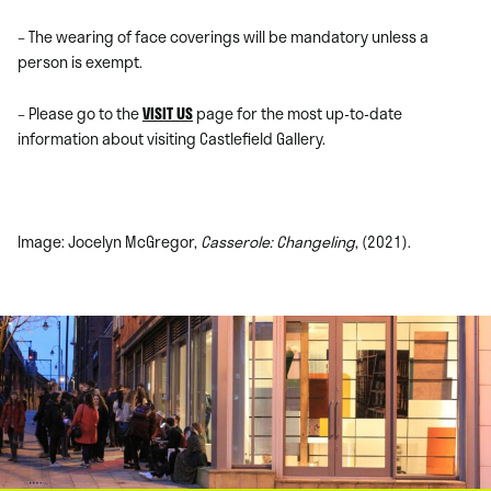
– The wearing of face coverings will be mandatory unless a
person is exempt.
– Please go to the
VISIT US
page for the most up-to-date
information about visiting Castlefield Gallery.
Image: Jocelyn McGregor,
Casserole: Changeling
, (2021).