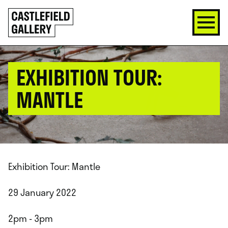
SKIP
Click
TO
to
CONTENT
go
back
home
EXHIBITION TOUR:
MANTLE
Exhibition Tour: Mantle
29 January 2022
2pm - 3pm