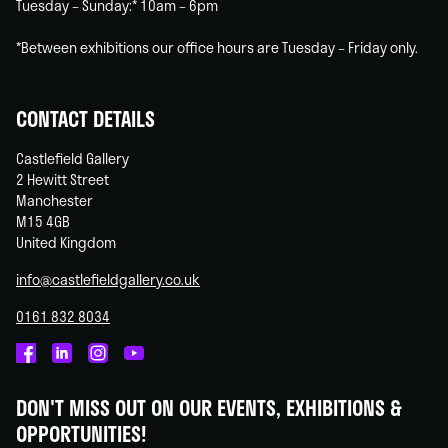
Tuesday – Sunday:* 10am – 6pm
*Between exhibitions our office hours are Tuesday – Friday only.
CONTACT DETAILS
Castlefield Gallery
2 Hewitt Street
Manchester
M15 4GB
United Kingdom
info@castlefieldgallery.co.uk
0161 832 8034
Castlefield
Castlefield
Castlefield
Castlefield
Gallery
Gallery
Gallery
Gallery
DON'T MISS OUT ON OUR EVENTS, EXHIBITIONS &
on
on
on
on
OPPORTUNITIES!
Facebook
Linked
Instagram
You