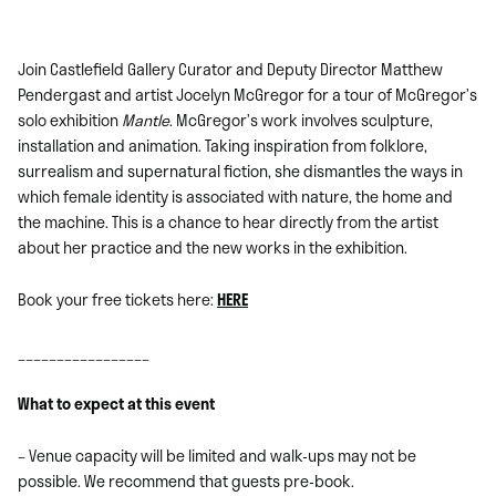
Join Castlefield Gallery Curator and Deputy Director Matthew
Pendergast and artist Jocelyn McGregor for a tour of McGregor’s
solo exhibition
Mantle
. McGregor’s work involves sculpture,
installation and animation. Taking inspiration from folklore,
surrealism and supernatural fiction, she dismantles the ways in
which female identity is associated with nature, the home and
the machine. This is a chance to hear directly from the artist
about her practice and the new works in the exhibition.
Book your free tickets here:
HERE
_________________
What to expect at this event
– Venue capacity will be limited and walk-ups may not be
possible. We recommend that guests pre-book.