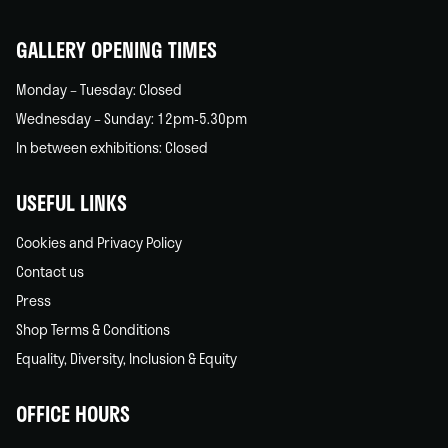
home
GALLERY OPENING TIMES
Monday – Tuesday: Closed
Wednesday – Sunday: 12pm-5.30pm
In between exhibitions: Closed
USEFUL LINKS
Cookies and Privacy Policy
Contact us
Press
Shop Terms & Conditions
Equality, Diversity, Inclusion & Equity
OFFICE HOURS