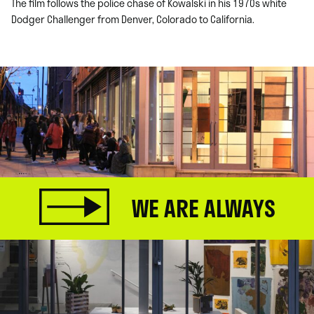
The film follows the police chase of Kowalski in his 1970s white
Dodger Challenger from Denver, Colorado to California.
WE ARE ALWAYS