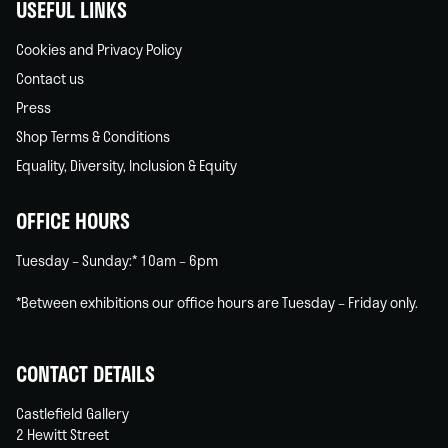
USEFUL LINKS
Cookies and Privacy Policy
Contact us
Press
Shop Terms & Conditions
Equality, Diversity, Inclusion & Equity
OFFICE HOURS
Tuesday – Sunday:* 10am – 6pm
*Between exhibitions our office hours are Tuesday – Friday only.
CONTACT DETAILS
Castlefield Gallery
2 Hewitt Street