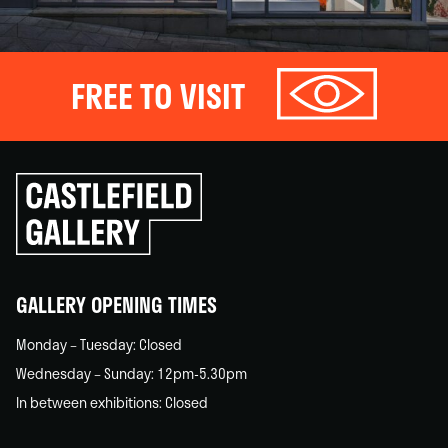
FREE TO VISIT
Click
to
go
back
home
GALLERY OPENING TIMES
Monday – Tuesday: Closed
Wednesday – Sunday: 12pm-5.30pm
In between exhibitions: Closed