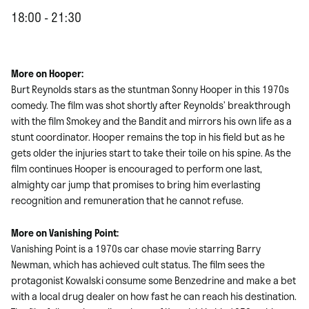
18:00 - 21:30
More on Hooper:
Burt Reynolds stars as the stuntman Sonny Hooper in this 1970s
comedy. The film was shot shortly after Reynolds’ breakthrough
with the film Smokey and the Bandit and mirrors his own life as a
stunt coordinator. Hooper remains the top in his field but as he
gets older the injuries start to take their toile on his spine. As the
film continues Hooper is encouraged to perform one last,
almighty car jump that promises to bring him everlasting
recognition and remuneration that he cannot refuse.
More on Vanishing Point:
Vanishing Point is a 1970s car chase movie starring Barry
Newman, which has achieved cult status. The film sees the
protagonist Kowalski consume some Benzedrine and make a bet
with a local drug dealer on how fast he can reach his destination.