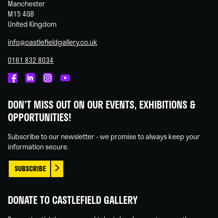
Manchester
M15 4GB
United Kingdom
info@castlefieldgallery.co.uk
0161 832 8034
Castlefield
Castlefield
Castlefield
Castlefield
Gallery
Gallery
Gallery
Gallery
DON'T MISS OUT ON OUR EVENTS, EXHIBITIONS &
on
on
on
on
OPPORTUNITIES!
Facebook
Linked
Instagram
You
In
Tube
Subscribe to our newsletter - we promise to always keep your
information secure.
SUBSCRIBE
DONATE TO CASTLEFIELD GALLERY