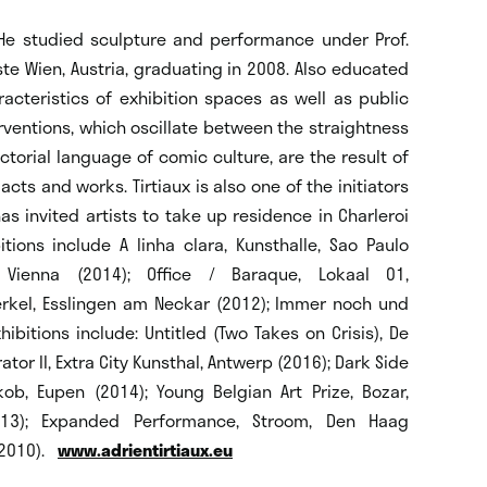
 He studied sculpture and performance under Prof.
e Wien, Austria, graduating in 2008. Also educated
racteristics of exhibition spaces as well as public
erventions, which oscillate between the straightness
ctorial language of comic culture, are the result of
cts and works. Tirtiaux is also one of the initiators
as invited artists to take up residence in Charleroi
tions include A linha clara, Kunsthalle, Sao Paulo
, Vienna (2014); Office / Baraque, Lokaal 01,
erkel, Esslingen am Neckar (2012); Immer noch und
ibitions include: Untitled (Two Takes on Crisis), De
or II, Extra City Kunsthal, Antwerp (2016); Dark Side
ob, Eupen (2014); Young Belgian Art Prize, Bozar,
013); Expanded Performance, Stroom, Den Haag
 (2010).
www.adrientirtiaux.eu