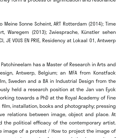
Wo Meine Sonne Scheint, ART Rotterdam (2014); Time
rt, Waregem (2013); Zwiesprache, Künstler sehen
CI, JE VOUS EN PRIE, Residency at Lokaal 01, Antwerp
il. Patchineelam has a Master of Research in Arts and
Design, Antwerp, Belgium; an MFA from Konstfack
olm, Sweden and a BA in Industrial Design from the
iously held a research position at the Jan van Eyck
working towards a PhD at the Royal Academy of Fine
 film, installation, books and photography; pressing
ve relations between image, object and place. At
 the political efficacy of the contemporary artist.
e image of a protest / How to project the image of