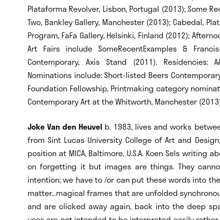
Plataforma Revolver, Lisbon, Portugal (2013); Some Re
Two, Bankley Gallery, Manchester (2013); Cabedal, Plat
Program, FaFa Gallery, Helsinki, Finland (2012); Afterno
Art Fairs include SomeRecentExamples & Francis
Contemporary, Axis Stand (2011). Residencies: A
Nominations include: Short-listed Beers Contemporary
Foundation Fellowship, Printmaking category nominatio
Contemporary Art at the Whitworth, Manchester (2013
Joke Van den Heuvel
b. 1983, lives and works betwee
from Sint Lucas University College of Art and Design
position at MICA, Baltimore, U.S.A. Koen Sels writing
on forgetting it but images are things. They cann
intention; we have to /or can put these words into the
matter…magical frames that are unfolded synchronous
and are clicked away again, back into the deep spa
uses are not intended to be interpreted easily rather