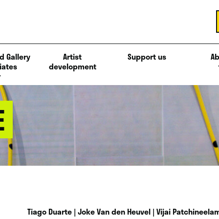
d Gallery
Artist
Support us
Ab
iates
development
E
Tiago Duarte | Joke Van den Heuvel | Vijai Patchineelam 