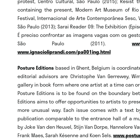
protest, Centro Cultural, São Paulo (2015); Resist 
containing the present, Modern Art Museum of Rio d
Festival, Internacional de Arte Contemporânea Sesc, Vi
São Paulo (2013); Sarai Reader 09: The Exhibition (Epis
É preciso confrontar as imagens vagas com os gestos
São Paulo (2011).
www
www.ignacioliprandi.com/pa001ing.html
Posture Editions
based in Ghent, Belgium is coordina
editorial advisors are Christophe Van Gerrewey, Wim 
gallery in book form where one artist at a time can or
Posture Editions is to be found on the boundary bet
Editions aims to offer opportunities to artists to pres
more unusual way. Each issue comes with a text by a
publication comparable to the entrance hall of a m
by Joke Van den Heuvel, Stijn Van Dorpe, Hannelore Va
Frank Maes, Sarah Késenne and Koen Sels.
www.postur