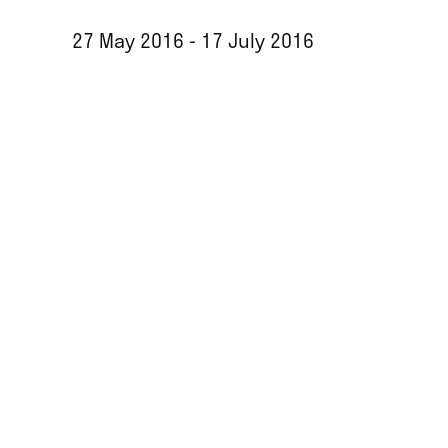
27 May 2016 - 17 July 2016