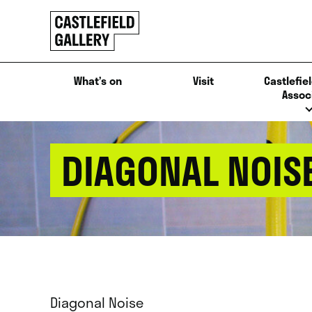
SKIP
Click
TO
to
CONTENT
go
back
What’s on
Visit
Castlefiel
home
Assoc
DIAGONAL NOIS
Diagonal Noise