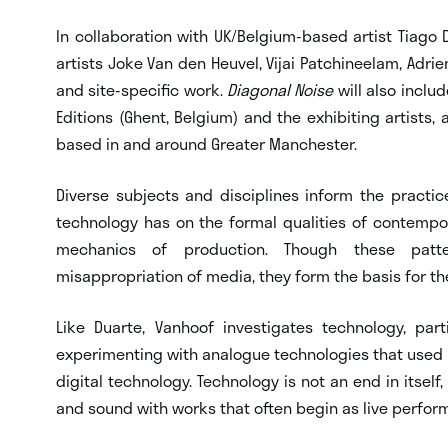
In collaboration with UK/Belgium-based artist Tiago D
artists Joke Van den Heuvel, Vijai Patchineelam, Adrien
and site-specific work.
Diagonal Noise
will also inclu
Editions (Ghent, Belgium) and the exhibiting artists,
based in and around Greater Manchester.
Diverse subjects and disciplines inform the practice
technology has on the formal qualities of contempora
mechanics of production. Though these patt
misappropriation of media, they form the basis for the
Like Duarte, Vanhoof investigates technology, p
experimenting with analogue technologies that used 
digital technology. Technology is not an end in itself
and sound with works that often begin as live perfor