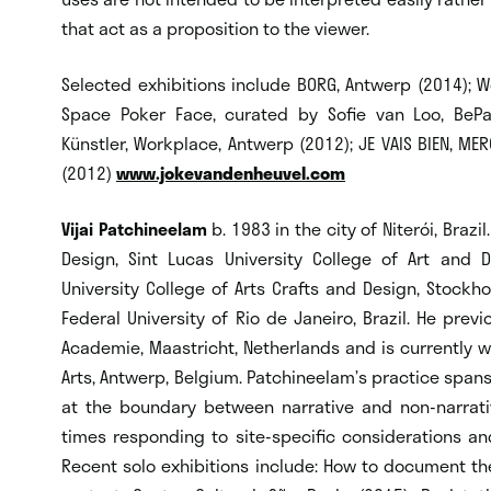
that act as a proposition to the viewer.
Selected exhibitions include BORG, Antwerp (2014); 
Space Poker Face, curated by Sofie van Loo, BePa
Künstler, Workplace, Antwerp (2012); JE VAIS BIEN, MER
(2012)
www.jokevandenheuvel.com
Vijai Patchineelam
b. 1983 in the city of Niterói, Braz
Design, Sint Lucas University College of Art and 
University College of Arts Crafts and Design, Stockh
Federal University of Rio de Janeiro, Brazil. He prev
Academie, Maastricht, Netherlands and is currently 
Arts, Antwerp, Belgium. Patchineelam’s practice spans
at the boundary between narrative and non-narrati
times responding to site-specific considerations and
Recent solo exhibitions include: How to document th