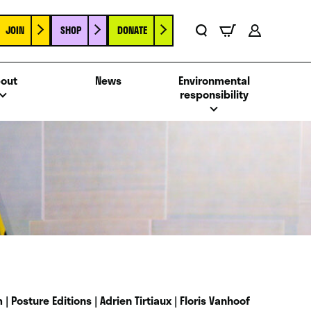
JOIN
SHOP
DONATE
Basket
Search
Account
out
News
Environmental
responsibility
| Posture Editions | Adrien Tirtiaux | Floris Vanhoof