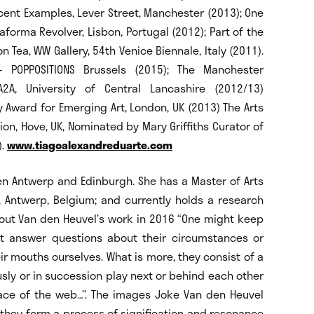
cent Examples, Lever Street, Manchester (2013); One
aforma Revolver, Lisbon, Portugal (2012); Part of the
on Tea, WW Gallery, 54th Venice Biennale, Italy (2011).
- POPPOSITIONS Brussels (2015); The Manchester
A2A, University of Central Lancashire (2012/13)
 Award for Emerging Art, London, UK (2013) The Arts
n, Hove, UK, Nominated by Mary Griffiths Curator of
).
www.tiagoalexandreduarte.com
n Antwerp and Edinburgh. She has a Master of Arts
, Antwerp, Belgium; and currently holds a research
 about Van den Heuvel’s work in 2016 “One might keep
ot answer questions about their circumstances or
ir mouths ourselves. What is more, they consist of a
ly or in succession play next or behind each other
ce of the web…’’. The images Joke Van den Heuvel
 they form a process of signification and resonance