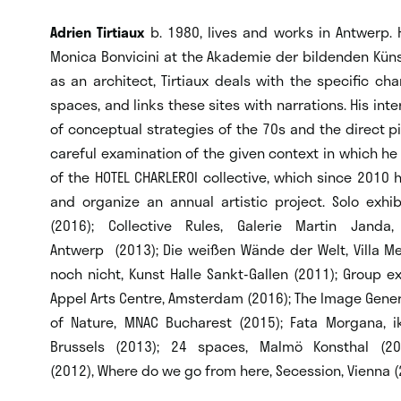
Adrien Tirtiaux
b. 1980, lives and works in Antwerp.
Monica Bonvicini at the Akademie der bildenden Künst
as an architect, Tirtiaux deals with the specific cha
spaces, and links these sites with narrations. His int
of conceptual strategies of the 70s and the direct pi
careful examination of the given context in which he a
of the HOTEL CHARLEROI collective, which since 2010 h
and organize an annual artistic project. Solo exhibi
(2016); Collective Rules, Galerie Martin Janda
Antwerp (2013); Die weißen Wände der Welt, Villa M
noch nicht, Kunst Halle Sankt-Gallen (2011); Group exh
Appel Arts Centre, Amsterdam (2016); The Image Generat
of Nature, MNAC Bucharest (2015); Fata Morgana, ik
Brussels (2013); 24 spaces, Malmö Konsthal (2
(2012), Where do we go from here, Secession, Vienna