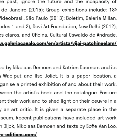
the past, ignore the future and the incapacity of
e Janeiro (2015); Group exhibitions include: 18º
deobrasil, São Paulo (2013); Boletim, Galeria Millan,
odes 1 and 2), Devi Art Foundation, New Delhi (2012);
 claros, and Oficina, Cultural Oswaldo de Andrade,
.galeriacavalo.com/en/artista/vijai-patchineelam/
ted by Nikolaas Demoen and Katrien Daemers and its
Waelput and Ilse Joliet. It is a paper location, a
ganise a printed exhibition of and about their work.
ween the artist’s book and the catalogue. Posture
ent their work and to shed light on their oeuvre in a
n art critic. It is given a separate place in the
useum. Recent publications have included art work
n Dijck, Nikolaas Demoen and texts by Sofie Van Loo,
e-editions.com/