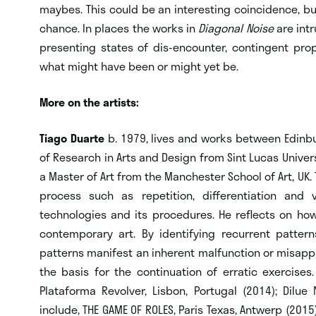
maybes. This could be an interesting coincidence, bu
chance. In places the works in
Diagonal Noise
are intr
presenting states of dis-encounter, contingent pr
what might have been or might yet be.
More on the artists:
Tiago Duarte
b. 1979, lives and works between Edinb
of Research in Arts and Design from Sint Lucas Univer
a Master of Art from the Manchester School of Art, UK. 
process such as repetition, differentiation and v
technologies and its procedures. He reflects on how
contemporary art. By identifying recurrent patter
patterns manifest an inherent malfunction or misapp
the basis for the continuation of erratic exercises
Plataforma Revolver, Lisbon, Portugal (2014); Dilue N
include, THE GAME OF ROLES, Paris Texas, Antwerp (2015);