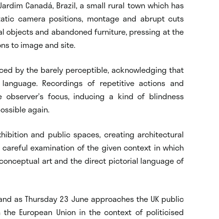
ardim Canadá, Brazil, a small rural town which has
 Static camera positions, montage and abrupt cuts
rial objects and abandoned furniture, pressing at the
ns to image and site.
uced by the barely perceptible, acknowledging that
anguage. Recordings of repetitive actions and
 observer’s focus, inducing a kind of blindness
ossible again.
xhibition and public spaces, creating architectural
 careful examination of the given context in which
conceptual art and the direct pictorial language of
 and as Thursday 23 June approaches the UK public
 the European Union in the context of politicised