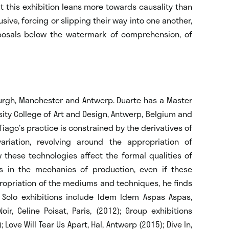
t this exhibition leans more towards causality than
usive, forcing or slipping their way into one another,
oposals below the watermark of comprehension, of
urgh, Manchester and Antwerp. Duarte has a Master
sity College of Art and Design, Antwerp, Belgium and
Tiago’s practice is constrained by the derivatives of
ariation, revolving around the appropriation of
 these technologies affect the formal qualities of
ns in the mechanics of production, even if these
ropriation of the mediums and techniques, he finds
. Solo exhibitions include Idem Idem Aspas Aspas,
oir, Celine Poisat, Paris, (2012); Group exhibitions
 Love Will Tear Us Apart, Hal, Antwerp (2015); Dive In,