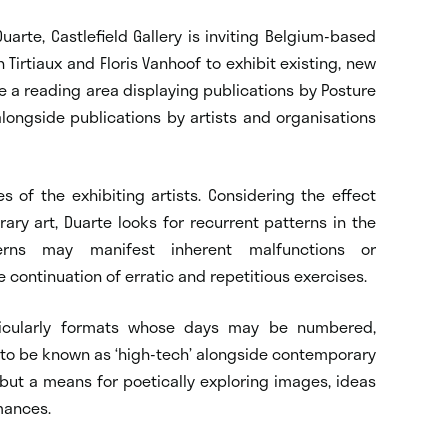
uarte, Castlefield Gallery is inviting Belgium-based
 Tirtiaux and Floris Vanhoof to exhibit existing, new
de a reading area displaying publications by Posture
 alongside publications by artists and organisations
s of the exhibiting artists. Considering the effect
ry art, Duarte looks for recurrent patterns in the
erns may manifest inherent malfunctions or
 continuation of erratic and repetitious exercises.
articularly formats whose days may be numbered,
to be known as ‘high-tech’ alongside contemporary
, but a means for poetically exploring images, ideas
mances.