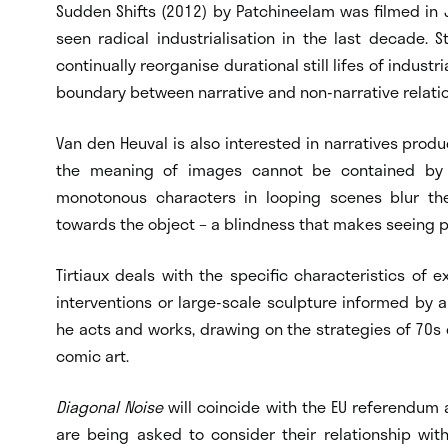
Sudden Shifts (2012) by Patchineelam was filmed in J
seen radical industrialisation in the last decade.
continually reorganise durational still lifes of indust
boundary between narrative and non-narrative relatio
Van den Heuval is also interested in narratives prod
the meaning of images cannot be contained by l
monotonous characters in looping scenes blur the
towards the object – a blindness that makes seeing p
Tirtiaux deals with the specific characteristics of e
interventions or large-scale sculpture informed by a
he acts and works, drawing on the strategies of 70s 
comic art.
Diagonal Noise
will coincide with the EU referendum
are being asked to consider their relationship with