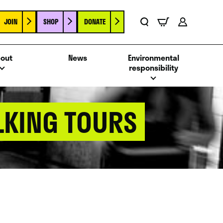
JOIN
SHOP
DONATE
Basket
Search
Account
out
News
Environmental
responsibility
LKING TOURS