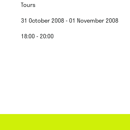
Tours
31 October 2008 - 01 November 2008
18:00 - 20:00