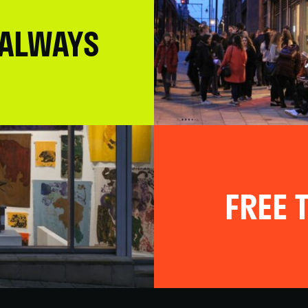
 ALWAYS
FREE T