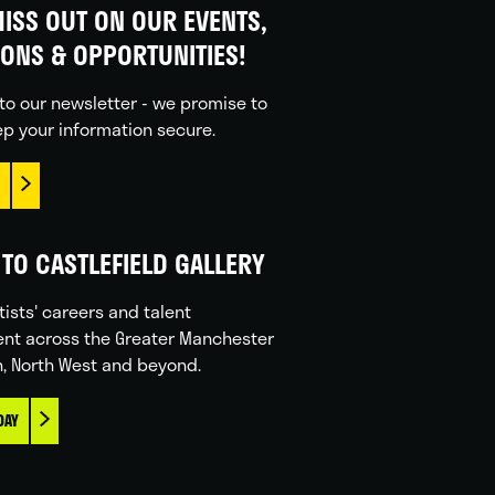
ISS OUT ON OUR EVENTS,
IONS & OPPORTUNITIES!
to our newsletter - we promise to
p your information secure.
TO CASTLEFIELD GALLERY
tists' careers and talent
nt across the Greater Manchester
n, North West and beyond.
DAY