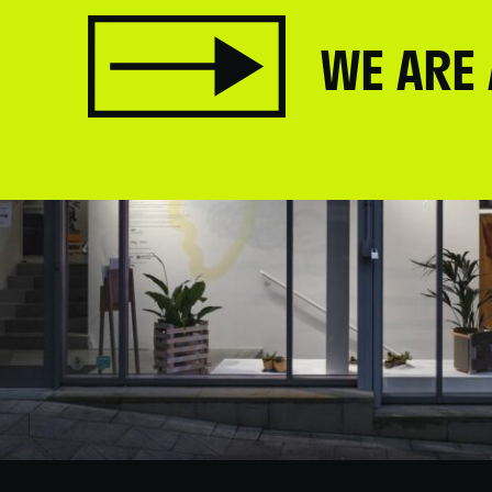
WE ARE