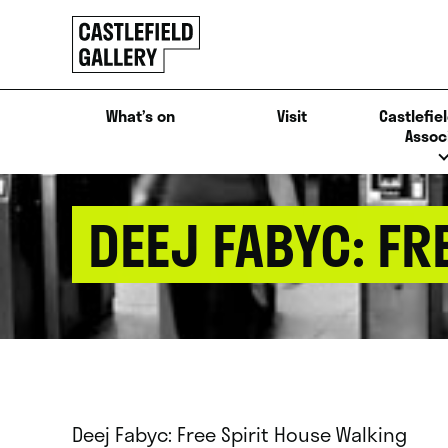
SKIP
Click
TO
to
CONTENT
go
back
What’s on
Visit
Castlefiel
home
Assoc
DEEJ FABYC: FR
Deej Fabyc: Free Spirit House Walking