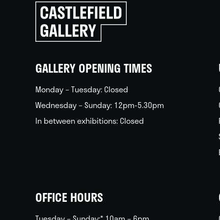
Click
to
go
back
home
GALLERY OPENING TIMES
Monday – Tuesday: Closed
Wednesday – Sunday: 12pm-5.30pm
In between exhibitions: Closed
OFFICE HOURS
Tuesday – Sunday:* 10am – 6pm