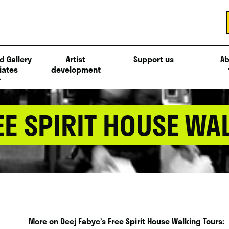
d Gallery
Artist
Support us
Ab
iates
development
EE SPIRIT HOUSE WA
More on Deej Fabyc’s Free Spirit House Walking Tours: