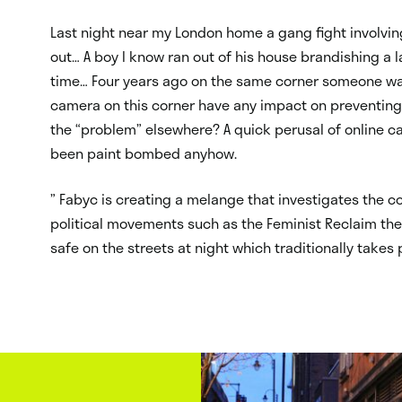
Last night near my London home a gang fight involvi
out… A boy I know ran out of his house brandishing a l
time… Four years ago on the same corner someone was 
camera on this corner have any impact on preventing
the “problem” elsewhere? A quick perusal of online 
been paint bombed anyhow.
” Fabyc is creating a melange that investigates the col
political movements such as the Feminist Reclaim the
safe on the streets at night which traditionally takes 