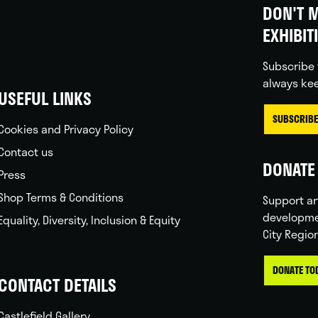
DON'T M
EXHIBIT
Subscribe 
always kee
USEFUL LINKS
SUBSCRIBE
Cookies and Privacy Policy
Contact us
DONATE 
Press
Shop Terms & Conditions
Support ar
developme
Equality, Diversity, Inclusion & Equity
City Regio
DONATE TO
CONTACT DETAILS
Castlefield Gallery