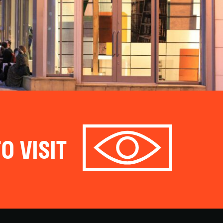
O VISIT