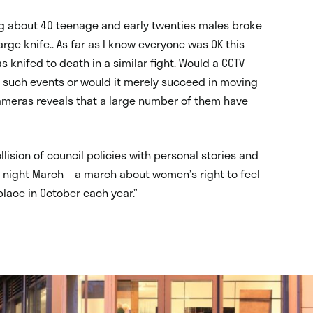
ng about 40 teenage and early twenties males broke
arge knife.. As far as I know everyone was OK this
knifed to death in a similar fight. Would a CCTV
 such events or would it merely succeed in moving
cameras reveals that a large number of them have
lision of council policies with personal stories and
 night March – a march about women’s right to feel
place in October each year.”