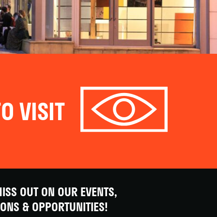
O VISIT
ISS OUT ON OUR EVENTS,
IONS & OPPORTUNITIES!