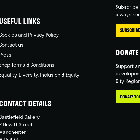
Subscribe 
always kee
USEFUL LINKS
SUBSCRIBE
Cookies and Privacy Policy
Contact us
DONATE 
Press
Shop Terms & Conditions
Support ar
developme
Equality, Diversity, Inclusion & Equity
City Regio
DONATE TO
CONTACT DETAILS
Castlefield Gallery
2 Hewitt Street
Manchester
M15 4GB