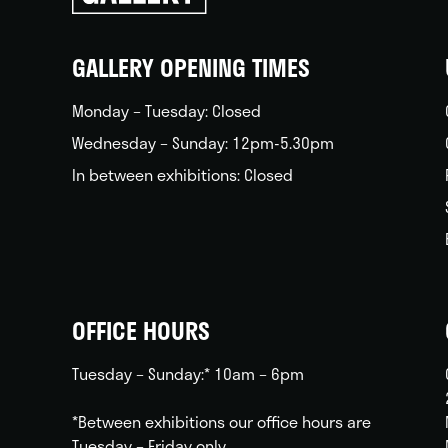
back
home
GALLERY OPENING TIMES
Monday – Tuesday: Closed
Wednesday – Sunday: 12pm-5.30pm
In between exhibitions: Closed
OFFICE HOURS
Tuesday – Sunday:* 10am – 6pm
*Between exhibitions our office hours are
Tuesday – Friday only.