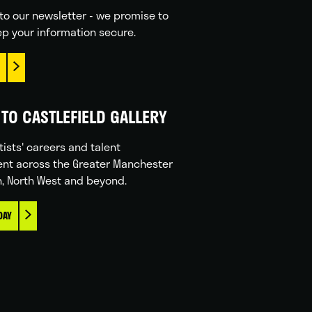
to our newsletter - we promise to
p your information secure.
TO CASTLEFIELD GALLERY
tists' careers and talent
nt across the Greater Manchester
n, North West and beyond.
DAY