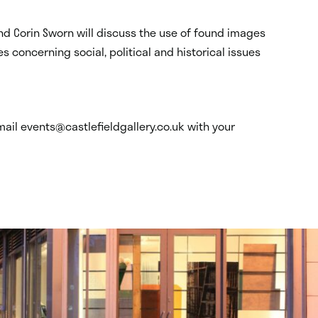
nd Corin Sworn will discuss the use of found images
s concerning social, political and historical issues
mail events@castlefieldgallery.co.uk with your