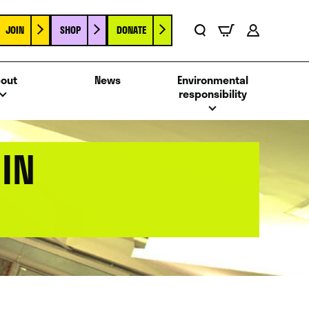
JOIN
SHOP
DONATE
Basket
Search
Account
out
News
Environmental
responsibility
IN