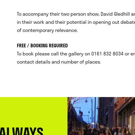
To accompany their two person show, David Gledhill a
in their work and their potential in opening out debate
of contemporary relevance.
FREE / BOOKING REQUIRED
To book please call the gallery on 0161 832 8034 or e
contact details and number of places.
 ALWAYS