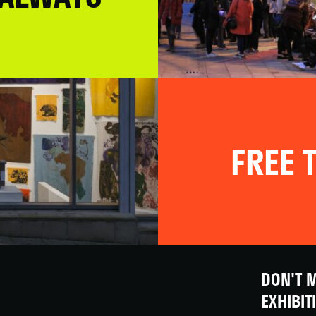
FREE T
DON'T M
EXHIBIT