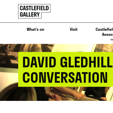
SKIP
Click
TO
to
CONTENT
go
back
What’s on
Visit
Castlefiel
home
Assoc
DAVID GLEDHIL
CONVERSATION