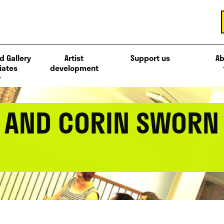
d Gallery
Artist
Support us
Ab
iates
development
L AND CORIN SWORN 