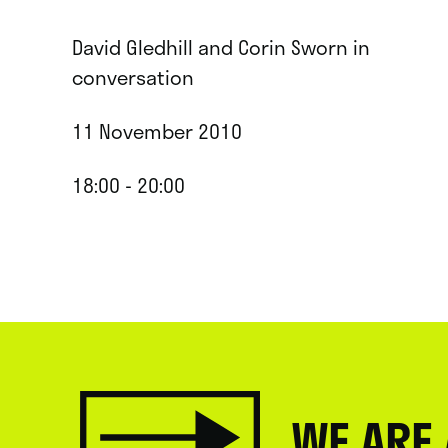
David Gledhill and Corin Sworn in
conversation
11 November 2010
18:00 - 20:00
WE ARE