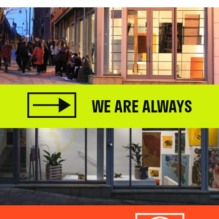
WE ARE ALWAYS