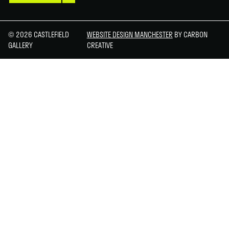
© 2026 CASTLEFIELD
WEBSITE DESIGN MANCHESTER
BY CARBON
GALLERY
CREATIVE