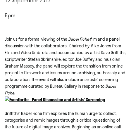
13 September 2012
6pm
Join us for a formal viewing of the
Babel Fiche
film and a panel
discussion with the collaborators. Chaired by Mike Jones from
Film and Video Umbrella and accompanied by artist Dave Griffiths,
scriptwriter Stefan Skrimshire, editor Joe Duffey and musician
Graham Massey, the panel will explore the transition from online
project to film work and issues around archiving, authorship and
collaboration. The event will also include an artists’ screening
programme curated by Bureau Gallery in response to
Babel
Fiche
.
Griffiths’ Babel Fiche film explores the human urge to collect,
categorise and remix images through a critical questioning of
the future of digital image archives. Beginning as an online call