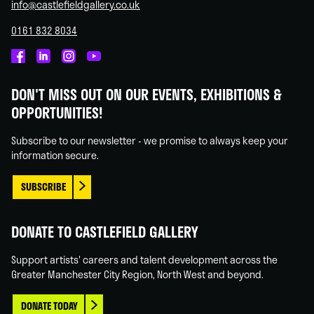
info@castlefieldgallery.co.uk
0161 832 8034
Castlefield
Castlefield
Castlefield
Castlefield
Gallery
Gallery
Gallery
Gallery
DON'T MISS OUT ON OUR EVENTS, EXHIBITIONS &
on
on
on
on
OPPORTUNITIES!
Facebook
Linked
Instagram
You
In
Tube
Subscribe to our newsletter - we promise to always keep your
information secure.
SUBSCRIBE
DONATE TO CASTLEFIELD GALLERY
Support artists' careers and talent development across the
Greater Manchester City Region, North West and beyond.
DONATE TODAY