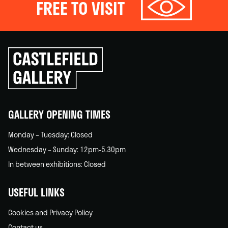
FREE TO VISIT
Click
to
go
back
home
GALLERY OPENING TIMES
Monday – Tuesday: Closed
Wednesday – Sunday: 12pm-5.30pm
In between exhibitions: Closed
USEFUL LINKS
Cookies and Privacy Policy
Contact us