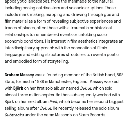
apocalyptic landscapes, from the manmade to the natural,
including ecological disasters and volcanic eruptions. These
include mark making, mapping and drawing through gps and
film material as a form of revealing subjective experiences and
traces of places, often those with a traumatic or historical
relationships to remembered events or unfolding socio-
economic conditions. His interest in film aesthetics integrates an
interdisciplinary approach with the connection of filmic
language and editing structures structures to reveal a poetic
and embodied form of storytelling.
Graham Massey
was a founding member of the British band, 808
State, formed in 1988 in Manchester, England. Massey worked
with
Björk
on her first solo album named
Debut
, which sold
almost three million copies. He then subsequently worked with
Björk on her next album
Post
, which became her second biggest
selling album after
Debut
. He recently released the solo album
Subtracks
under the name Massonix on Skam Records.