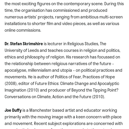
the most exciting figures on the contemporary scene. During this
time, the organisation has commissioned and produced
numerous artists’ projects, ranging from ambitious multi-screen
installations to shorter film and video pieces, as well as various
online commissions.
Dr. Stefan Skrimshire
is lecturer in Religious Studies, The
University of Leeds and teaches courses in religion and politics,
ethics and philosophy of religion. His research has focussed on
the relationship between religious narratives of the future –
apocalypse, millennialism and utopia – on political practices and
movements. He is author of Politics of Fear, Practices of Hope
(2008), editor of Future Ethics: Climate Change and Apocalyptic
Imagination (2010) and producer of Beyond the Tipping Point?
Conversations on Climate, Action and the Future (2010).
Joe Duffy
is a Manchester based artist and educator working
primarily with the moving image with a keen concern with place
and movement. Recent subject explorations are concerned with