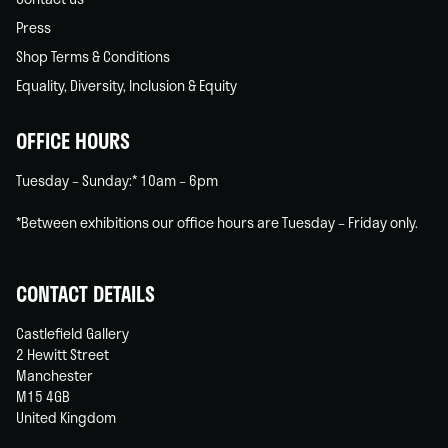
Press
Shop Terms & Conditions
Equality, Diversity, Inclusion & Equity
OFFICE HOURS
Tuesday – Sunday:* 10am – 6pm
*Between exhibitions our office hours are Tuesday – Friday only.
CONTACT DETAILS
Castlefield Gallery
2 Hewitt Street
Manchester
M15 4GB
United Kingdom