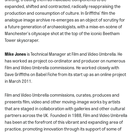
expanded, shifted and contracted, radically reappraising the
production and consumption of culture. In Griffiths’ film the
analogue image archive re-emerges as an object of scrutiny for
a future generation of archaeologists, with a mise-en-scène of
Manchester’s cityscape shot at the top of the iconic Beetham
Tower skyscraper.
Mike Jones
is Technical Manager at Film and Video Umbrella. He
has worked as project co-ordinator and producer on numerous
Film and Video Umbrella commissions. He worked closely with
Dave Griffiths on Babel Fiche from its start up as an online project
in March 2011.
Film and Video Umbrella commissions, curates, produces and
presents film, video and other moving-image works by artists
that are staged in collaboration with galleries and other cultural
partners across the UK. Founded in 1988, Film and Video Umbrella
has been at the forefront of this vibrant and expanding area of
practice, promoting innovation through its support of some of