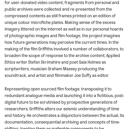
for user-donated video content, fragments from personal and
public archives were collected and re-presented from the
compressed contents as still frames printed on an edition of
unique colour microfiche plates. Making sense of the excess
imagery littered on the internet as well as in our personal hoards
of photographic images and film footage, the project imagines
how future generations may perceive the current times. In the
making of the film Griffiths involved a number of collaborators, to
broaden the scope of response to the archive content; Applied
Ethics writer Stefan Skrimshire and poet Gaia Holmes as
scriptwriters, musician Graham Massey producing the
soundtrack, and artist and filmmaker Joe Duffy as editor.
Representing open sourced film footage, transposing it to
redundant analogue media and launching it into a fictitious, post-
digital future to be scrutinised by prospective generations of
researchers, Griffiths alters our seismic understanding of time
and history. He orchestrates a disjuncture between the actual, its
documentation, consequential archiving and concepts of time-
shifting, treating them as malleable components to be