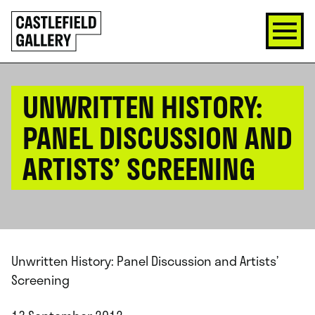
SKIP
Click
TO
to
CONTENT
go
back
home
UNWRITTEN HISTORY:
PANEL DISCUSSION AND
ARTISTS’ SCREENING
Unwritten History: Panel Discussion and Artists’
Screening