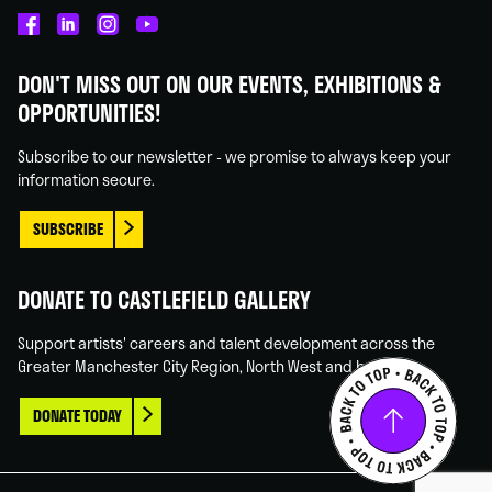
Castlefield
Castlefield
Castlefield
Castlefield
Gallery
Gallery
Gallery
Gallery
DON'T MISS OUT ON OUR EVENTS, EXHIBITIONS &
on
on
on
on
OPPORTUNITIES!
Facebook
Linked
Instagram
You
In
Tube
Subscribe to our newsletter - we promise to always keep your
information secure.
SUBSCRIBE
DONATE TO CASTLEFIELD GALLERY
Support artists' careers and talent development across the
Greater Manchester City Region, North West and beyond.
DONATE TODAY