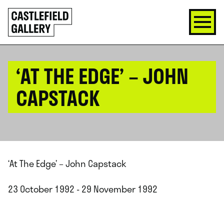
SKIP
Click
TO
to
CONTENT
go
back
home
‘AT THE EDGE’ – JOHN
CAPSTACK
‘At The Edge’ – John Capstack
23 October 1992 - 29 November 1992