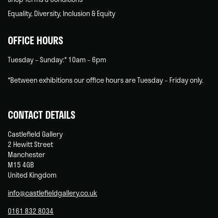
Equality, Diversity, Inclusion & Equity
OFFICE HOURS
Tuesday – Sunday:* 10am – 6pm
*Between exhibitions our office hours are Tuesday – Friday only.
CONTACT DETAILS
Castlefield Gallery
2 Hewitt Street
Manchester
M15 4GB
United Kingdom
info@castlefieldgallery.co.uk
0161 832 8034