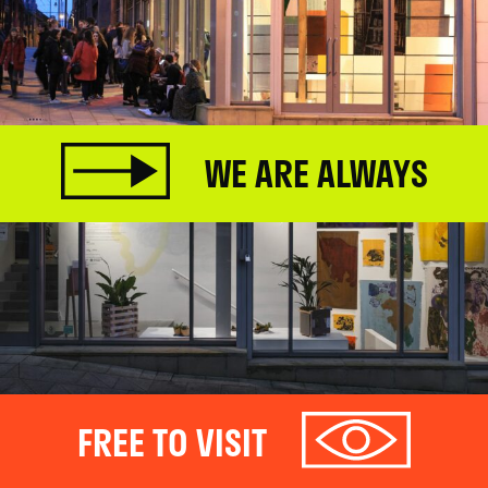
WE ARE ALWAYS
FREE TO VISIT