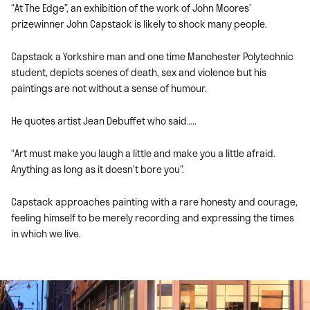
“At The Edge”, an exhibition of the work of John Moores’
prizewinner John Capstack is likely to shock many people.
Capstack a Yorkshire man and one time Manchester Polytechnic
student, depicts scenes of death, sex and violence but his
paintings are not without a sense of humour.
He quotes artist Jean Debuffet who said…..
“Art must make you laugh a little and make you a little afraid.
Anything as long as it doesn’t bore you”.
Capstack approaches painting with a rare honesty and courage,
feeling himself to be merely recording and expressing the times
in which we live.