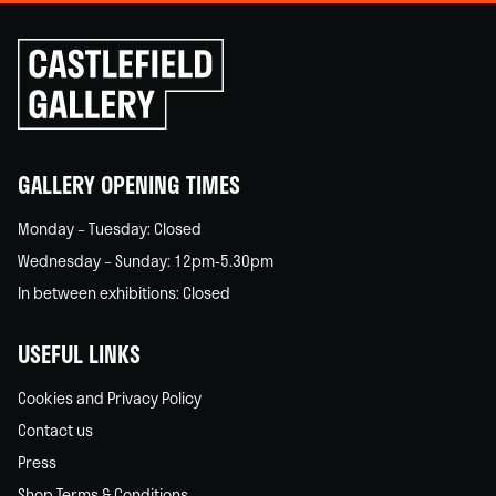
Click
to
go
back
home
GALLERY OPENING TIMES
Monday – Tuesday: Closed
Wednesday – Sunday: 12pm-5.30pm
In between exhibitions: Closed
USEFUL LINKS
Cookies and Privacy Policy
Contact us
Press
Shop Terms & Conditions