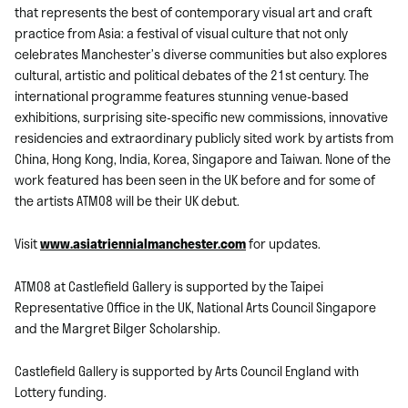
that represents the best of contemporary visual art and craft
practice from Asia: a festival of visual culture that not only
celebrates Manchester’s diverse communities but also explores
cultural, artistic and political debates of the 21st century. The
international programme features stunning venue-based
exhibitions, surprising site-specific new commissions, innovative
residencies and extraordinary publicly sited work by artists from
China, Hong Kong, India, Korea, Singapore and Taiwan. None of the
work featured has been seen in the UK before and for some of
the artists ATM08 will be their UK debut.
Visit
www.asiatriennialmanchester.com
for updates.
ATM08 at Castlefield Gallery is supported by the Taipei
Representative Office in the UK, National Arts Council Singapore
and the Margret Bilger Scholarship.
Castlefield Gallery is supported by Arts Council England with
Lottery funding.