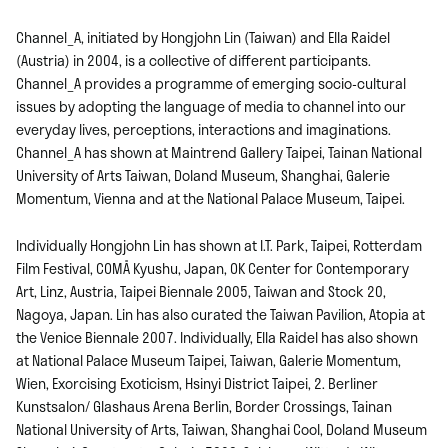
Channel_A, initiated by Hongjohn Lin (Taiwan) and Ella Raidel
(Austria) in 2004, is a collective of different participants.
Channel_A provides a programme of emerging socio-cultural
issues by adopting the language of media to channel into our
everyday lives, perceptions, interactions and imaginations.
Channel_A has shown at Maintrend Gallery Taipei, Tainan National
University of Arts Taiwan, Doland Museum, Shanghai, Galerie
Momentum, Vienna and at the National Palace Museum, Taipei.
Individually Hongjohn Lin has shown at I.T. Park, Taipei, Rotterdam
Film Festival, COMÅ Kyushu, Japan, OK Center for Contemporary
Art, Linz, Austria, Taipei Biennale 2005, Taiwan and Stock 20,
Nagoya, Japan. Lin has also curated the Taiwan Pavilion, Atopia at
the Venice Biennale 2007. Individually, Ella Raidel has also shown
at National Palace Museum Taipei, Taiwan, Galerie Momentum,
Wien, Exorcising Exoticism, Hsinyi District Taipei, 2. Berliner
Kunstsalon/ Glashaus Arena Berlin, Border Crossings, Tainan
National University of Arts, Taiwan, Shanghai Cool, Doland Museum