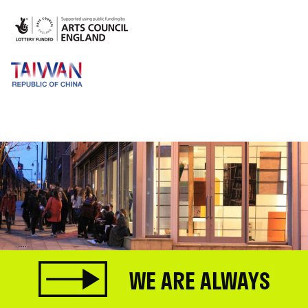
WE ARE ALWAYS