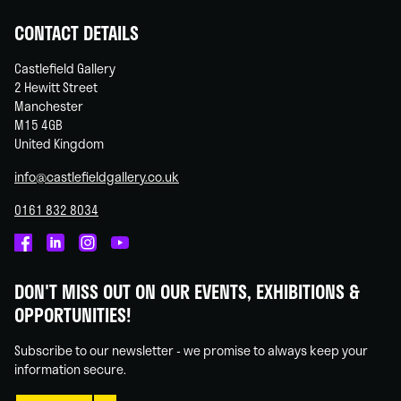
CONTACT DETAILS
Castlefield Gallery
2 Hewitt Street
Manchester
M15 4GB
United Kingdom
info@castlefieldgallery.co.uk
0161 832 8034
Castlefield
Castlefield
Castlefield
Castlefield
Gallery
Gallery
Gallery
Gallery
DON'T MISS OUT ON OUR EVENTS, EXHIBITIONS &
on
on
on
on
OPPORTUNITIES!
Facebook
Linked
Instagram
You
In
Tube
Subscribe to our newsletter - we promise to always keep your
information secure.