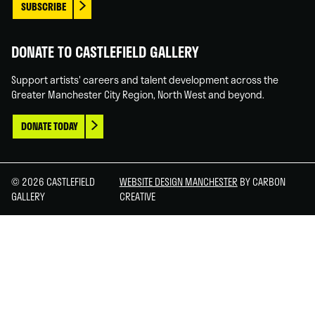
SUBSCRIBE
DONATE TO CASTLEFIELD GALLERY
Support artists' careers and talent development across the
Greater Manchester City Region, North West and beyond.
DONATE TODAY
© 2026 CASTLEFIELD
WEBSITE DESIGN MANCHESTER
BY CARBON
GALLERY
CREATIVE