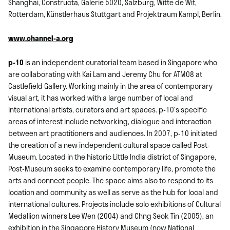
Shanghai, Constructa, Galerie 5020, Salzburg, Witte de Wit,
Rotterdam, Künstlerhaus Stuttgart and Projektraum Kampl, Berlin.
www.channel-a.org
p-10
is an independent curatorial team based in Singapore who
are collaborating with Kai Lam and Jeremy Chu for ATM08 at
Castlefield Gallery. Working mainly in the area of contemporary
visual art, it has worked with a large number of local and
international artists, curators and art spaces. p-10’s specific
areas of interest include networking, dialogue and interaction
between art practitioners and audiences. In 2007, p-10 initiated
the creation of a new independent cultural space called Post-
Museum. Located in the historic Little India district of Singapore,
Post-Museum seeks to examine contemporary life, promote the
arts and connect people. The space aims also to respond to its
location and community as well as serve as the hub for local and
international cultures. Projects include solo exhibitions of Cultural
Medallion winners Lee Wen (2004) and Chng Seok Tin (2005), an
exhibition in the Singapore History Museum (now National