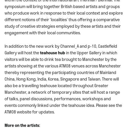
symposium will bring together British based artists and groups
who produce work in response to their local context and explore
different notions of their ‘localities’ thus offering a comparative
study of creative strategies employed by these artists and their
engagement with their local communities.
In addition to the new work by Channel_A and p-10, Castlefield
Gallery will host the
teahouse hub
in the Upper Gallery in which
visitors will be able to drink tea brought to Manchester by the
artists showing at the various ATM08 venues across Manchester
thereby representing the participating countries of Mainland
China, Hong Kong, India, Korea, Singapore and Taiwan. There will
also be a travelling teahouse located throughout Greater
Manchester, a network of temporary sites that will host a range
of talks, panel discussions, performances, workshops and
events commonly linked under the teahouse idea. Please see the
ATM08 website for updates.
More on the artists: