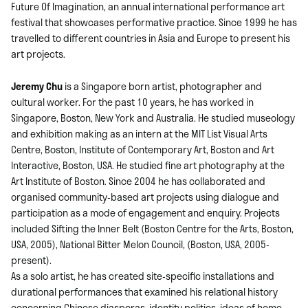
Future Of Imagination, an annual international performance art
festival that showcases performative practice. Since 1999 he has
travelled to different countries in Asia and Europe to present his
art projects.
Jeremy Chu
is a Singapore born artist, photographer and
cultural worker. For the past 10 years, he has worked in
Singapore, Boston, New York and Australia. He studied museology
and exhibition making as an intern at the MIT List Visual Arts
Centre, Boston, Institute of Contemporary Art, Boston and Art
Interactive, Boston, USA. He studied fine art photography at the
Art Institute of Boston. Since 2004 he has collaborated and
organised community-based art projects using dialogue and
participation as a mode of engagement and enquiry. Projects
included Sifting the Inner Belt (Boston Centre for the Arts, Boston,
USA, 2005), National Bitter Melon Council, (Boston, USA, 2005-
present).
As a solo artist, he has created site-specific installations and
durational performances that examined his relational history
concerning Chinese diasporas, identity politics, ideas of home