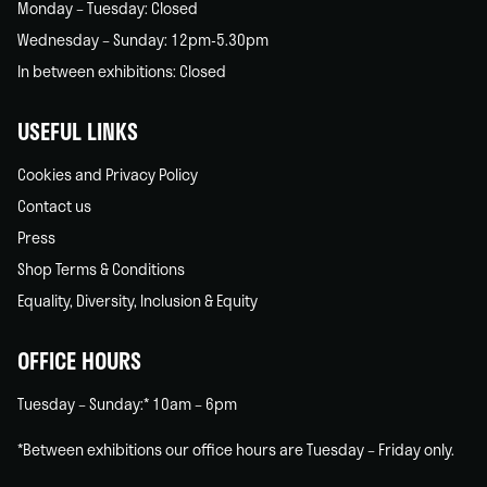
Monday – Tuesday: Closed
Wednesday – Sunday: 12pm-5.30pm
In between exhibitions: Closed
USEFUL LINKS
Cookies and Privacy Policy
Contact us
Press
Shop Terms & Conditions
Equality, Diversity, Inclusion & Equity
OFFICE HOURS
Tuesday – Sunday:* 10am – 6pm
*Between exhibitions our office hours are Tuesday – Friday only.