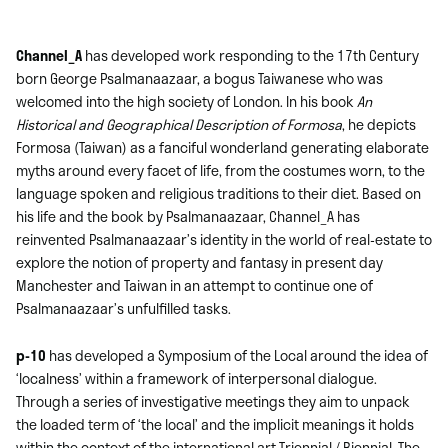
Channel_A
has developed work responding to the 17th Century
born George Psalmanaazaar, a bogus Taiwanese who was
welcomed into the high society of London. In his book
An
Historical and Geographical Description of Formosa
, he depicts
Formosa (Taiwan) as a fanciful wonderland generating elaborate
myths around every facet of life, from the costumes worn, to the
language spoken and religious traditions to their diet. Based on
his life and the book by Psalmanaazaar, Channel_A has
reinvented Psalmanaazaar’s identity in the world of real-estate to
explore the notion of property and fantasy in present day
Manchester and Taiwan in an attempt to continue one of
Psalmanaazaar’s unfulfilled tasks.
p-10
has developed a Symposium of the Local around the idea of
‘localness’ within a framework of interpersonal dialogue.
Through a series of investigative meetings they aim to unpack
the loaded term of ‘the local’ and the implicit meanings it holds
within the context of the international art Triennial / Biennial. The