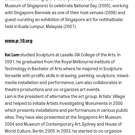
Museum of Singapore) to celebrate National Day (2005), working
with Singapore Biennale as one of their host venues (2006) and
guest-curating an exhibition of Singapore art for notthatbalai
held in Kuala Lumpur, Malaysia (2007).
www.p-10.org
Kai Lam
studied Sculpture at Lasalle-SIA College of the Arts. In
2001, he graduated from the Royal Melbourne Institute of
Technology in Bachelor of Arts where he majored in Sculpture.
Versatile with prolific skills in drawing, painting, sculpture, mixed-
media installation and performance, Lam also collaborates in
theatre productions and co-organizes art events.
Lam is the president of alternative the art group, Artists’ Village
and helped to initiate Artists Investigating Monuments in 2000
which presents installations and performances in various public
sites. They have also presented at the Singapore Art Museum,
2004 and Museum of Contemporary Art, Sydney and House of
World Culture, Berlin, 2005. In 2003, he started to co-organize