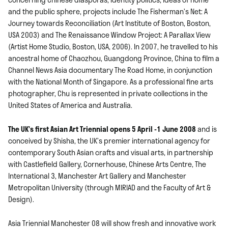
and the public sphere, projects include The Fisherman’s Net: A
Journey towards Reconciliation (Art Institute of Boston, Boston,
USA 2003) and The Renaissance Window Project: A Parallax View
(Artist Home Studio, Boston, USA, 2006). In 2007, he travelled to his
ancestral home of Chaozhou, Guangdong Province, China to film a
Channel News Asia documentary The Road Home, in conjunction
with the National Month of Singapore. As a professional fine arts
photographer, Chu is represented in private collections in the
United States of America and Australia.
The UK’s first Asian Art Triennial opens 5 April -1 June 2008
and is
conceived by Shisha, the UK’s premier international agency for
contemporary South Asian crafts and visual arts, in partnership
with Castlefield Gallery, Cornerhouse, Chinese Arts Centre, The
International 3, Manchester Art Gallery and Manchester
Metropolitan University (through MIRIAD and the Faculty of Art &
Design).
Asia Triennial Manchester 08 will show fresh and innovative work