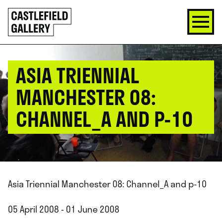
SKIP
Click
TO
to
CONTENT
go
back
home
ASIA TRIENNIAL
MANCHESTER 08:
CHANNEL_A AND P-10
Asia Triennial Manchester 08: Channel_A and p-10
05 April 2008 - 01 June 2008