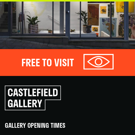
FREE TO VISIT
Click
to
go
back
home
GALLERY OPENING TIMES