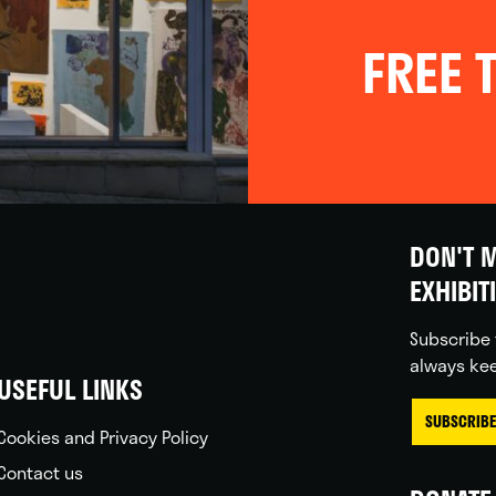
FREE T
DON'T M
EXHIBIT
Subscribe 
always kee
USEFUL LINKS
SUBSCRIBE
Cookies and Privacy Policy
Contact us