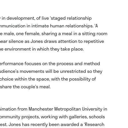
y in development, of live ‘staged relationship
ommunication in intimate human relationships. ‘A
e male, one female, sharing a meal in a sitting room
 near silence as Jones draws attention to repetitive
the environment in which they take place.
performance focuses on the process and method
audience’s movements will be unrestricted so they
choice within the space, with the possibility of
 share the couple’s meal.
Animation from Manchester Metropolitan University in
ommunity projects, working with galleries, schools
 West. Jones has recently been awarded a ‘Research