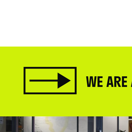
WE ARE