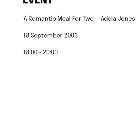
‘A Romantic Meal For Two’ – Adela Jones
18 September 2003
18:00 - 20:00