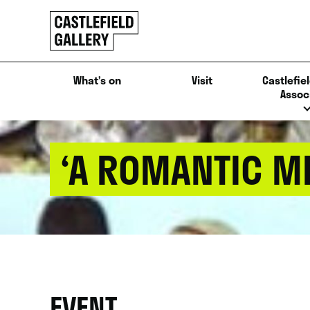
SKIP
Click
TO
to
CONTENT
go
back
What’s on
Visit
Castlefiel
home
Assoc
‘A ROMANTIC ME
EVENT