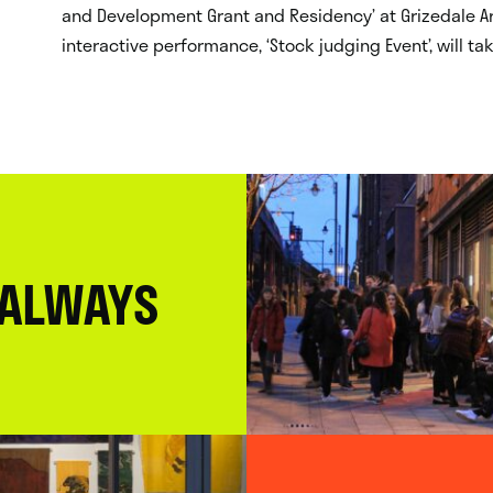
and Development Grant and Residency’ at Grizedale Arts
interactive performance, ‘Stock judging Event’, will t
 ALWAYS