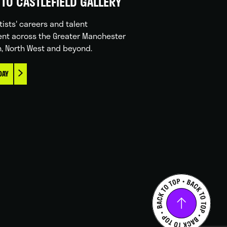
TO CASTLEFIELD GALLERY
tists' careers and talent
nt across the Greater Manchester
n, North West and beyond.
DAY