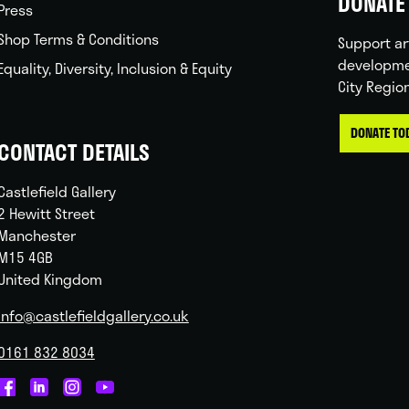
DONATE 
Press
Shop Terms & Conditions
Support ar
developme
Equality, Diversity, Inclusion & Equity
City Regio
DONATE TO
CONTACT DETAILS
Castlefield Gallery
2 Hewitt Street
Manchester
M15 4GB
United Kingdom
info@castlefieldgallery.co.uk
0161 832 8034
Castlefield
Castlefield
Castlefield
Castlefield