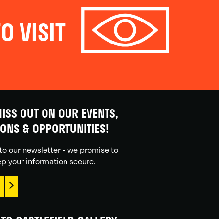
O VISIT
ISS OUT ON OUR EVENTS,
IONS & OPPORTUNITIES!
to our newsletter - we promise to
p your information secure.