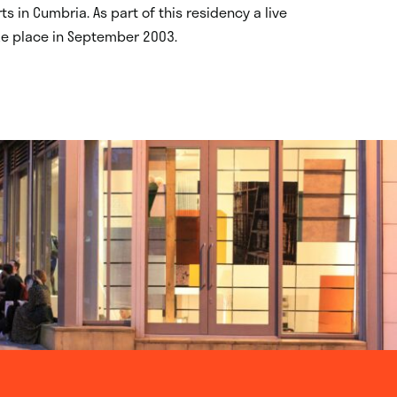
 in Cumbria. As part of this residency a live
ake place in September 2003.