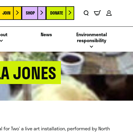
JOIN
SHOP
DONATE
Basket
Search
Account
out
News
Environmental
responsibility
LA JONES
 for Two’ a live art installation, performed by North