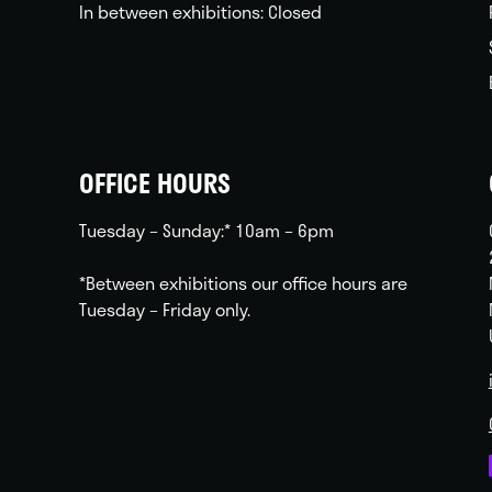
In between exhibitions: Closed
OFFICE HOURS
Tuesday – Sunday:* 10am – 6pm
*Between exhibitions our office hours are
Tuesday – Friday only.