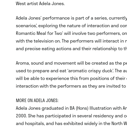
West artist Adela Jones.
Adela Jones’ performance is part of a series, currentl
scenarios’, exploring the nature of interaction and c
Romantic Meal for Two’ will involve two performers, on
with the television on. The performers will interact in
and precise eating actions and their relationship to 
Aroma, sound and movement will be created as the 
used to prepare and eat ‘aromatic crispy duck’. The 
will be able to experience this from positions of their 
interaction with the performers as they are invited to
MORE ON ADELA JONES:
Adela Jones graduated in BA (Hons) Illustration with 
2000. She has participated in several residency and c
and hospitals, and has exhibited widely in the North