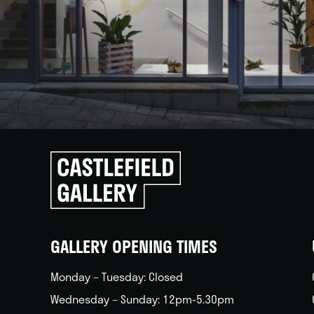
Click
to
go
back
home
GALLERY OPENING TIMES
Monday – Tuesday: Closed
Wednesday – Sunday: 12pm-5.30pm