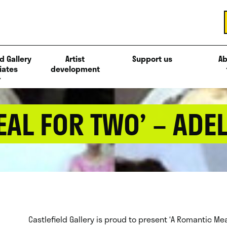
d Gallery
Artist
Support us
Ab
iates
development
AL FOR TWO’ – ADE
Castlefield Gallery is proud to present ‘A Romantic Meal