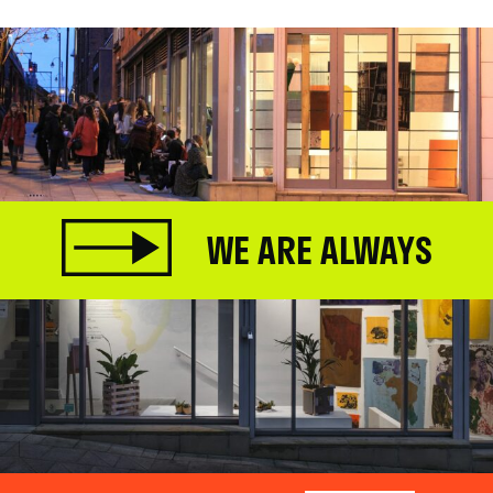
WE ARE ALWAYS