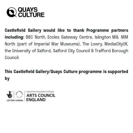
Castlefield Gallery would like to thank Programme partners
including:
BBC North, Eccles Gateway Centre, Islington Mill, IWM
North (part of Imperial War Museums), The Lowry, MediaCityUK,
the University of Salford, Salford City Council & Trafford Borough
Council.
​This Castlefield Gallery/Quays Culture programme is supported
by