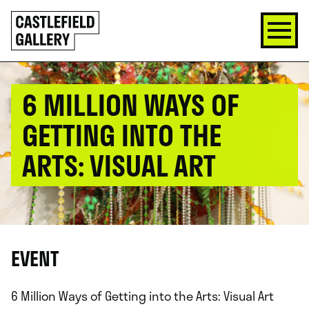
SKIP
Click
TO
to
CONTENT
go
back
home
6 MILLION WAYS OF
GETTING INTO THE
ARTS: VISUAL ART
EVENT
6 Million Ways of Getting into the Arts: Visual Art