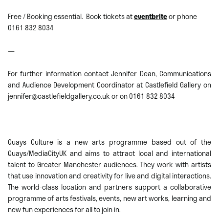
Free / Booking essential. Book tickets at
eventbrite
or phone
0161 832 8034
—
For further information contact Jennifer Dean, Communications
and Audience Development Coordinator at Castlefield Gallery on
jennifer@castlefieldgallery.co.uk or on 0161 832 8034
—
Quays Culture is a new arts programme based out of the
Quays/MediaCityUK and aims to attract local and international
talent to Greater Manchester audiences. They work with artists
that use innovation and creativity for live and digital interactions.
The world-class location and partners support a collaborative
programme of arts festivals, events, new art works, learning and
new fun experiences for all to join in.