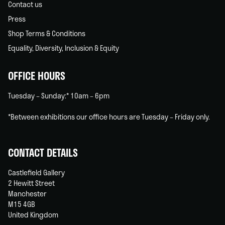
Contact us
Press
Shop Terms & Conditions
Equality, Diversity, Inclusion & Equity
OFFICE HOURS
Tuesday – Sunday:* 10am – 6pm
*Between exhibitions our office hours are Tuesday – Friday only.
CONTACT DETAILS
Castlefield Gallery
2 Hewitt Street
Manchester
M15 4GB
United Kingdom