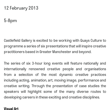
12 February 2013
5-8pm
Castlefield Gallery is excited to be working with Quays Culture to
programme a series of six presentations that will inspire creative
practitioners based in Greater Manchester and beyond.
The series of six 3-hour long events will feature nationally and
internationally renowned creative people and organisations
from a selection of the most dynamic creative practices
including acting, animation, art, moving image, performance and
creative writing. Through the presentation of case studies the
speakers will highlight some of the many diverse routes to
developing careers in these exciting and creative disciplines.
Visual Art