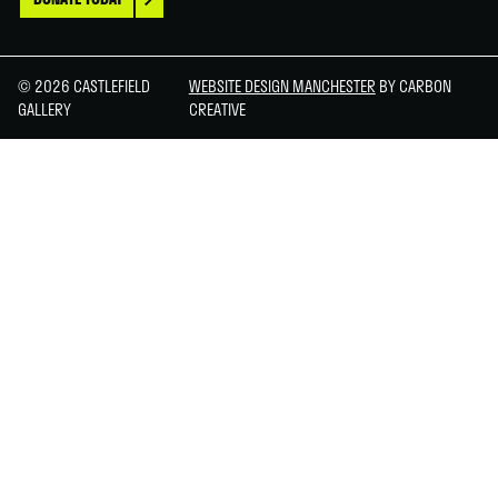
© 2026 CASTLEFIELD
WEBSITE DESIGN MANCHESTER
BY CARBON
GALLERY
CREATIVE