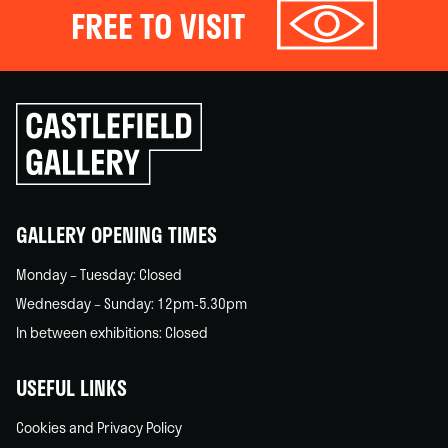
FREE TO VISIT
Click
to
go
back
home
GALLERY OPENING TIMES
Monday – Tuesday: Closed
Wednesday – Sunday: 12pm-5.30pm
In between exhibitions: Closed
USEFUL LINKS
Cookies and Privacy Policy