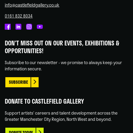
info@castlefieldgallery.co.uk
0161 832 8034
Castlefield
Castlefield
Castlefield
Castlefield
Gallery
Gallery
Gallery
Gallery
DON'T MISS OUT ON OUR EVENTS, EXHIBITIONS &
on
on
on
on
OPPORTUNITIES!
Facebook
Linked
Instagram
You
In
Tube
Subscribe to our newsletter - we promise to always keep your
information secure.
SUBSCRIBE
DONATE TO CASTLEFIELD GALLERY
Support artists' careers and talent development across the
Greater Manchester City Region, North West and beyond.
DONATE TODAY