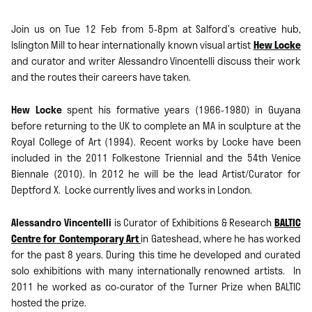
Join us on Tue 12 Feb from 5-8pm at Salford’s creative hub,
Islington Mill to hear internationally known visual artist
Hew Locke
and curator and writer Alessandro Vincentelli discuss their work
and the routes their careers have taken.
Hew Locke
spent his formative years (1966-1980) in Guyana
before returning to the UK to complete an MA in sculpture at the
Royal College of Art (1994). Recent works by Locke have been
included in the 2011 Folkestone Triennial and the 54th Venice
Biennale (2010). In 2012 he will be the lead Artist/Curator for
Deptford X. Locke currently lives and works in London.
Alessandro Vincentelli
is Curator of Exhibitions & Research
BALTIC
Centre for Contemporary Art
in Gateshead, where he has worked
for the past 8 years. During this time he developed and curated
solo exhibitions with many internationally renowned artists. In
2011 he worked as co-curator of the Turner Prize when BALTIC
hosted the prize.