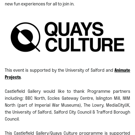
new fun experiences for all to join in.
This event is supported by the University of Salford and
Animate
Projects
.
Castlefield Gallery would like to thank Programme partners
including: BBC North, Eccles Gateway Centre, Islington Mill, IWM
North (part of Imperial War Museums), The Lowry, MediaCityUK,
the University of Salford, Salford City Council & Trafford Borough
Council.
​This Castlefield Gallery/Quays Culture programme is supported