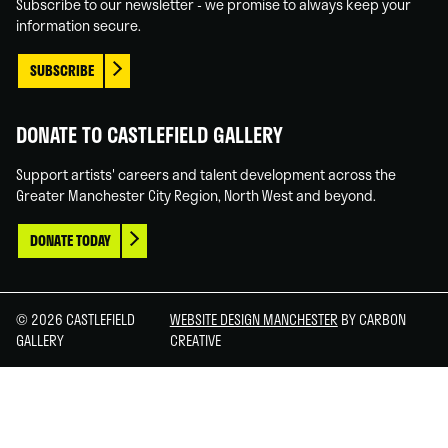
Subscribe to our newsletter - we promise to always keep your
information secure.
SUBSCRIBE
DONATE TO CASTLEFIELD GALLERY
Support artists' careers and talent development across the
Greater Manchester City Region, North West and beyond.
DONATE TODAY
© 2026 CASTLEFIELD
WEBSITE DESIGN MANCHESTER
BY CARBON
GALLERY
CREATIVE