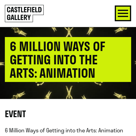
SKIP
Click
TO
to
CONTENT
go
back
home
6 MILLION WAYS OF
GETTING INTO THE
ARTS: ANIMATION
EVENT
6 Million Ways of Getting into the Arts: Animation