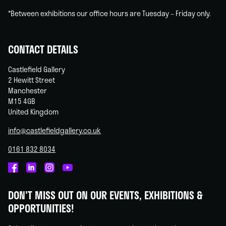
*Between exhibitions our office hours are Tuesday – Friday only.
CONTACT DETAILS
Castlefield Gallery
2 Hewitt Street
Manchester
M15 4GB
United Kingdom
info@castlefieldgallery.co.uk
0161 832 8034
Castlefield
Castlefield
Castlefield
Castlefield
Gallery
Gallery
Gallery
Gallery
DON'T MISS OUT ON OUR EVENTS, EXHIBITIONS &
on
on
on
on
OPPORTUNITIES!
Facebook
Linked
Instagram
You
In
Tube