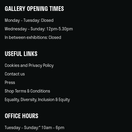
GALLERY OPENING TIMES
Monday – Tuesday: Closed
Wednesday – Sunday: 12pm-5.30pm
In between exhibitions: Closed
USEFUL LINKS
Cookies and Privacy Policy
Contact us
Press
Shop Terms & Conditions
Equality, Diversity, Inclusion & Equity
OFFICE HOURS
Tuesday – Sunday:* 10am – 6pm