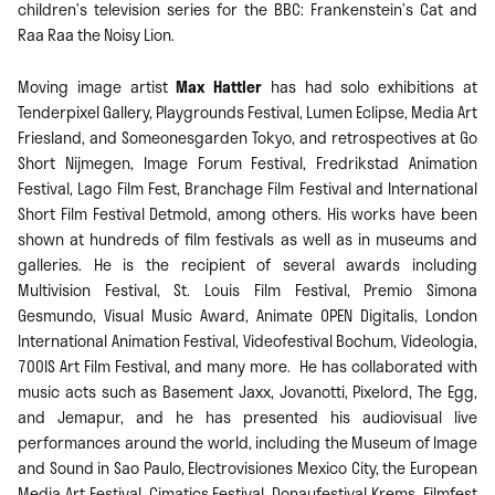
children’s television series for the BBC: Frankenstein’s Cat and
Raa Raa the Noisy Lion.
Moving image artist
Max Hattler
has had solo exhibitions at
Tenderpixel Gallery, Playgrounds Festival, Lumen Eclipse, Media Art
Friesland, and Someonesgarden Tokyo, and retrospectives at Go
Short Nijmegen, Image Forum Festival, Fredrikstad Animation
Festival, Lago Film Fest, Branchage Film Festival and International
Short Film Festival Detmold, among others. His works have been
shown at hundreds of film festivals as well as in museums and
galleries. He is the recipient of several awards including
Multivision Festival, St. Louis Film Festival, Premio Simona
Gesmundo, Visual Music Award, Animate OPEN Digitalis, London
International Animation Festival, Videofestival Bochum, Videologia,
700IS Art Film Festival, and many more. He has collaborated with
music acts such as Basement Jaxx, Jovanotti, Pixelord, The Egg,
and Jemapur, and he has presented his audiovisual live
performances around the world, including the Museum of Image
and Sound in Sao Paulo, Electrovisiones Mexico City, the European
Media Art Festival, Cimatics Festival, Donaufestival Krems, Filmfest