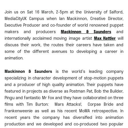
Join us on Sat 16 March, 2-5pm at the University of Salford,
MediaCityUK Campus when Ian Mackinnon, Creative Director,
Executive Producer and co-founder of world renowned puppet
makers and producers
Mackinnon & Saunders
and
internationally acclaimed moving image artist
Max Hattler
will
discuss their work, the routes their careers have taken and
some of the different avenues to developing a career in
animation.
Mackinnon & Saunders
is the world’s leading company
specializing in character development of stop-motion puppets
and a producer of high quality animation. Their puppets have
featured in projects as diverse as Postman Pat, Bob the Builder,
Pingu and Fantastic Mr Fox and they have collaborated on three
films with Tim Burton: Mars Attacks!, Corpse Bride and
Frankenweenie as well as his recent MoMA retrospective. In
recent years the company has diversified into animation
production and we developed and co-produced two popular