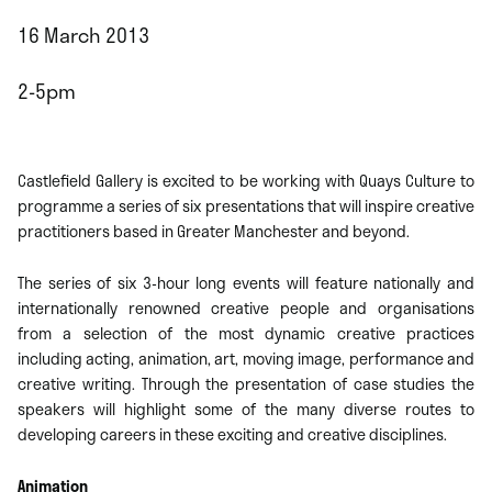
16 March 2013
2-5pm
Castlefield Gallery is excited to be working with Quays Culture to
programme a series of six presentations that will inspire creative
practitioners based in Greater Manchester and beyond.
The series of six 3-hour long events will feature nationally and
internationally renowned creative people and organisations
from a selection of the most dynamic creative practices
including acting, animation, art, moving image, performance and
creative writing. Through the presentation of case studies the
speakers will highlight some of the many diverse routes to
developing careers in these exciting and creative disciplines.
Animation