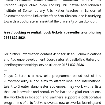
Dresden, SuperDeluxe Tokyo, The Big Chill Festival and London’s
Institute of Contemporary Arts. Hatler teaches in London at
Goldsmiths and the University of the Arts, Chelsea, and is studying
towards a Doctorate in Fine Art at the University of East London.
Free / Booking essential. Book tickets at
eventbrite
or phoning
0161 832 8034
—
For further information contact Jennifer Dean, Communications
and Audience Development Coordinator at Castlefield Gallery on
jennifer@castlefieldgallery.co.uk or on 0161 832 8034
—
Quays Culture is a new arts programme based out of the
Quays/MediaCityUK and aims to attract local and international
talent to Greater Manchester audiences. They work with artists
that use innovation and creativity for live and digital interactions.
The world-class location and partners support a collaborative
programme of arts festivals, events, new art works, learning and