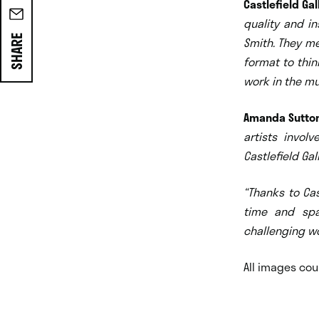
Castlefield Gal
quality and in
SHARE
Smith. They me
format to thin
work in the mu
Amanda Sutton
artists invol
Castl
efield Ga
“Thanks to Cas
time an
d spa
challenging wo
All images cou