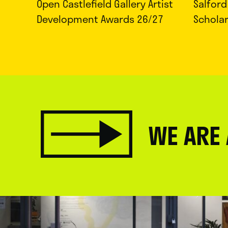
Open Castlefield Gallery Artist
Salfor
Development Awards 26/27
Schola
WE ARE