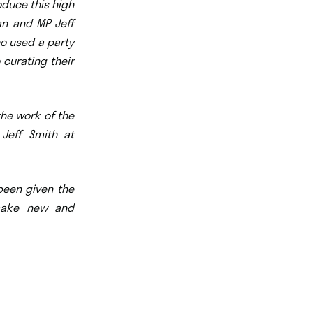
oduce this high
man and MP Jeff
ho used a party
 curating their
the work of the
 Jeff Smith at
 been given the
 make new and