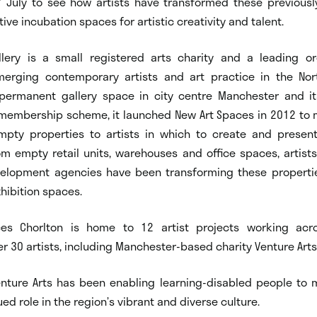
July to see how artists have transformed these previousl
tive incubation spaces for artistic creativity and talent.
allery is a small registered arts charity and a leading or
erging contemporary artists and art practice in the Nor
 permanent gallery space in city centre Manchester and it
embership scheme, it launched New Art Spaces in 2012 to 
mpty properties to artists in which to create and prese
m empty retail units, warehouses and office spaces, artists
velopment agencies have been transforming these propertie
hibition spaces.
es Chorlton is home to 12 artist projects working acro
r 30 artists, including Manchester-based charity Venture Arts
enture Arts has been enabling learning-disabled people to 
ed role in the region’s vibrant and diverse culture.