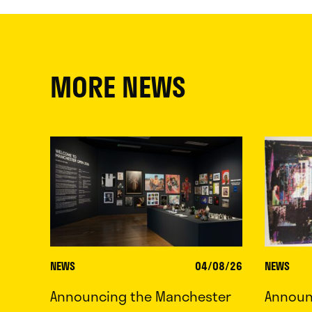
MORE NEWS
NEWS
04/08/26
NEWS
Announcing the Manchester
Announc