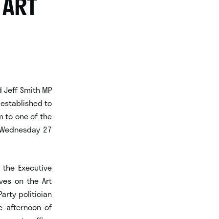
 ART
d Jeff Smith MP
 established to
m to one of the
n Wednesday 27
 the Executive
ves on the Art
arty politician
e afternoon of