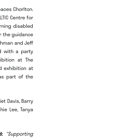
aces Chorlton.
LTIC Centre for
rning disabled
r the guidance
ahman and Jeff
d with a party
ibition at The
 exhibition at
as part of the
et Davis, Barry
hie Lee, Tanya
d:
“Supporting