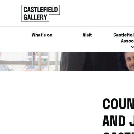
SKIP
Click
TO
to
CONTENT
go
back
What’s on
Visit
Castlefiel
home
Assoc
COUN
AND 