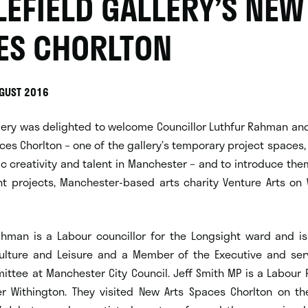
LEFIELD GALLERY’S NEW
ES CHORLTON
UGUST 2016
llery was delighted to welcome Councillor Luthfur Rahman an
ces Chorlton – one of the gallery’s temporary project spaces,
ic creativity and talent in Manchester – and to introduce the
nt projects, Manchester-based arts charity Venture Arts o
Rahman is a Labour councillor for the Longsight ward and is
lture and Leisure and a Member of the Executive and ser
ittee at Manchester City Council. Jeff Smith MP is a Labour P
r Withington. They visited New Arts Spaces Chorlton on th