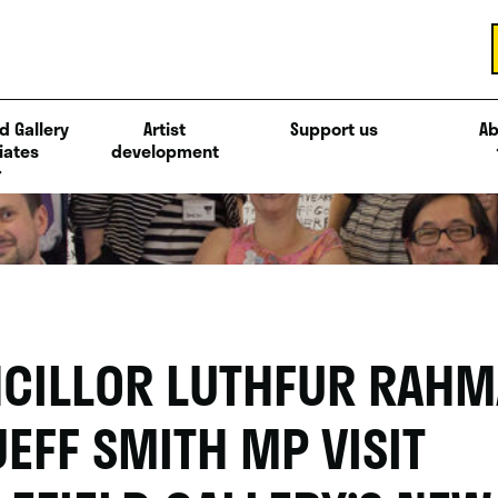
d Gallery
Artist
Support us
Ab
iates
development
CILLOR LUTHFUR RAH
JEFF SMITH MP VISIT