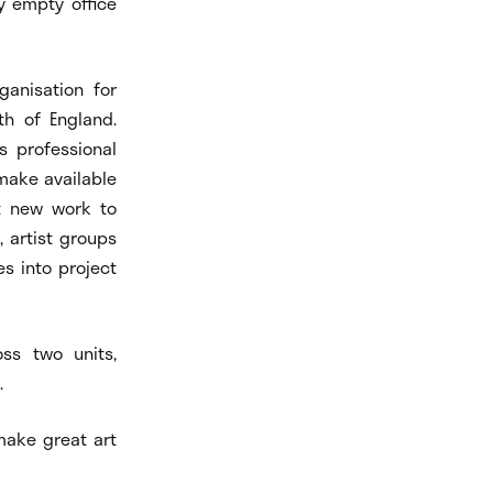
y empty office
ganisation for
th of England.
s professional
make available
nt new work to
, artist groups
s into project
ss two units,
.
make great art