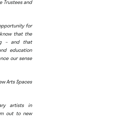
he Trustees and
opportunity for
 know that the
ng – and that
 and education
hance our sense
New Arts Spaces
ry artists in
em out to new