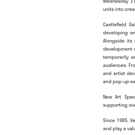
Wednesday 27 
units into crea
Castlefield G
developing em
Alongside its
development m
temporarily e
audiences. Fro
and artist de
and pop-up ex
New Art Spac
supporting ove
Since 1985, V
and play a valu