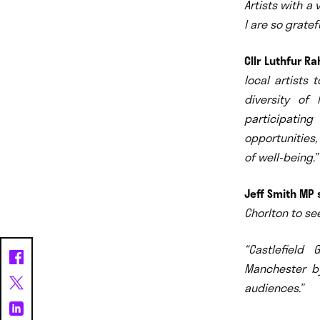
Artists with
a v
I are so gratef
Cllr Luthfur R
local artists
diversity of
participating
opportunities,
of well-being.”
Jeff Smith MP 
Chorlton to se
“Castlefield
Manchester b
audiences.”