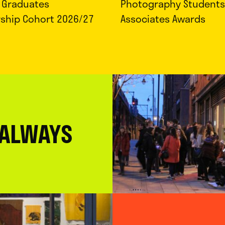
d Graduates
Photography Students
rship Cohort 2026/27
Associates Awards
 ALWAYS