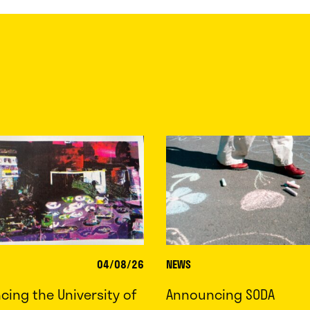
04/08/26
NEWS
ing the University of
Announcing SODA