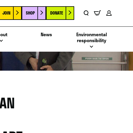
JOIN
SHOP
DONATE
Basket
Search
Account
out
News
Environmental
responsibility
MAN