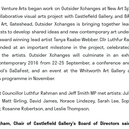
, Venture Arts began work on Outsider Xchanges at New Art Sp
llaborative visual arts project with Castlefield Gallery, and BA
Art, Gateshead, Outsider Xchanges is bringing together lea
rtists to develop shared ideas and new contemporary art unde
award winning lead artist Tanya Raabe-Webber. Cllr Luthfur R
nded at an important milestone in the project, celebrate
the artists. Outsider Xchanges will culminate in an exh
ntemporary 2016 from 22-25 September, a conference and
pool’s DaDaFest, and an event at the Whitworth Art Gallery 
s programme in November.
it Councillor Luthfur Rahman and Jeff Smith MP met artists: Juli
, Matt Girling, David James, Horace Lindezey, Sarah Lee, Sop
 Rosanne Robertson, and Leslie Thompson.
ham, Chair of Castlefield Gallery’s Board of Direc
tors sai