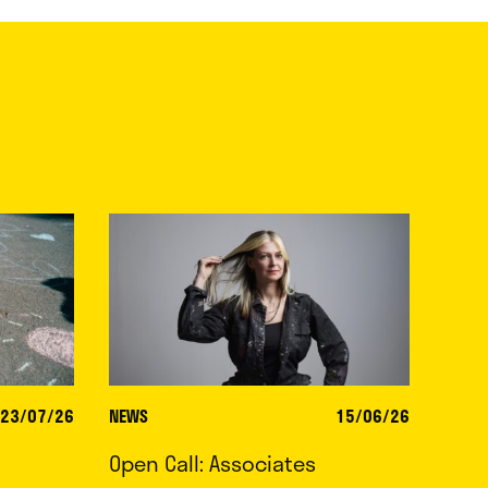
23/07/26
NEWS
15/06/26
Open Call: Associates