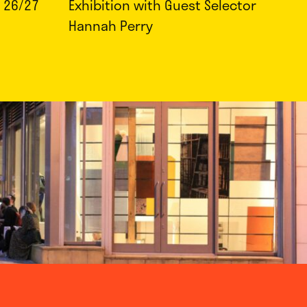
 26/27
Exhibition with Guest Selector
Hannah Perry