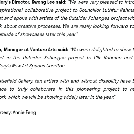
lery’s Director, Kwong Lee said:
“We were very pleased to intr
spirational collaborative project to Councillor Luthfur Rah
t and spoke with artists of the Outsider Xchanges project w
k about creative processes. We are really looking forward to
ltiude of showcases later this year.”
, Manager at Venture Arts said:
“We were delighted
to show 
ved in the Outsider Xchanges project to Cllr Rahman and
llery’s New Art Spaces Chorlton.
tlefield Gallery, ten artists with and without disability have
ce to truly collaborate in this pioneering project to
rk which we will be showing widely later in the year.”
rtesy: Annie Feng