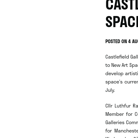
CAST
SPAC
POSTED ON 4 A
Castlefield Ga
to New Art Spa
develop artist
space’s curre
July.
Cllr Luthfur 
Member for Cu
Galleries Comm
for Mancheste