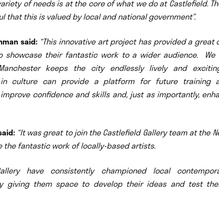
ariety of needs is at the core of what we do at Castlefield. T
ul that this is valued by local and national government”.
ahman said:
“This innovative art project has provided a great 
 to showcase their fantastic work to a wider audience. We
 Manchester keeps the city endlessly lively and exciti
 in culture can provide a platform for future training
 improve confidence and skills and, just as importantly, en
said:
“It was great to join the Castlefield Gallery team at the 
e the fantastic work of loc
ally-based artists.
 Gallery have consistently championed local contempora
y giving them space to develop their ideas and test th