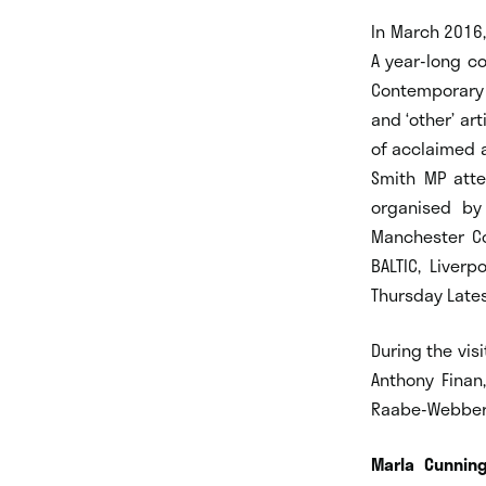
In March 2016
A year-long co
Contemporary 
and ‘other’ a
of acclaimed 
Smith MP atte
organised by 
Manchester Co
BALTIC, Liver
Thursday Late
During the vis
Anthony Finan
Raabe-Webber,
Marla Cunning