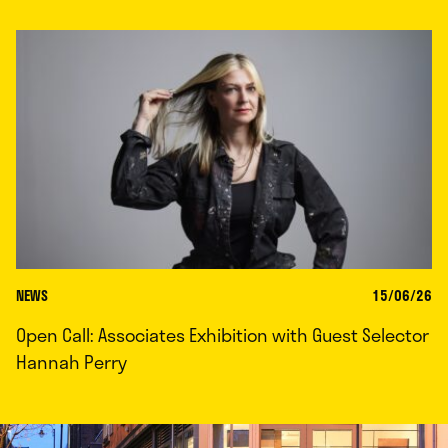
NEWS
15/06/26
Open Call: Associates Exhibition with Guest Selector
Hannah Perry