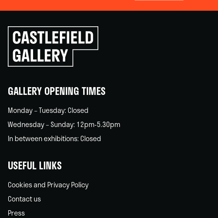
Click
to
go
back
home
GALLERY OPENING TIMES
Monday – Tuesday: Closed
Wednesday – Sunday: 12pm-5.30pm
In between exhibitions: Closed
USEFUL LINKS
Cookies and Privacy Policy
Contact us
Press