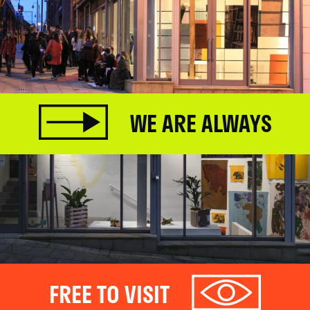
WE ARE ALWAYS
FREE TO VISIT