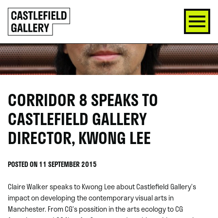
SKIP
Click
TO
to
CONTENT
go
back
home
CORRIDOR 8 SPEAKS TO
CASTLEFIELD GALLERY
DIRECTOR, KWONG LEE
POSTED ON 11 SEPTEMBER 2015
Claire Walker speaks to Kwong Lee about Castlefield Gallery’s
impact on developing the contemporary visual arts in
Manchester. From CG’s possition in the arts ecology to CG