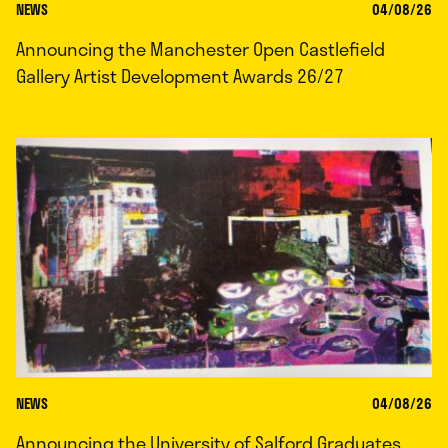
NEWS
04/08/26
Announcing the Manchester Open Castlefield
Gallery Artist Development Awards 26/27
NEWS
04/08/26
Announcing the University of Salford Graduates