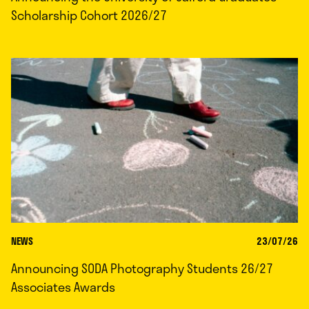
Scholarship Cohort 2026/27
NEWS
23/07/26
Announcing SODA Photography Students 26/27
Associates Awards