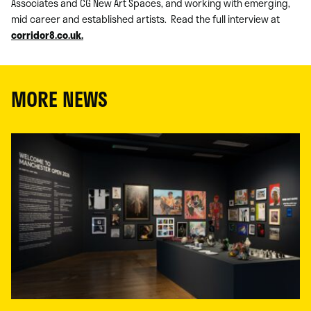
Associates and CG New Art Spaces, and working with emerging,
mid career and established artists. Read the full interview at
corridor8.co.uk.
MORE NEWS