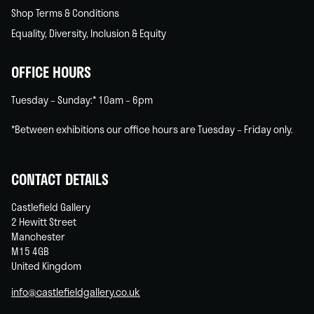
Shop Terms & Conditions
Equality, Diversity, Inclusion & Equity
OFFICE HOURS
Tuesday – Sunday:* 10am – 6pm
*Between exhibitions our office hours are Tuesday – Friday only.
CONTACT DETAILS
Castlefield Gallery
2 Hewitt Street
Manchester
M15 4GB
United Kingdom
info@castlefieldgallery.co.uk