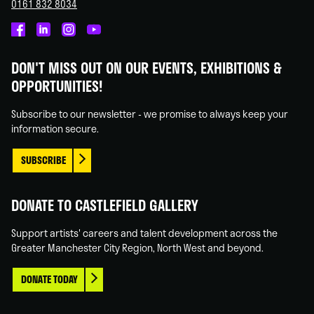
0161 832 8034
Castlefield
Castlefield
Castlefield
Castlefield
Gallery
Gallery
Gallery
Gallery
DON'T MISS OUT ON OUR EVENTS, EXHIBITIONS &
on
on
on
on
OPPORTUNITIES!
Facebook
Linked
Instagram
You
In
Tube
Subscribe to our newsletter - we promise to always keep your
information secure.
SUBSCRIBE
DONATE TO CASTLEFIELD GALLERY
Support artists' careers and talent development across the
Greater Manchester City Region, North West and beyond.
DONATE TODAY