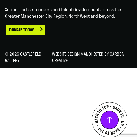
Support artists' careers and talent development across the
Greater Manchester City Region, North West and beyond.
DONATE TODAY
© 2026 CASTLEFIELD
WEBSITE DESIGN MANCHESTER
BY CARBON
GALLERY
CREATIVE