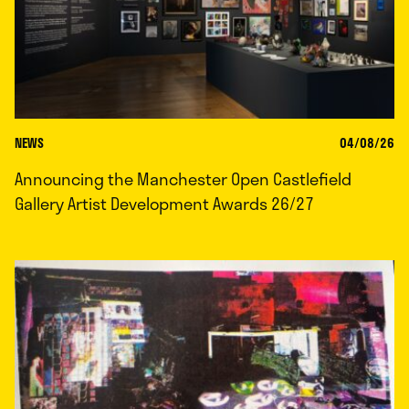
NEWS
04/08/26
Announcing the Manchester Open Castlefield
Gallery Artist Development Awards 26/27