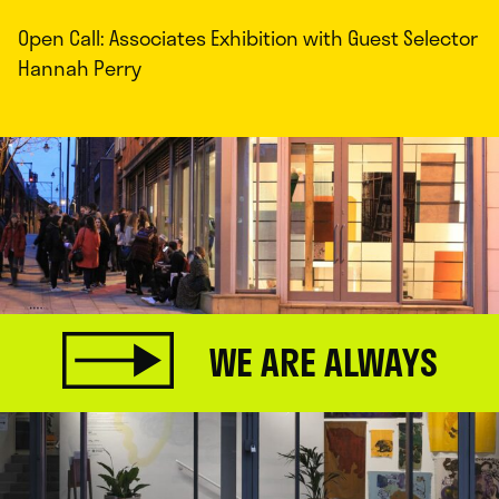
Open Call: Associates Exhibition with Guest Selector
Hannah Perry
WE ARE ALWAYS