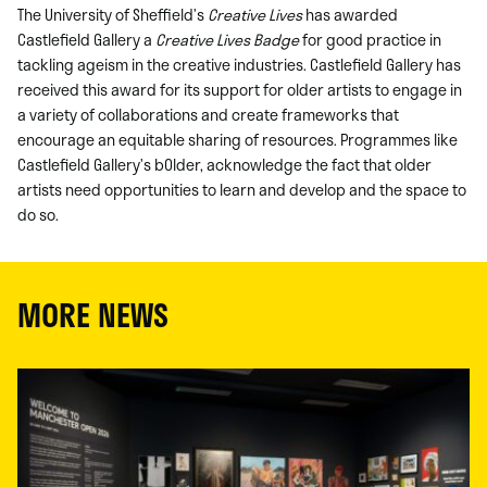
The University of Sheffield’s
Creative Lives
has awarded
Castlefield Gallery a
Creative Lives Badge
for good practice in
tackling ageism in the creative industries. Castlefield Gallery has
received this award for its support for older artists to engage in
a variety of collaborations and create frameworks that
encourage an equitable sharing of resources. Programmes like
Castlefield Gallery’s bOlder, acknowledge the fact that older
artists need opportunities to learn and develop and the space to
do so.
MORE NEWS