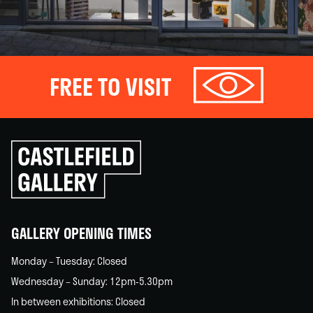
FREE TO VISIT
Click
to
go
back
home
GALLERY OPENING TIMES
Monday – Tuesday: Closed
Wednesday – Sunday: 12pm-5.30pm
In between exhibitions: Closed