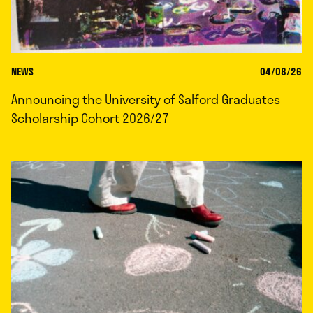
NEWS
04/08/26
Announcing the University of Salford Graduates
Scholarship Cohort 2026/27