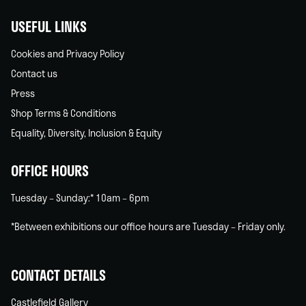
USEFUL LINKS
Cookies and Privacy Policy
Contact us
Press
Shop Terms & Conditions
Equality, Diversity, Inclusion & Equity
OFFICE HOURS
Tuesday – Sunday:* 10am – 6pm
*Between exhibitions our office hours are Tuesday – Friday only.
CONTACT DETAILS
Castlefield Gallery