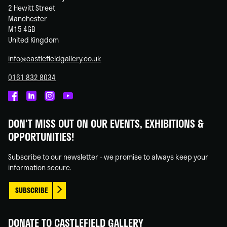
2 Hewitt Street
Manchester
M15 4GB
United Kingdom
info@castlefieldgallery.co.uk
0161 832 8034
Castlefield
Castlefield
Castlefield
Castlefield
Gallery
Gallery
Gallery
Gallery
DON'T MISS OUT ON OUR EVENTS, EXHIBITIONS &
on
on
on
on
OPPORTUNITIES!
Facebook
Linked
Instagram
You
In
Tube
Subscribe to our newsletter - we promise to always keep your
information secure.
SUBSCRIBE
DONATE TO CASTLEFIELD GALLERY