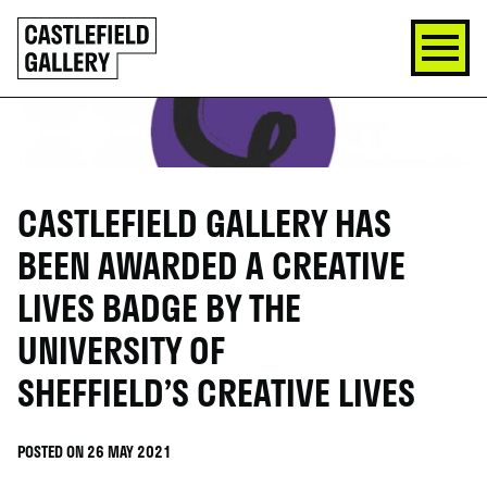
SKIP
Click
TO
to
CONTENT
go
back
home
CASTLEFIELD GALLERY HAS
BEEN AWARDED A CREATIVE
LIVES BADGE BY THE
UNIVERSITY OF
SHEFFIELD’S CREATIVE LIVES
POSTED ON 26 MAY 2021