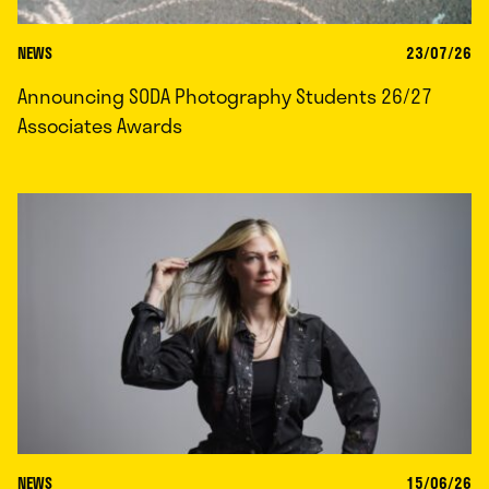
NEWS
23/07/26
Announcing SODA Photography Students 26/27
Associates Awards
NEWS
15/06/26