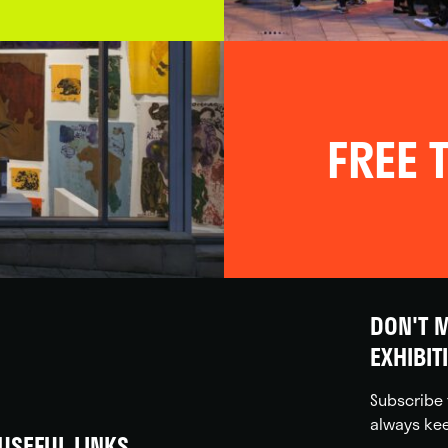
FREE T
DON'T M
EXHIBIT
Subscribe 
always kee
USEFUL LINKS