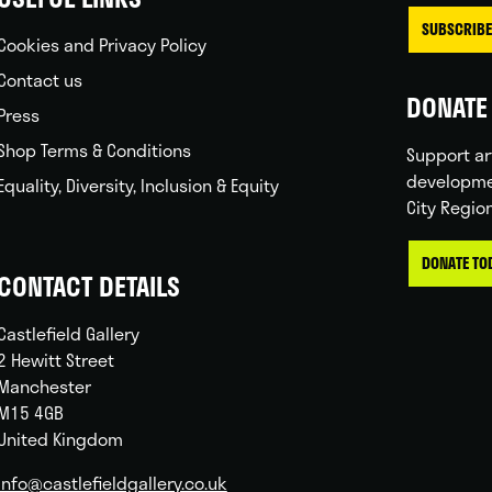
SUBSCRIBE
Cookies and Privacy Policy
Contact us
DONATE 
Press
Shop Terms & Conditions
Support ar
developme
Equality, Diversity, Inclusion & Equity
City Regio
DONATE TO
CONTACT DETAILS
Castlefield Gallery
2 Hewitt Street
Manchester
M15 4GB
United Kingdom
info@castlefieldgallery.co.uk