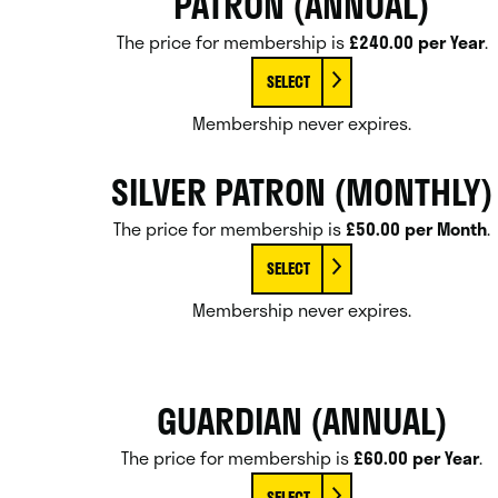
PATRON (ANNUAL)
The price for membership is
£240.00 per Year
.
SELECT
Membership never expires.
SILVER PATRON (MONTHLY)
The price for membership is
£50.00 per Month
.
SELECT
Membership never expires.
GUARDIAN (ANNUAL)
The price for membership is
£60.00 per Year
.
SELECT