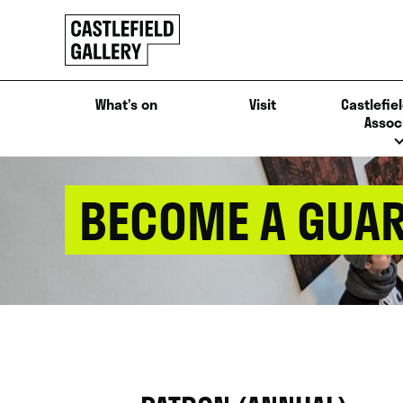
SKIP
Click
TO
to
CONTENT
go
back
What’s on
Visit
Castlefiel
home
Assoc
BECOME A GUAR