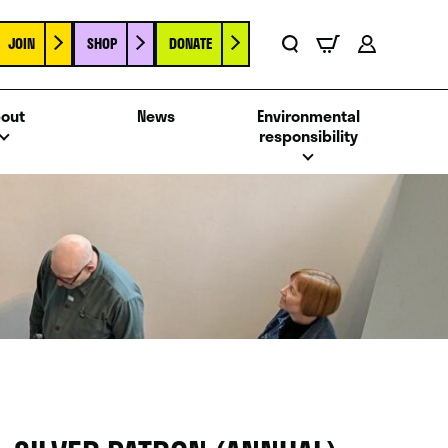
JOIN
SHOP
DONATE
Basket
Search
Account
out
News
Environmental
responsibility