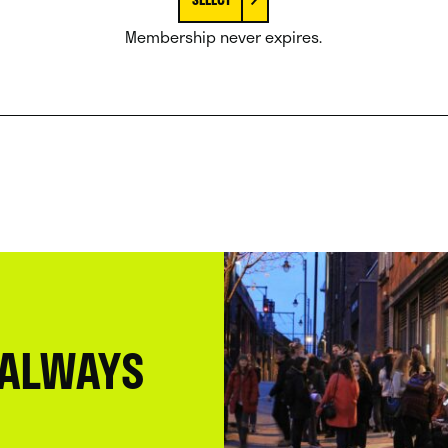
Membership never expires.
 ALWAYS