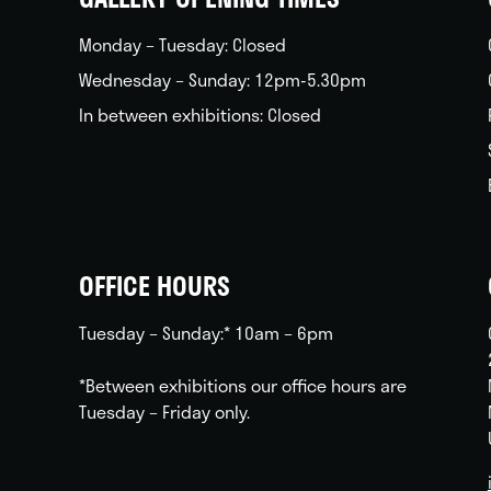
Monday – Tuesday: Closed
Wednesday – Sunday: 12pm-5.30pm
In between exhibitions: Closed
OFFICE HOURS
Tuesday – Sunday:* 10am – 6pm
*Between exhibitions our office hours are
Tuesday – Friday only.