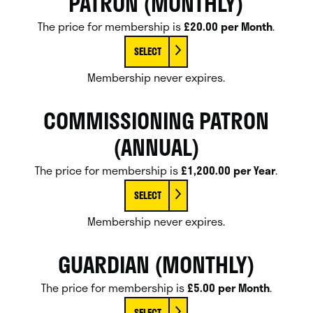
PATRON (MONTHLY)
The price for membership is
£20.00 per Month
.
SELECT
Membership never expires.
COMMISSIONING PATRON
(ANNUAL)
The price for membership is
£1,200.00 per Year
.
SELECT
Membership never expires.
GUARDIAN (MONTHLY)
The price for membership is
£5.00 per Month
.
SELECT