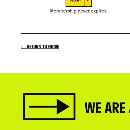
Membership never expires.
← RETURN TO HOME
WE ARE