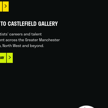
TO CASTLEFIELD GALLERY
tists' careers and talent
nt across the Greater Manchester
n, North West and beyond.
DAY