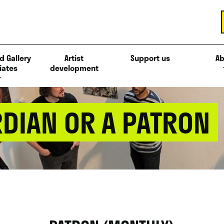
d Gallery
Artist
Support us
Ab
iates
development
DIAN OR A PATRON