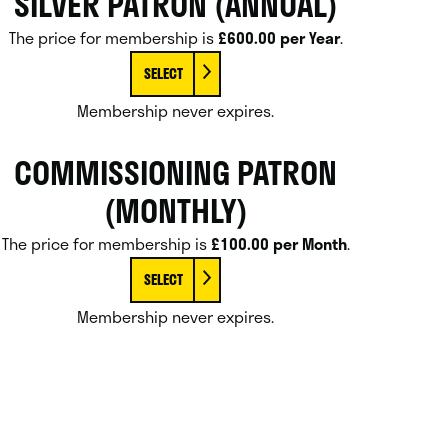
SILVER PATRON (ANNUAL)
The price for membership is
£600.00 per Year
.
SELECT
Membership never expires.
COMMISSIONING PATRON
(MONTHLY)
The price for membership is
£100.00 per Month
.
SELECT
Membership never expires.