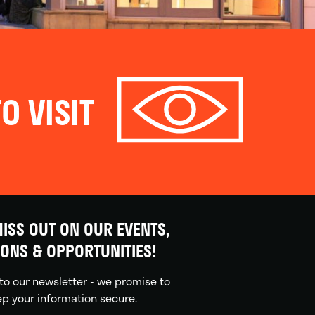
O VISIT
ISS OUT ON OUR EVENTS,
IONS & OPPORTUNITIES!
to our newsletter - we promise to
p your information secure.