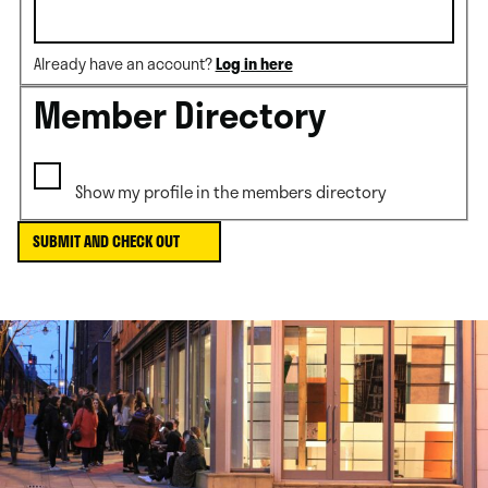
Already have an account?
Log in here
Member Directory
Show my profile in the members directory