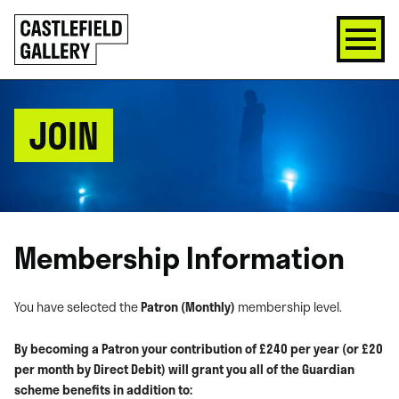
SKIP
Click
TO
to
CONTENT
go
back
home
JOIN
Membership Information
You have selected the
Patron (Monthly)
membership level.
By becoming a Patron your contribution of £240 per year (or £20
per month by Direct Debit) will grant you all of the Guardian
scheme benefits in addition to: