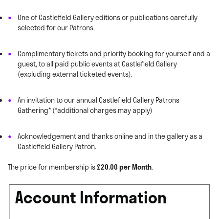
One of Castlefield Gallery editions or publications carefully
selected for our Patrons.
Complimentary tickets and priority booking for yourself and a
guest, to all paid public events at Castlefield Gallery
(excluding external ticketed events).
An invitation to our annual Castlefield Gallery Patrons
Gathering* (*additional charges may apply)
Acknowledgement and thanks online and in the gallery as a
Castlefield Gallery Patron.
The price for membership is
£20.00 per Month
.
Account Information