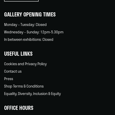
home
GALLERY OPENING TIMES
Monday – Tuesday: Closed
Wednesday – Sunday: 12pm-5.30pm
In between exhibitions: Closed
USEFUL LINKS
Cookies and Privacy Policy
Contact us
Press
Shop Terms & Conditions
Equality, Diversity, Inclusion & Equity
OFFICE HOURS