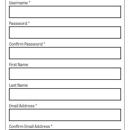
Username
*
Password
*
Confirm Password
*
First Name
Last Name
Email Address
*
Confirm Email Address
*