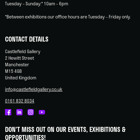
Tuesday – Sunday:* 10am – 6pm
*Between exhibitions our office hours are Tuesday – Friday only.
CONTACT DETAILS
Castlefield Gallery
2 Hewitt Street
Manchester
M15 4GB
United Kingdom
info@castlefieldgallery.co.uk
0161 832 8034
Castlefield
Castlefield
Castlefield
Castlefield
Gallery
Gallery
Gallery
Gallery
DON'T MISS OUT ON OUR EVENTS, EXHIBITIONS &
on
on
on
on
OPPORTUNITIES!
Facebook
Linked
Instagram
You