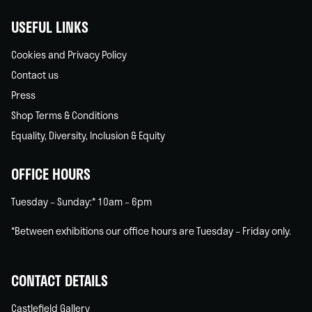
USEFUL LINKS
Cookies and Privacy Policy
Contact us
Press
Shop Terms & Conditions
Equality, Diversity, Inclusion & Equity
OFFICE HOURS
Tuesday – Sunday:* 10am – 6pm
*Between exhibitions our office hours are Tuesday – Friday only.
CONTACT DETAILS
Castlefield Gallery