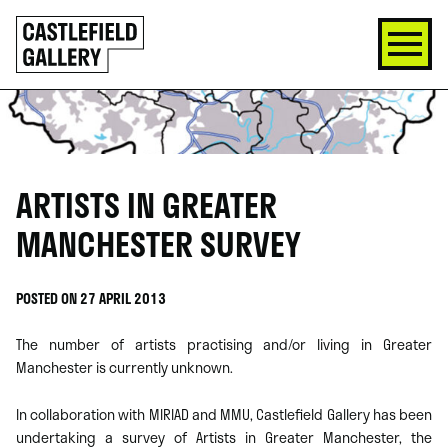
SKIP
Click
TO
to
CONTENT
go
back
home
ARTISTS IN GREATER
MANCHESTER SURVEY
POSTED ON 27 APRIL 2013
The number of artists practising and/or living in Greater
Manchester is currently unknown.
In collaboration with MIRIAD and MMU, Castlefield Gallery has been
undertaking a survey of Artists in Greater Manchester, the