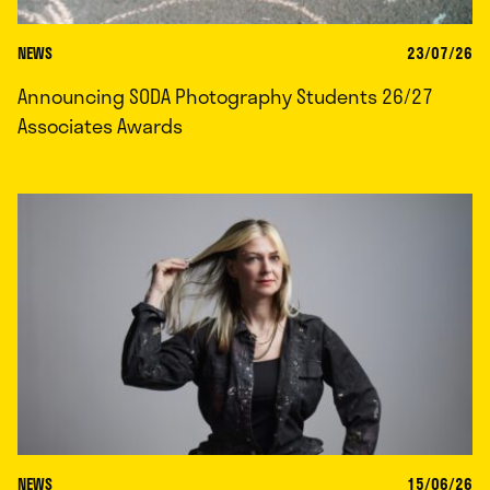
NEWS
23/07/26
Announcing SODA Photography Students 26/27
Associates Awards
NEWS
15/06/26