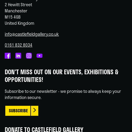
2 Hewitt Street
Manchester
M15 4GB
United Kingdom
info@castlefieldgallery.co.uk
0161 832 8034
Castlefield
Castlefield
Castlefield
Castlefield
Gallery
Gallery
Gallery
Gallery
DON'T MISS OUT ON OUR EVENTS, EXHIBITIONS &
on
on
on
on
OPPORTUNITIES!
Facebook
Linked
Instagram
You
In
Tube
Subscribe to our newsletter - we promise to always keep your
information secure.
SUBSCRIBE
DONATE TO CASTLEFIELD GALLERY