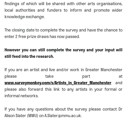
findings of which will be shared with other arts organisations,
local authorities and funders to inform and promote wider
knowledge exchange.
The closing date to complete the survey and have the chance to
enter 2 free prize draws has now passed.
However you can still complete the survey and your input will
still feed into the research.
If you are an artist and live and/or work in Greater Manchester
please take part at
www.surveymonkey.com/s/Artists_in_Greater_Manchester
and
please also forward this link to any artists in your formal or
informal networks.
If you have any questions about the survey please contact Dr
Alison Slater (MMU) on A.Slater@mmu.ac.uk.