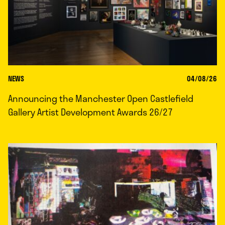
NEWS
04/08/26
Announcing the Manchester Open Castlefield
Gallery Artist Development Awards 26/27