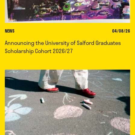
NEWS
04/08/26
Announcing the University of Salford Graduates
Scholarship Cohort 2026/27