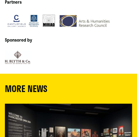
Partners
Sponsored by
MORE NEWS