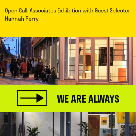
Open Call: Associates Exhibition with Guest Selector
Hannah Perry
WE ARE ALWAYS