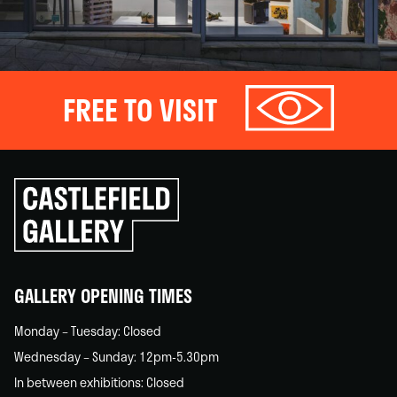
FREE TO VISIT
Click
to
go
back
home
GALLERY OPENING TIMES
Monday – Tuesday: Closed
Wednesday – Sunday: 12pm-5.30pm
In between exhibitions: Closed