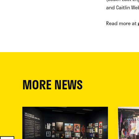
and Caitlin Web
Read more at
MORE NEWS