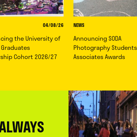
04/08/26
NEWS
ing the University of
Announcing SODA
d Graduates
Photography Students
rship Cohort 2026/27
Associates Awards
 ALWAYS