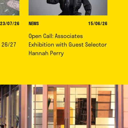
23/07/26
NEWS
15/06/26
Open Call: Associates
 26/27
Exhibition with Guest Selector
Hannah Perry