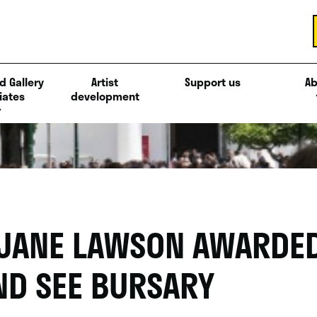
d Gallery
Artist
Support us
Ab
iates
development
 JANE LAWSON AWARDED
ND SEE BURSARY