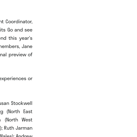
nt Coordinator,
its Go and see
nd this year’s
 members, Jane
onal preview of
 experiences or
Susan Stockwell
g (North East
n (North West
d); Ruth Jarman
(Wales); Andrew