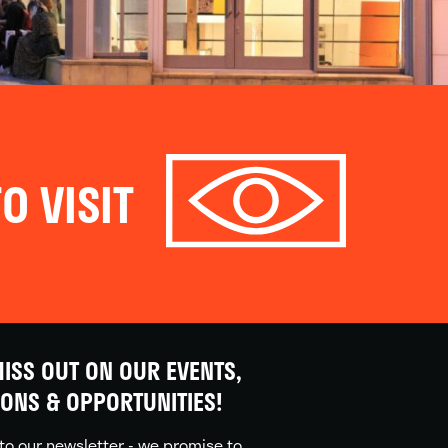
O VISIT
ISS OUT ON OUR EVENTS,
IONS & OPPORTUNITIES!
to our newsletter - we promise to