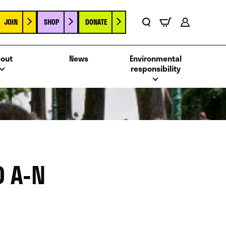
JOIN
SHOP
DONATE
Basket
Search
Account
out
News
Environmental
responsibility
 A-N