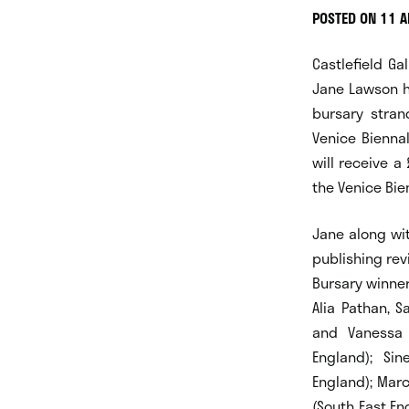
POSTED ON 11 A
Castlefield Ga
Jane Lawson h
bursary stran
Venice Bienna
will receive a
the Venice Bie
Jane along wit
publishing rev
Bursary winner
Alia Pathan, S
and Vanessa 
England); Si
England); Marc
(South East En