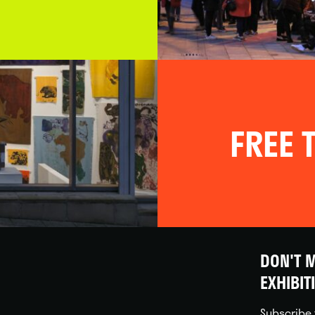
FREE T
DON'T M
EXHIBIT
Subscribe 