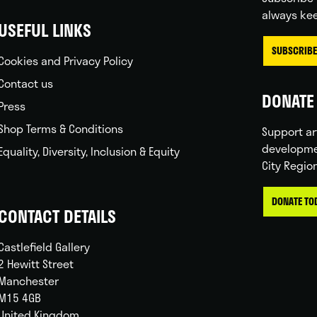
always kee
USEFUL LINKS
SUBSCRIBE
Cookies and Privacy Policy
Contact us
DONATE 
Press
Shop Terms & Conditions
Support ar
developme
Equality, Diversity, Inclusion & Equity
City Regio
DONATE TO
CONTACT DETAILS
Castlefield Gallery
2 Hewitt Street
Manchester
M15 4GB
United Kingdom