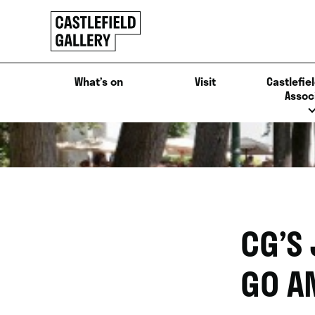
SKIP
Click
TO
to
CONTENT
go
back
What’s on
Visit
Castlefiel
home
Assoc
CG’S
GO A