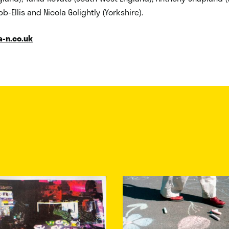
b-Ellis and Nicola Golightly (Yorkshire).
a-n.co.uk