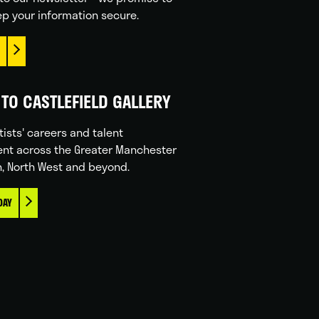
p your information secure.
TO CASTLEFIELD GALLERY
tists' careers and talent
nt across the Greater Manchester
n, North West and beyond.
DAY