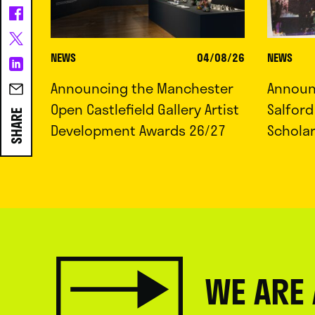
NEWS
04/08/26
NEWS
Announcing the Manchester
Announc
Open Castlefield Gallery Artist
Salfor
SHARE
Development Awards 26/27
Schola
WE ARE