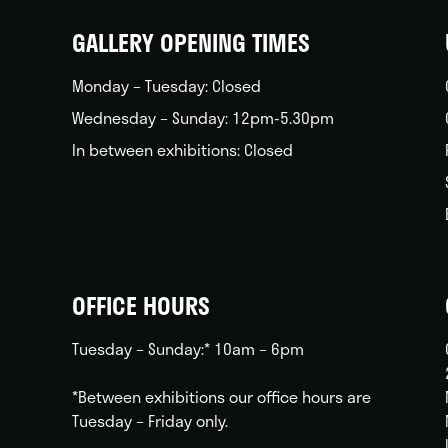
home
GALLERY OPENING TIMES
Monday – Tuesday: Closed
Wednesday – Sunday: 12pm-5.30pm
In between exhibitions: Closed
OFFICE HOURS
Tuesday – Sunday:* 10am – 6pm
*Between exhibitions our office hours are
Tuesday – Friday only.