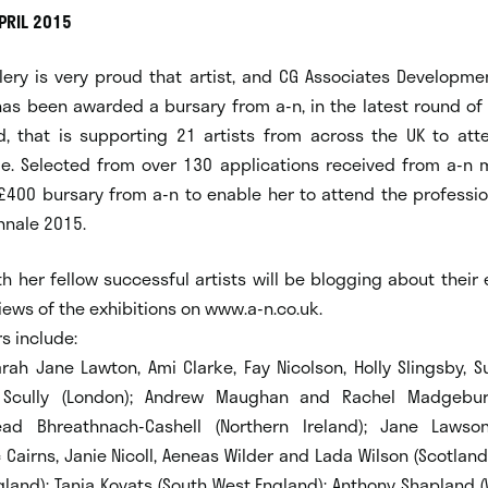
PRIL 2015
llery is very proud that artist, and CG Associates Developme
as been awarded a bursary from a-n, in the latest round of 
d, that is supporting 21 artists from across the UK to atte
le. Selected from over 130 applications received from a-n
 £400 bursary from a-n to enable her to attend the professi
nnale 2015.
h her fellow successful artists will be blogging about their
iews of the exhibitions on www.a-n.co.uk.
s include:
arah Jane Lawton, Ami Clarke, Fay Nicolson, Holly Slingsby, 
Scully (London); Andrew Maughan and Rachel Madgebur
nead Bhreathnach-Cashell (Northern Ireland); Jane Lawso
 Cairns, Janie Nicoll, Aeneas Wilder and Lada Wilson (Scotlan
gland); Tania Kovats (South West England); Anthony Shapland 