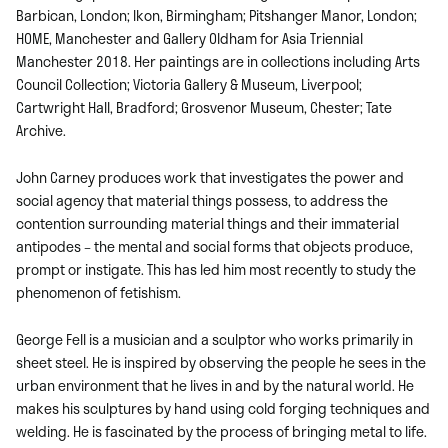
Barbican, London; Ikon, Birmingham; Pitshanger Manor, London;
HOME, Manchester and Gallery Oldham for Asia Triennial
Manchester 2018. Her paintings are in collections including Arts
Council Collection; Victoria Gallery & Museum, Liverpool;
Cartwright Hall, Bradford; Grosvenor Museum, Chester; Tate
Archive.
John Carney produces work that investigates the power and
social agency that material things possess, to address the
contention surrounding material things and their immaterial
antipodes – the mental and social forms that objects produce,
prompt or instigate. This has led him most recently to study the
phenomenon of fetishism.
George Fell is a musician and a sculptor who works primarily in
sheet steel. He is inspired by observing the people he sees in the
urban environment that he lives in and by the natural world. He
makes his sculptures by hand using cold forging techniques and
welding. He is fascinated by the process of bringing metal to life.