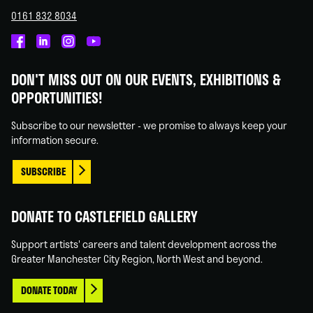
0161 832 8034
Castlefield
Castlefield
Castlefield
Castlefield
Gallery
Gallery
Gallery
Gallery
DON'T MISS OUT ON OUR EVENTS, EXHIBITIONS &
on
on
on
on
OPPORTUNITIES!
Facebook
Linked
Instagram
You
In
Tube
Subscribe to our newsletter - we promise to always keep your
information secure.
SUBSCRIBE
DONATE TO CASTLEFIELD GALLERY
Support artists' careers and talent development across the
Greater Manchester City Region, North West and beyond.
DONATE TODAY