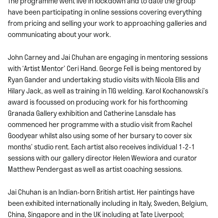
The programme went live in lockdown and to date the group
have been participating in online sessions covering everything
from pricing and selling your work to approaching galleries and
communicating about your work.
John Carney and Jai Chuhan are engaging in mentoring sessions
with ‘Artist Mentor’ Ceri Hand. George Fell is being mentored by
Ryan Gander and undertaking studio visits with Nicola Ellis and
Hilary Jack, as well as training in TIG welding. Karol Kochanowski’s
award is focussed on producing work for his forthcoming
Granada Gallery exhibition and Catherine Lansdale has
commenced her programme with a studio visit from Rachel
Goodyear whilst also using some of her bursary to cover six
months’ studio rent. Each artist also receives individual 1-2-1
sessions with our gallery director Helen Wewiora and curator
Matthew Pendergast as well as artist coaching sessions.
Jai Chuhan is an Indian-born British artist. Her paintings have
been exhibited internationally including in Italy, Sweden, Belgium,
China, Singapore and in the UK including at Tate Liverpool;