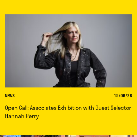
NEWS
15/06/26
Open Call: Associates Exhibition with Guest Selector
Hannah Perry