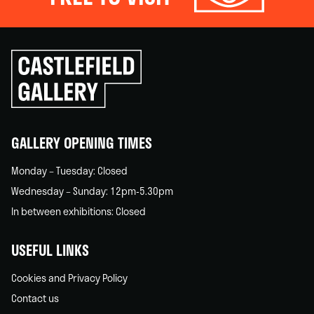
Click
to
go
back
home
GALLERY OPENING TIMES
Monday – Tuesday: Closed
Wednesday – Sunday: 12pm-5.30pm
In between exhibitions: Closed
USEFUL LINKS
Cookies and Privacy Policy
Contact us