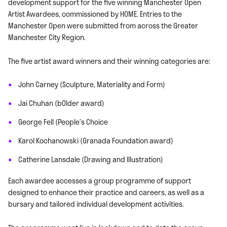
development support for the five winning Manchester Open
Artist Awardees, commissioned by HOME. Entries to the
Manchester Open were submitted from across the Greater
Manchester City Region.
The five artist award winners and their winning categories are:
John Carney (Sculpture, Materiality and Form)
Jai Chuhan (bOlder award)
George Fell (People’s Choice
Karol Kochanowski (Granada Foundation award)
Catherine Lansdale (Drawing and Illustration)
Each awardee accesses a group programme of support
designed to enhance their practice and careers, as well as a
bursary and tailored individual development activities.