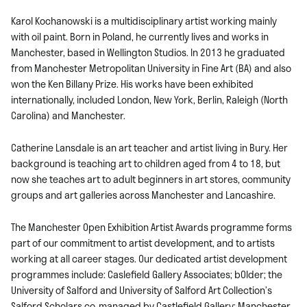
Karol Kochanowski is a multidisciplinary artist working mainly
with oil paint. Born in Poland, he currently lives and works in
Manchester, based in Wellington Studios. In 2013 he graduated
from Manchester Metropolitan University in Fine Art (BA) and also
won the Ken Billany Prize. His works have been exhibited
internationally, included London, New York, Berlin, Raleigh (North
Carolina) and Manchester.
Catherine Lansdale is an art teacher and artist living in Bury. Her
background is teaching art to children aged from 4 to 18, but
now she teaches art to adult beginners in art stores, community
groups and art galleries across Manchester and Lancashire.
The Manchester Open Exhibition Artist Awards programme forms
part of our commitment to artist development, and to artists
working at all career stages. Our dedicated artist development
programmes include: Caslefield Gallery Associates; bOlder; the
University of Salford and University of Salford Art Collection’s
Salford Scholars co-managed by Castlefield Gallery; Manchester