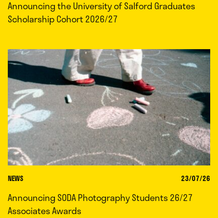
Announcing the University of Salford Graduates
Scholarship Cohort 2026/27
NEWS
23/07/26
Announcing SODA Photography Students 26/27
Associates Awards