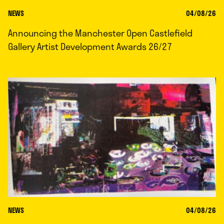
NEWS
04/08/26
Announcing the Manchester Open Castlefield
Gallery Artist Development Awards 26/27
NEWS
04/08/26