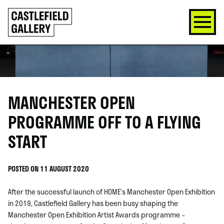
SKIP
Click
TO
to
CONTENT
go
back
home
MANCHESTER OPEN
PROGRAMME OFF TO A FLYING
START
POSTED ON 11 AUGUST 2020
After the successful launch of HOME’s Manchester Open Exhibition
in 2019, Castlefield Gallery has been busy shaping the
Manchester Open Exhibition Artist Awards programme –