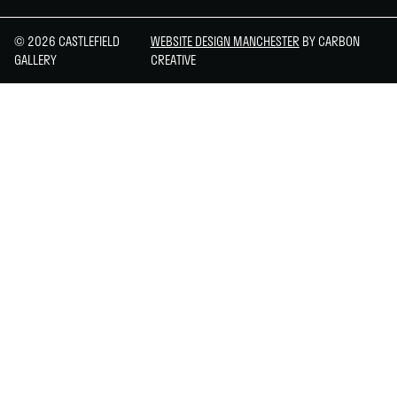
© 2026 CASTLEFIELD
WEBSITE DESIGN MANCHESTER
BY CARBON
GALLERY
CREATIVE