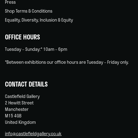
Press
Shop Terms & Conditions
Equality, Diversity, Inclusion & Equity
OFFICE HOURS
Tuesday – Sunday:* 10am – 6pm
*Between exhibitions our office hours are Tuesday – Friday only.
CONTACT DETAILS
Castlefield Gallery
2 Hewitt Street
Manchester
M15 4GB
United Kingdom
info@castlefieldgallery.co.uk