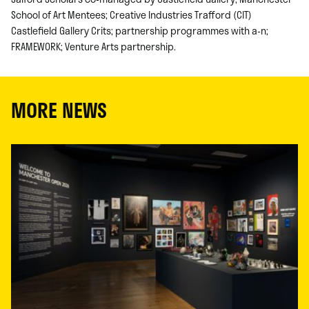
School of Art Mentees; Creative Industries Trafford (CIT)
Castlefield Gallery Crits; partnership programmes with a-n;
FRAMEWORK; Venture Arts partnership.
MORE NEWS