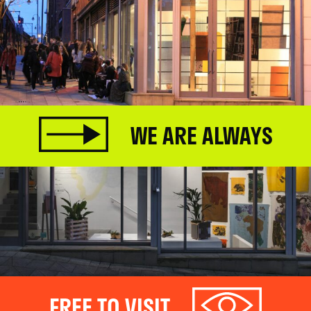
WE ARE ALWAYS
FREE TO VISIT