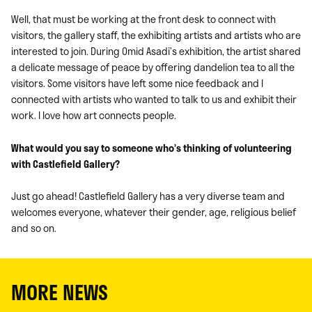
Well, that must be working at the front desk to connect with
visitors, the gallery staff, the exhibiting artists and artists who are
interested to join. During Omid Asadi’s exhibition, the artist shared
a delicate message of peace by offering dandelion tea to all the
visitors. Some visitors have left some nice feedback and I
connected with artists who wanted to talk to us and exhibit their
work. I love how art connects people.
What would you say to someone who’s thinking of volunteering
with Castlefield Gallery?
Just go ahead! Castlefield Gallery has a very diverse team and
welcomes everyone, whatever their gender, age, religious belief
and so on.
MORE NEWS