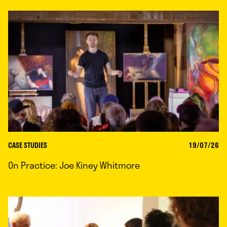
CASE STUDIES
19/07/26
On Practice: Joe Kiney Whitmore