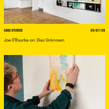
CASE STUDIES
05/07/26
Joe O’Rourke on: Disc Unknown