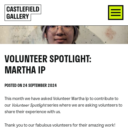
SKIP
Click
TO
to
CONTENT
go
back
home
VOLUNTEER SPOTLIGHT:
MARTHA IP
POSTED ON 24 SEPTEMBER 2024
This month we have asked Volunteer Martha Ip to contribute to
our
Volunteer Spotlight
series where we are asking volunteers to
share their experience with us.
Thank you to our fabulous volunteers for their amazing work!