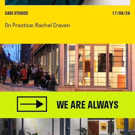
CASE STUDIES
17/06/26
On Practice: Rachel Craven
WE ARE ALWAYS