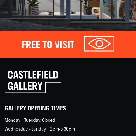
FREE TO VISIT
Click
to
go
back
home
GALLERY OPENING TIMES
Monday – Tuesday: Closed
Wednesday – Sunday: 12pm-5.30pm