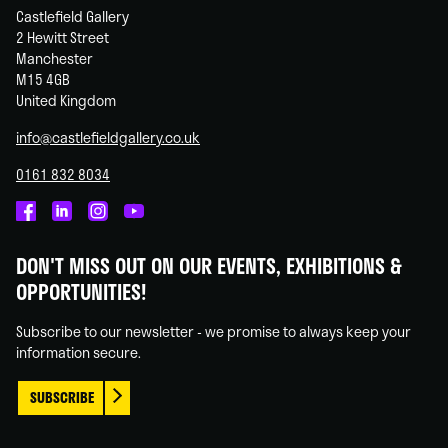
Castlefield Gallery
2 Hewitt Street
Manchester
M15 4GB
United Kingdom
info@castlefieldgallery.co.uk
0161 832 8034
Castlefield
Castlefield
Castlefield
Castlefield
Gallery
Gallery
Gallery
Gallery
DON'T MISS OUT ON OUR EVENTS, EXHIBITIONS &
on
on
on
on
OPPORTUNITIES!
Facebook
Linked
Instagram
You
In
Tube
Subscribe to our newsletter - we promise to always keep your
information secure.
SUBSCRIBE