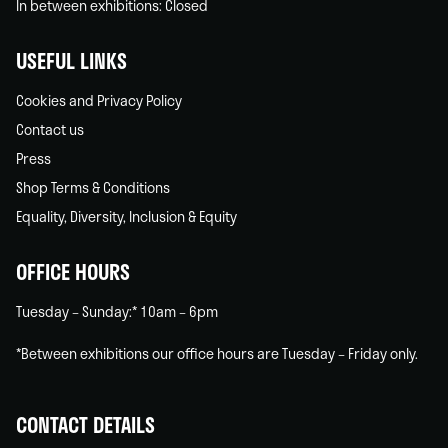
In between exhibitions: Closed
USEFUL LINKS
Cookies and Privacy Policy
Contact us
Press
Shop Terms & Conditions
Equality, Diversity, Inclusion & Equity
OFFICE HOURS
Tuesday – Sunday:* 10am – 6pm
*Between exhibitions our office hours are Tuesday – Friday only.
CONTACT DETAILS