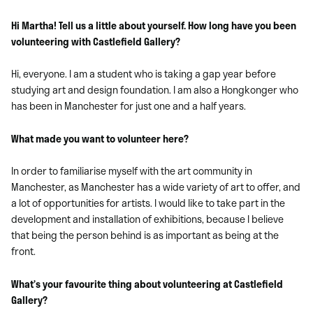
Hi Martha! Tell us a little about yourself. How long have you been
volunteering with Castlefield Gallery?
Hi, everyone. I am a student who is taking a gap year before
studying art and design foundation. I am also a Hongkonger who
has been in Manchester for just one and a half years.
What made you want to volunteer here?
In order to familiarise myself with the art community in
Manchester, as Manchester has a wide variety of art to offer, and
a lot of opportunities for artists. I would like to take part in the
development and installation of exhibitions, because I believe
that being the person behind is as important as being at the
front.
What’s your favourite thing about volunteering at Castlefield
Gallery?