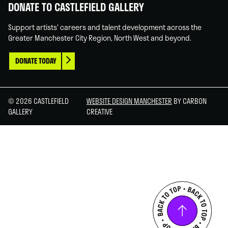
DONATE TO CASTLEFIELD GALLERY
Support artists' careers and talent development across the
Greater Manchester City Region, North West and beyond.
DONATE TODAY
© 2026 CASTLEFIELD
WEBSITE DESIGN MANCHESTER
BY CARBON
GALLERY
CREATIVE