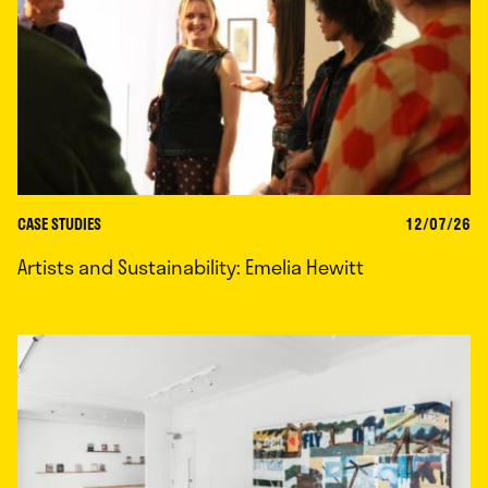
CASE STUDIES
12/07/26
Artists and Sustainability: Emelia Hewitt