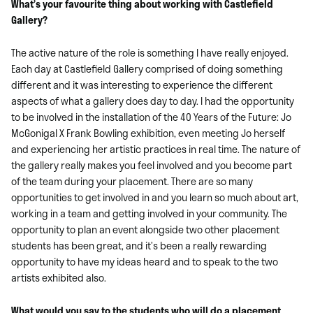
What’s your favourite thing about working with Castlefield
Gallery?
The active nature of the role is something I have really enjoyed.
Each day at Castlefield Gallery comprised of doing something
different and it was interesting to experience the different
aspects of what a gallery does day to day. I had the opportunity
to be involved in the installation of the 40 Years of the Future: Jo
McGonigal X Frank Bowling exhibition, even meeting Jo herself
and experiencing her artistic practices in real time. The nature of
the gallery really makes you feel involved and you become part
of the team during your placement. There are so many
opportunities to get involved in and you learn so much about art,
working in a team and getting involved in your community. The
opportunity to plan an event alongside two other placement
students has been great, and it’s been a really rewarding
opportunity to have my ideas heard and to speak to the two
artists exhibited also.
What would you say to the students who will do a placement