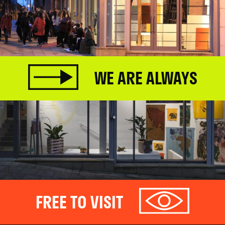
WE ARE ALWAYS
FREE TO VISIT