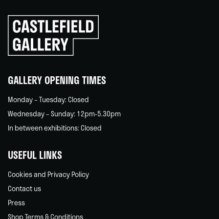
Click
to
go
back
home
GALLERY OPENING TIMES
Monday – Tuesday: Closed
Wednesday – Sunday: 12pm-5.30pm
In between exhibitions: Closed
USEFUL LINKS
Cookies and Privacy Policy
Contact us
Press
Shop Terms & Conditions