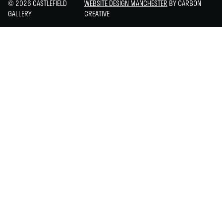
© 2026 CASTLEFIELD
WEBSITE DESIGN MANCHESTER
BY CARBON
GALLERY
CREATIVE