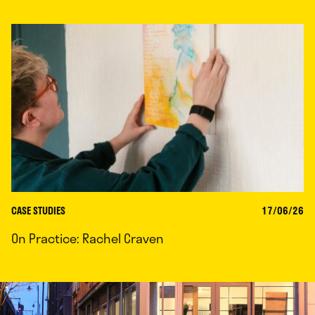
CASE STUDIES
17/06/26
On Practice: Rachel Craven