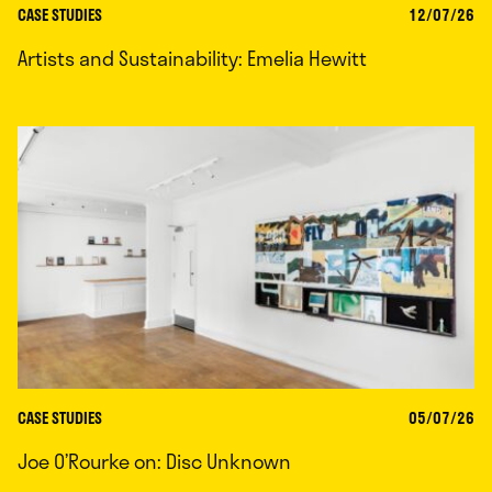
CASE STUDIES
12/07/26
Artists and Sustainability: Emelia Hewitt
CASE STUDIES
05/07/26
Joe O’Rourke on: Disc Unknown