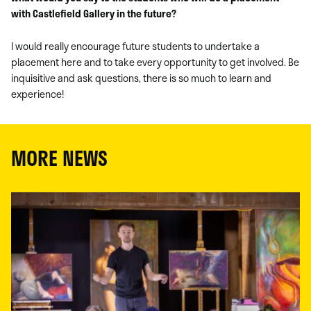
with Castlefield Gallery in the future?
I would really encourage future students to undertake a
placement here and to take every opportunity to get involved. Be
inquisitive and ask questions, there is so much to learn and
experience!
MORE NEWS