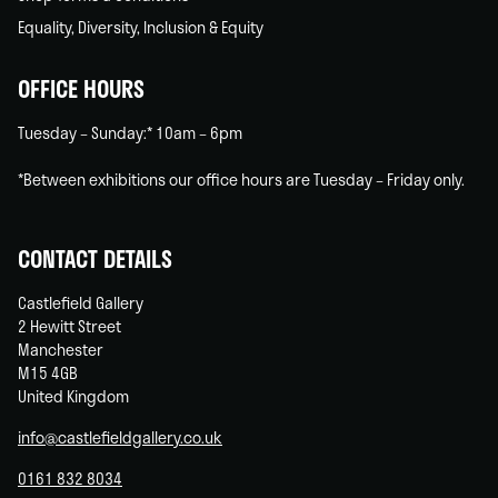
Equality, Diversity, Inclusion & Equity
OFFICE HOURS
Tuesday – Sunday:* 10am – 6pm
*Between exhibitions our office hours are Tuesday – Friday only.
CONTACT DETAILS
Castlefield Gallery
2 Hewitt Street
Manchester
M15 4GB
United Kingdom
info@castlefieldgallery.co.uk
0161 832 8034