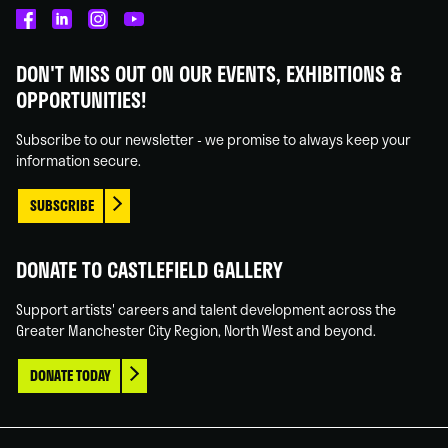
Castlefield
Castlefield
Castlefield
Castlefield
Gallery
Gallery
Gallery
Gallery
DON'T MISS OUT ON OUR EVENTS, EXHIBITIONS &
on
on
on
on
OPPORTUNITIES!
Facebook
Linked
Instagram
You
In
Tube
Subscribe to our newsletter - we promise to always keep your
information secure.
SUBSCRIBE
DONATE TO CASTLEFIELD GALLERY
Support artists' careers and talent development across the
Greater Manchester City Region, North West and beyond.
DONATE TODAY