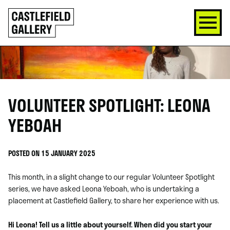
SKIP
Click
TO
to
CONTENT
go
back
home
VOLUNTEER SPOTLIGHT: LEONA
YEBOAH
POSTED ON 15 JANUARY 2025
This month, in a slight change to our regular Volunteer Spotlight
series, we have asked Leona Yeboah, who is undertaking a
placement at Castlefield Gallery, to share her experience with us.
Hi Leona! Tell us a little about yourself. When did you start your