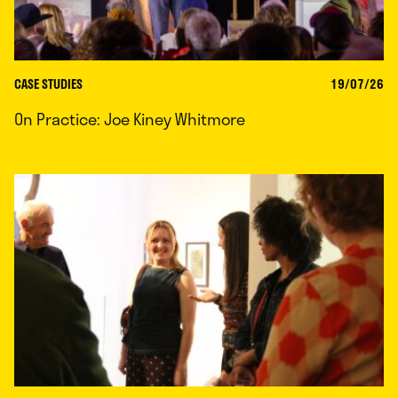
CASE STUDIES
19/07/26
On Practice: Joe Kiney Whitmore