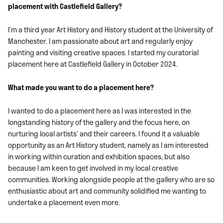
placement with Castlefield Gallery?
I’m a third year Art History and History student at the University of
Manchester. I am passionate about art and regularly enjoy
painting and visiting creative spaces. I started my curatorial
placement here at Castlefield Gallery in October 2024.
What made you want to do a placement here?
I wanted to do a placement here as I was interested in the
longstanding history of the gallery and the focus here, on
nurturing local artists’ and their careers. I found it a valuable
opportunity as an Art History student, namely as I am interested
in working within curation and exhibition spaces, but also
because I am keen to get involved in my local creative
communities. Working alongside people at the gallery who are so
enthusiastic about art and community solidified me wanting to
undertake a placement even more.