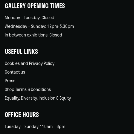
GALLERY OPENING TIMES
Monday – Tuesday: Closed
Wednesday – Sunday: 12pm-5.30pm
In between exhibitions: Closed
USEFUL LINKS
Cookies and Privacy Policy
Contact us
Press
Shop Terms & Conditions
Equality, Diversity, Inclusion & Equity
OFFICE HOURS
Tuesday – Sunday:* 10am – 6pm