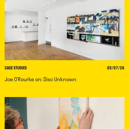
CASE STUDIES
05/07/26
Joe O’Rourke on: Disc Unknown