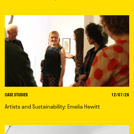
CASE STUDIES
12/07/26
Artists and Sustainability: Emelia Hewitt