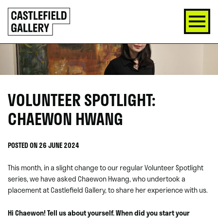
SKIP
Click
TO
to
CONTENT
go
back
home
VOLUNTEER SPOTLIGHT:
CHAEWON HWANG
POSTED ON 26 JUNE 2024
This month, in a slight change to our regular Volunteer Spotlight
series, we have asked Chaewon Hwang, who undertook a
placement at Castlefield Gallery, to share her experience with us.
Hi Chaewon! Tell us about yourself. When did you start your