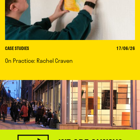
CASE STUDIES
17/06/26
On Practice: Rachel Craven