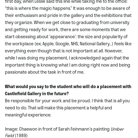
first day, when Leslie said this line while taking me to the office:
“this is where the magic happens.” It was enough to be aware of
their enthusiasm and pride in the gallery and the exhibitions that
they organize. When we get close to graduating from university
and getting ready for work, there are some moments that we
start obsessing about ‘appearance’: the size and popularity of
the workplace (ex; Apple, Google, NHS, National Gallery…) feels like
everything even though that is not important at all. However,
while I was doing my placement, I acknowledged again that the
important thing is knowing what I am doing right now and being
passionate about the task in front of me.
What would you say to the student who will do a placement with
Castlefield Gallery in the
future?
Be responsible for your work and be proud. I think that is all you
need to do. That will make this placement a helpful and
meaningful experience.
Image: Chaewon in front of Sarah Feinmann’s painting
Umber
Field
(1989)