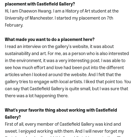
placement with Castlefield Gallery?
Hi, I am Chaewon Hwang. I am a History of Art student at the
University of Manchester. I started my placement on 7th
February.
What made you want to do a placement here?
I read an interview on the gallery’s website, it was about
sustainability and art. For me, as a person who is also interested
in the environment, it was a very interesting post. I was able to
see how much effort and love had been put into the different
articles when I looked around the website. And I felt that the
gallery tries to engage with local artists. I liked that point too. You
can say that Castlefield Gallery is quite small, but I was sure that
there was a lot happening there.
What’s your favorite thing about working with Castlefield
Gallery?
First of all, every member of Castlefield Gallery was kind and
sweet. I enjoyed working with them. And I will never forget my