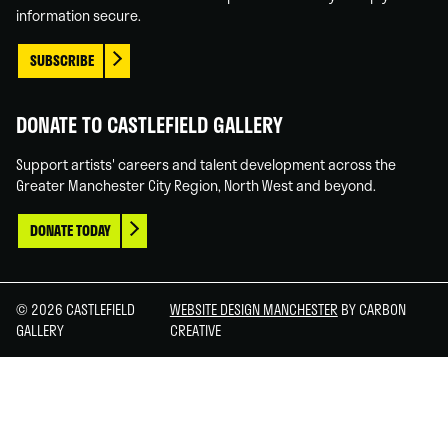
information secure.
SUBSCRIBE
DONATE TO CASTLEFIELD GALLERY
Support artists' careers and talent development across the
Greater Manchester City Region, North West and beyond.
DONATE TODAY
© 2026 CASTLEFIELD
WEBSITE DESIGN MANCHESTER
BY CARBON
GALLERY
CREATIVE