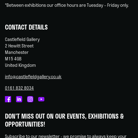
*Between exhibitions our office hours are Tuesday – Friday only.
CONTACT DETAILS
Castlefield Gallery
2 Hewitt Street
Manchester
M15 4GB
United Kingdom
info@castlefieldgallery.co.uk
0161 832 8034
Castlefield
Castlefield
Castlefield
Castlefield
Gallery
Gallery
Gallery
Gallery
DON'T MISS OUT ON OUR EVENTS, EXHIBITIONS &
on
on
on
on
OPPORTUNITIES!
Facebook
Linked
Instagram
You
In
Tube
Subscribe to our newsletter - we promise to always keep your