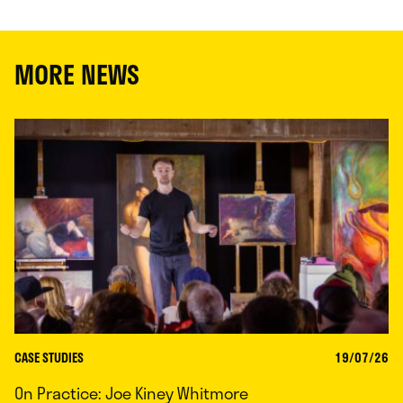
MORE NEWS
CASE STUDIES
19/07/26
On Practice: Joe Kiney Whitmore