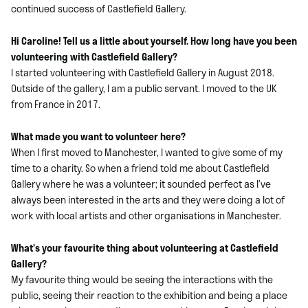
continued success of Castlefield Gallery.
Hi Caroline! Tell us a little about yourself. How long have you been
volunteering with Castlefield Gallery?
I started volunteering with Castlefield Gallery in August 2018.
Outside of the gallery, I am a public servant. I moved to the UK
from France in 2017.
What made you want to volunteer here?
When I first moved to Manchester, I wanted to give some of my
time to a charity. So when a friend told me about Castlefield
Gallery where he was a volunteer; it sounded perfect as I’ve
always been interested in the arts and they were doing a lot of
work with local artists and other organisations in Manchester.
What’s your favourite thing about volunteering at Castlefield
Gallery?
My favourite thing would be seeing the interactions with the
public, seeing their reaction to the exhibition and being a place