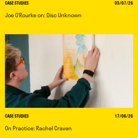
CASE STUDIES
05/07/26
Joe O’Rourke on: Disc Unknown
CASE STUDIES
17/06/26
On Practice: Rachel Craven