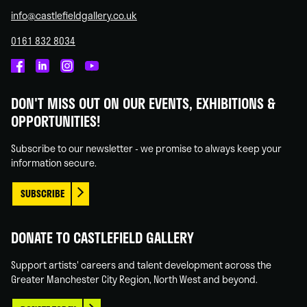
info@castlefieldgallery.co.uk
0161 832 8034
Castlefield
Castlefield
Castlefield
Castlefield
Gallery
Gallery
Gallery
Gallery
DON'T MISS OUT ON OUR EVENTS, EXHIBITIONS &
on
on
on
on
OPPORTUNITIES!
Facebook
Linked
Instagram
You
In
Tube
Subscribe to our newsletter - we promise to always keep your
information secure.
SUBSCRIBE
DONATE TO CASTLEFIELD GALLERY
Support artists' careers and talent development across the
Greater Manchester City Region, North West and beyond.