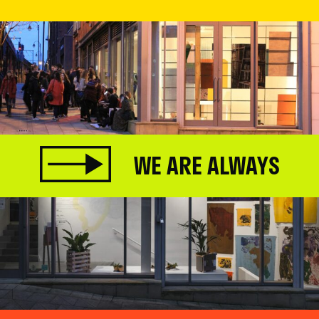
WE ARE ALWAYS