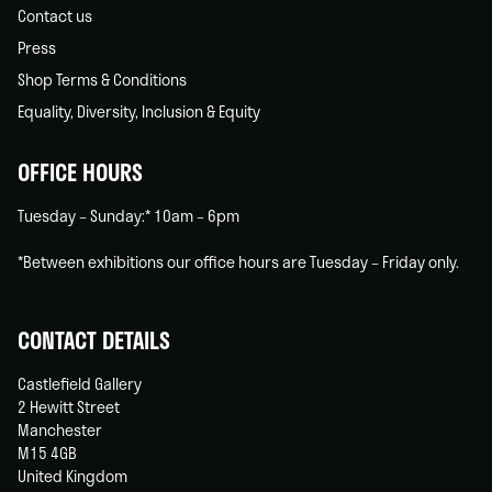
Contact us
Press
Shop Terms & Conditions
Equality, Diversity, Inclusion & Equity
OFFICE HOURS
Tuesday – Sunday:* 10am – 6pm
*Between exhibitions our office hours are Tuesday – Friday only.
CONTACT DETAILS
Castlefield Gallery
2 Hewitt Street
Manchester
M15 4GB
United Kingdom