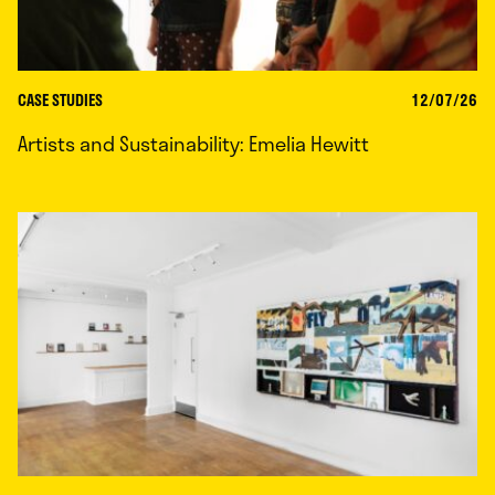
CASE STUDIES
12/07/26
Artists and Sustainability: Emelia Hewitt