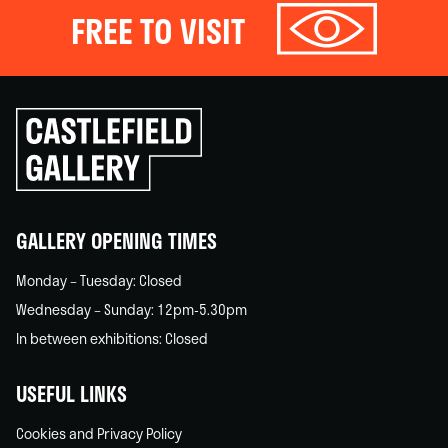
FREE TO VISIT
Click
to
go
back
home
GALLERY OPENING TIMES
Monday – Tuesday: Closed
Wednesday – Sunday: 12pm-5.30pm
In between exhibitions: Closed
USEFUL LINKS
Cookies and Privacy Policy