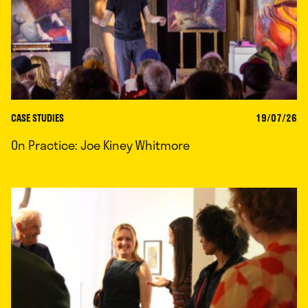
CASE STUDIES
19/07/26
On Practice: Joe Kiney Whitmore