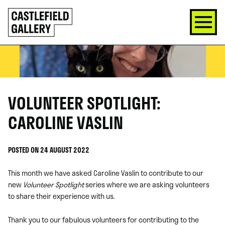
SKIP
Click
TO
to
CONTENT
go
back
home
VOLUNTEER SPOTLIGHT:
CAROLINE VASLIN
POSTED ON 24 AUGUST 2022
This month we have asked Caroline Vaslin to contribute to our
new
Volunteer Spotlight
series where we are asking volunteers
to share their experience with us.
Thank you to our fabulous volunteers for contributing to the