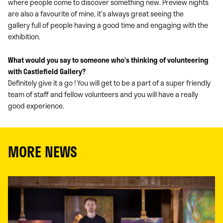
where people come to discover something new. Preview nights
are also a favourite of mine, it’s always great seeing the
gallery full of people having a good time and engaging with the
exhibition.
What would you say to someone who’s thinking of volunteering
with Castlefield Gallery?
Definitely give it a go ! You will get to be a part of a super friendly
team of staff and fellow volunteers and you will have a really
good experience.
MORE NEWS