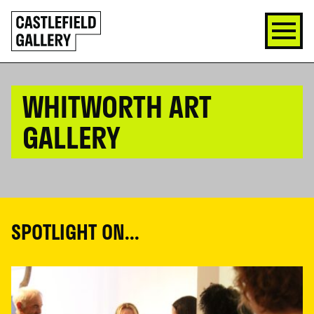
SKIP
Click
TO
to
CONTENT
go
back
home
WHITWORTH ART
GALLERY
SPOTLIGHT ON...