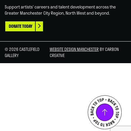
Support artists' careers and talent development across the
Greater Manchester City Region, North West and beyond.
DONATE TODAY
© 2026 CASTLEFIELD
WEBSITE DESIGN MANCHESTER
BY CARBON
GALLERY
CREATIVE