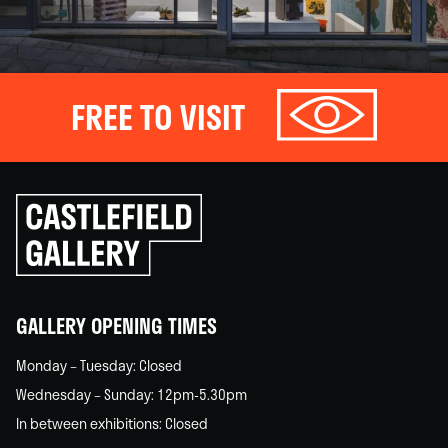
FREE TO VISIT
Click
to
go
back
home
GALLERY OPENING TIMES
Monday – Tuesday: Closed
Wednesday – Sunday: 12pm-5.30pm
In between exhibitions: Closed