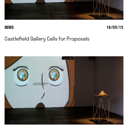
NEWS
16/05/15
Castlefield Gallery Calls for Proposals