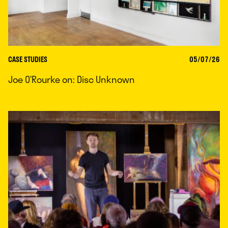
CASE STUDIES
05/07/26
Joe O’Rourke on: Disc Unknown