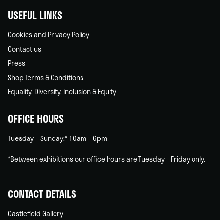
USEFUL LINKS
Cookies and Privacy Policy
Contact us
Press
Shop Terms & Conditions
Equality, Diversity, Inclusion & Equity
OFFICE HOURS
Tuesday – Sunday:* 10am – 6pm
*Between exhibitions our office hours are Tuesday – Friday only.
CONTACT DETAILS
Castlefield Gallery