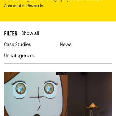
Associates Awards
FILTER
Show all
Case Studies
News
Uncategorized