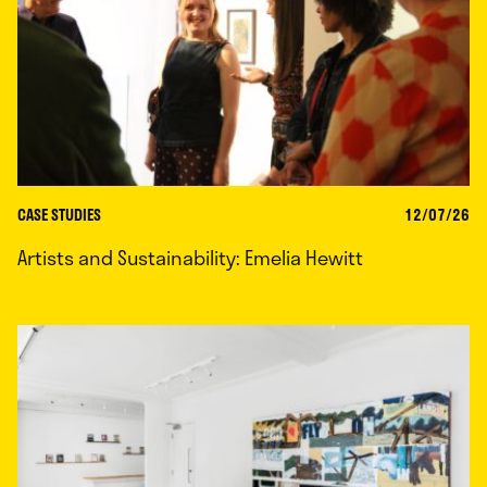
CASE STUDIES
12/07/26
Artists and Sustainability: Emelia Hewitt