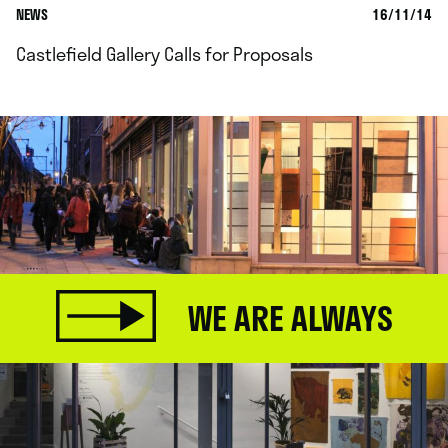
NEWS
16/11/14
Castlefield Gallery Calls for Proposals
WE ARE ALWAYS