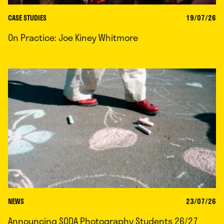
CASE STUDIES
19/07/26
On Practice: Joe Kiney Whitmore
NEWS
23/07/26
Announcing SODA Photography Students 26/27