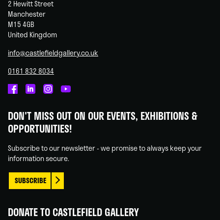
2 Hewitt Street
Manchester
M15 4GB
United Kingdom
info@castlefieldgallery.co.uk
0161 832 8034
Castlefield
Castlefield
Castlefield
Castlefield
Gallery
Gallery
Gallery
Gallery
DON'T MISS OUT ON OUR EVENTS, EXHIBITIONS &
on
on
on
on
OPPORTUNITIES!
Facebook
Linked
Instagram
You
In
Tube
Subscribe to our newsletter - we promise to always keep your
information secure.
SUBSCRIBE
DONATE TO CASTLEFIELD GALLERY