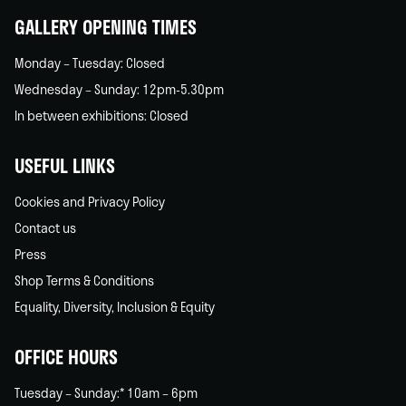
GALLERY OPENING TIMES
Monday – Tuesday: Closed
Wednesday – Sunday: 12pm-5.30pm
In between exhibitions: Closed
USEFUL LINKS
Cookies and Privacy Policy
Contact us
Press
Shop Terms & Conditions
Equality, Diversity, Inclusion & Equity
OFFICE HOURS
Tuesday – Sunday:* 10am – 6pm