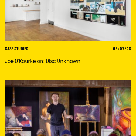
CASE STUDIES
05/07/26
Joe O’Rourke on: Disc Unknown