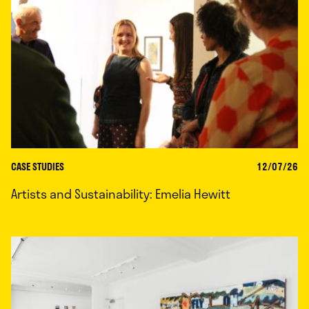
CASE STUDIES
12/07/26
Artists and Sustainability: Emelia Hewitt