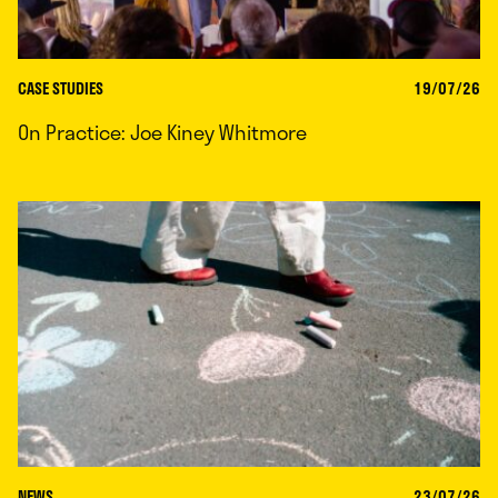
CASE STUDIES
19/07/26
On Practice: Joe Kiney Whitmore
NEWS
23/07/26