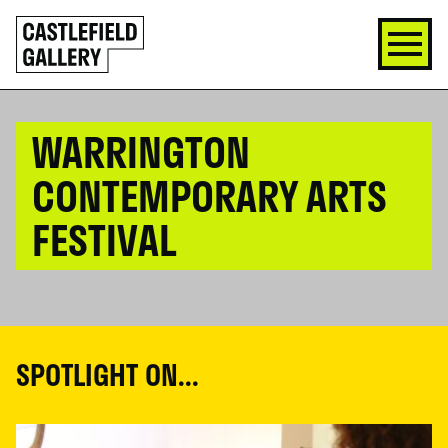
SKIP
Click
TO
to
CONTENT
go
back
home
WARRINGTON
CONTEMPORARY ARTS
FESTIVAL
SPOTLIGHT ON...