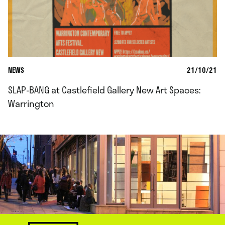
NEWS
21/10/21
SLAP-BANG at Castlefield Gallery New Art Spaces:
Warrington