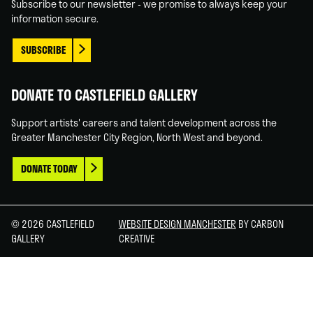
Subscribe to our newsletter - we promise to always keep your
information secure.
SUBSCRIBE
DONATE TO CASTLEFIELD GALLERY
Support artists' careers and talent development across the
Greater Manchester City Region, North West and beyond.
DONATE TODAY
© 2026 CASTLEFIELD
WEBSITE DESIGN MANCHESTER
BY CARBON
GALLERY
CREATIVE