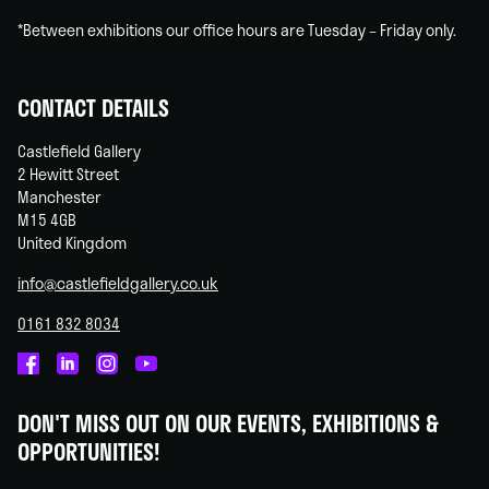
*Between exhibitions our office hours are Tuesday – Friday only.
CONTACT DETAILS
Castlefield Gallery
2 Hewitt Street
Manchester
M15 4GB
United Kingdom
info@castlefieldgallery.co.uk
0161 832 8034
Castlefield
Castlefield
Castlefield
Castlefield
Gallery
Gallery
Gallery
Gallery
DON'T MISS OUT ON OUR EVENTS, EXHIBITIONS &
on
on
on
on
OPPORTUNITIES!
Facebook
Linked
Instagram
You
In
Tube