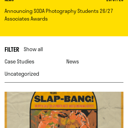
Announcing SODA Photography Students 26/27
Associates Awards
FILTER
Show all
Case Studies
News
Uncategorized