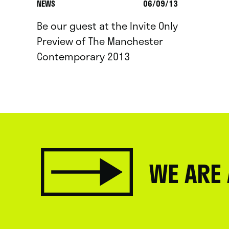
NEWS
06/09/13
Be our guest at the Invite Only
Preview of The Manchester
Contemporary 2013
WE ARE