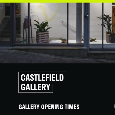
Click
to
go
back
home
GALLERY OPENING TIMES