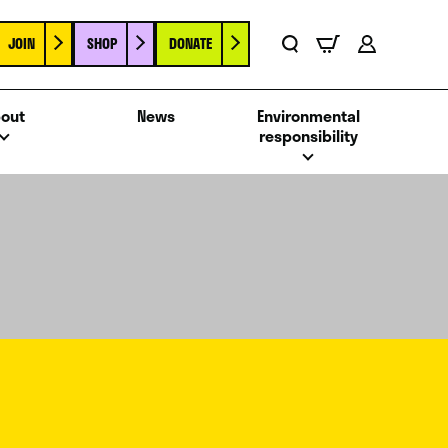
JOIN
SHOP
DONATE
Basket
Search
Account
out
News
Environmental
responsibility