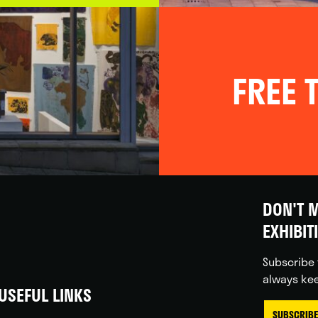
FREE T
DON'T M
EXHIBIT
Subscribe 
always kee
USEFUL LINKS
SUBSCRIBE