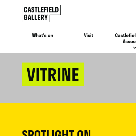
SKIP
Click
TO
to
CONTENT
go
back
What’s on
Visit
Castlefiel
home
Assoc
VITRINE
SPOTLIGHT ON...