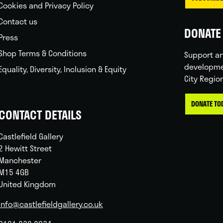
Cookies and Privacy Policy
Contact us
DONATE 
Press
Shop Terms & Conditions
Support ar
developme
Equality, Diversity, Inclusion & Equity
City Regio
DONATE TO
CONTACT DETAILS
Castlefield Gallery
2 Hewitt Street
Manchester
M15 4GB
United Kingdom
info@castlefieldgallery.co.uk