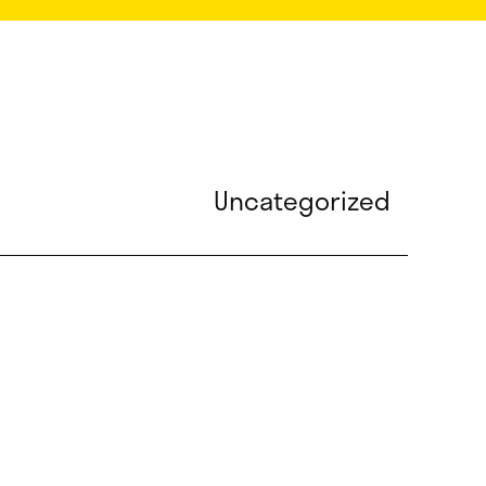
Uncategorized