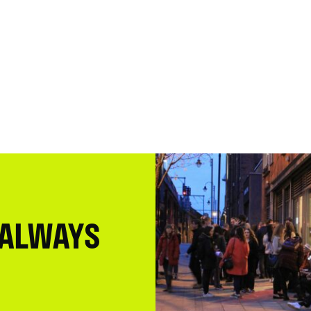
 ALWAYS