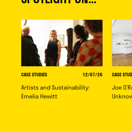
CASE STUDIES
12/07/26
CASE STUD
Artists and Sustainability:
Joe O’R
Emelia Hewitt
Unkno