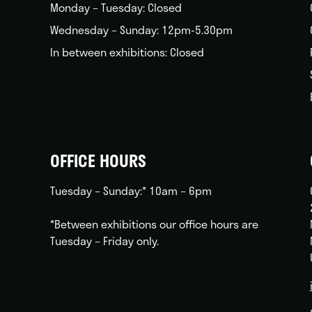
Monday – Tuesday: Closed
Wednesday – Sunday: 12pm-5.30pm
In between exhibitions: Closed
OFFICE HOURS
Tuesday – Sunday:* 10am – 6pm
*Between exhibitions our office hours are
Tuesday – Friday only.