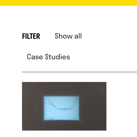
Show all
FILTER
Case Studies