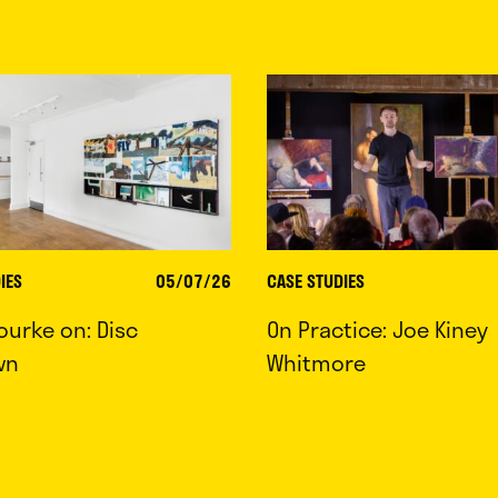
IES
05/07/26
CASE STUDIES
ourke on: Disc
On Practice: Joe Kiney
wn
Whitmore