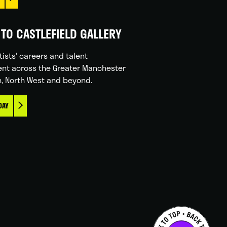
TO CASTLEFIELD GALLERY
tists' careers and talent
nt across the Greater Manchester
n, North West and beyond.
DAY