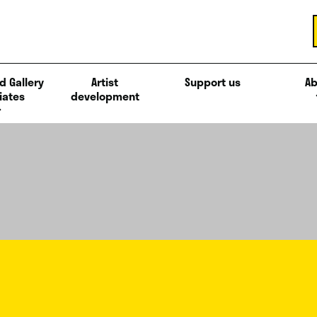
d Gallery
Artist
Support us
Ab
iates
development