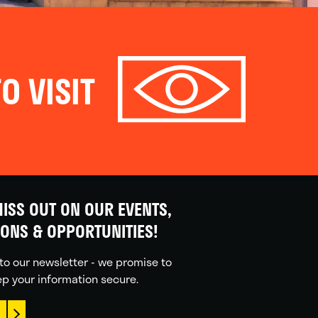
O VISIT
ISS OUT ON OUR EVENTS,
IONS & OPPORTUNITIES!
to our newsletter - we promise to
p your information secure.