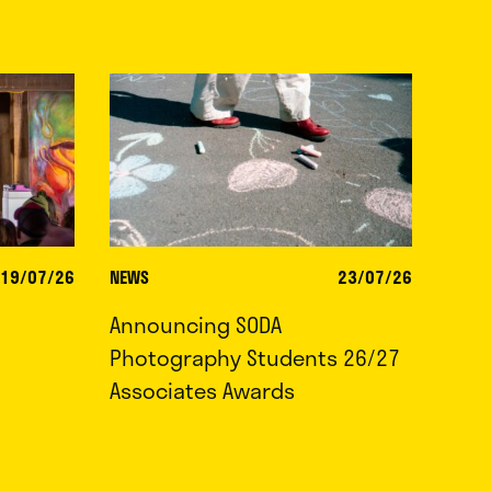
19/07/26
NEWS
23/07/26
Announcing SODA
Photography Students 26/27
Associates Awards