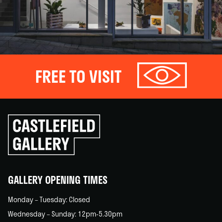
FREE TO VISIT
Click
to
go
back
home
GALLERY OPENING TIMES
Monday – Tuesday: Closed
Wednesday – Sunday: 12pm-5.30pm