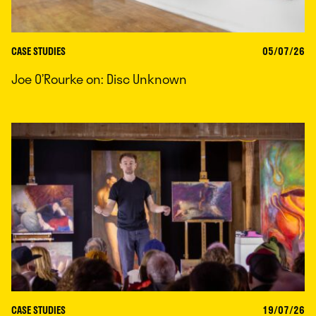
CASE STUDIES
05/07/26
Joe O’Rourke on: Disc Unknown
CASE STUDIES
19/07/26