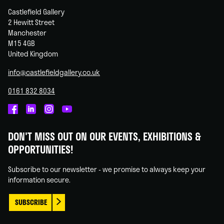
Castlefield Gallery
2 Hewitt Street
Manchester
M15 4GB
United Kingdom
info@castlefieldgallery.co.uk
0161 832 8034
Castlefield
Castlefield
Castlefield
Castlefield
Gallery
Gallery
Gallery
Gallery
DON'T MISS OUT ON OUR EVENTS, EXHIBITIONS &
on
on
on
on
OPPORTUNITIES!
Facebook
Linked
Instagram
You
In
Tube
Subscribe to our newsletter - we promise to always keep your
information secure.
SUBSCRIBE