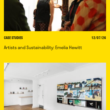
CASE STUDIES
12/07/26
Artists and Sustainability: Emelia Hewitt