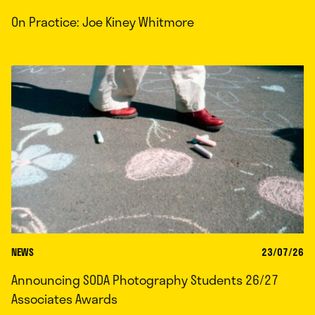
On Practice: Joe Kiney Whitmore
NEWS
23/07/26
Announcing SODA Photography Students 26/27
Associates Awards