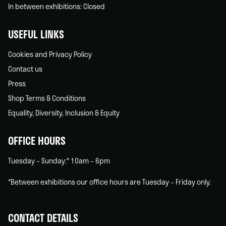
In between exhibitions: Closed
USEFUL LINKS
Cookies and Privacy Policy
Contact us
Press
Shop Terms & Conditions
Equality, Diversity, Inclusion & Equity
OFFICE HOURS
Tuesday – Sunday:* 10am – 6pm
*Between exhibitions our office hours are Tuesday – Friday only.
CONTACT DETAILS