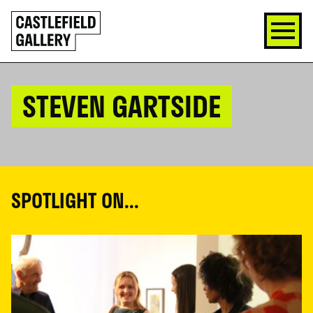
SKIP
Click
TO
to
CONTENT
go
back
home
STEVEN GARTSIDE
SPOTLIGHT ON...