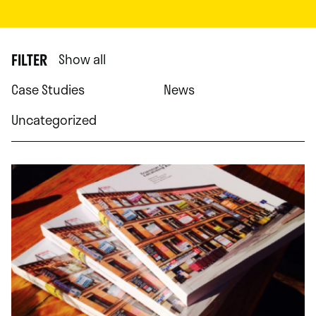
FILTER
Show all
Case Studies
News
Uncategorized