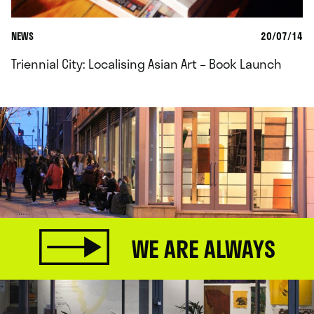
NEWS
20/07/14
Triennial City: Localising Asian Art – Book Launch
WE ARE ALWAYS