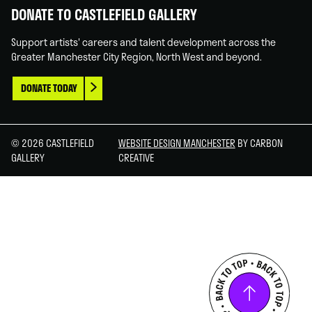
DONATE TO CASTLEFIELD GALLERY
Support artists' careers and talent development across the
Greater Manchester City Region, North West and beyond.
DONATE TODAY
© 2026 CASTLEFIELD
WEBSITE DESIGN MANCHESTER
BY CARBON
GALLERY
CREATIVE