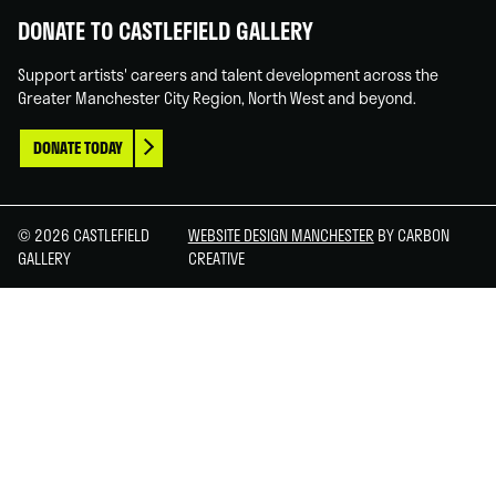
DONATE TO CASTLEFIELD GALLERY
Support artists' careers and talent development across the
Greater Manchester City Region, North West and beyond.
DONATE TODAY
© 2026 CASTLEFIELD
WEBSITE DESIGN MANCHESTER
BY CARBON
GALLERY
CREATIVE