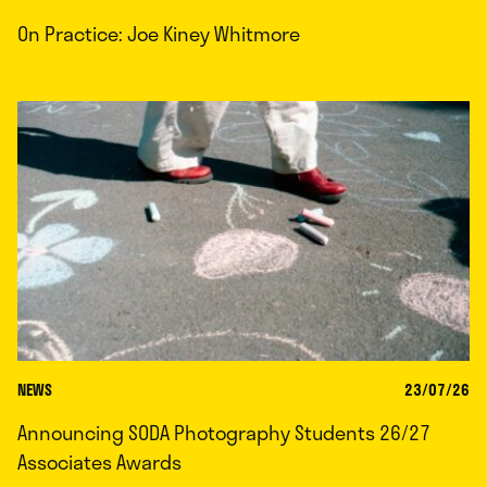
On Practice: Joe Kiney Whitmore
NEWS
23/07/26
Announcing SODA Photography Students 26/27
Associates Awards