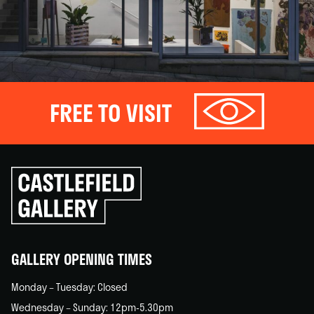
FREE TO VISIT
Click
to
go
back
home
GALLERY OPENING TIMES
Monday – Tuesday: Closed
Wednesday – Sunday: 12pm-5.30pm