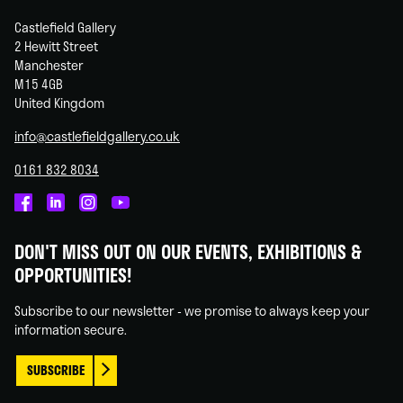
Castlefield Gallery
2 Hewitt Street
Manchester
M15 4GB
United Kingdom
info@castlefieldgallery.co.uk
0161 832 8034
Castlefield
Castlefield
Castlefield
Castlefield
Gallery
Gallery
Gallery
Gallery
DON'T MISS OUT ON OUR EVENTS, EXHIBITIONS &
on
on
on
on
OPPORTUNITIES!
Facebook
Linked
Instagram
You
In
Tube
Subscribe to our newsletter - we promise to always keep your
information secure.
SUBSCRIBE