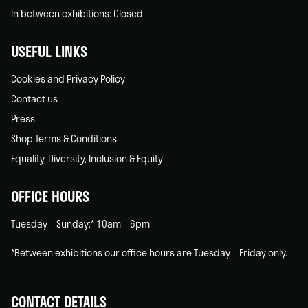
In between exhibitions: Closed
USEFUL LINKS
Cookies and Privacy Policy
Contact us
Press
Shop Terms & Conditions
Equality, Diversity, Inclusion & Equity
OFFICE HOURS
Tuesday – Sunday:* 10am – 6pm
*Between exhibitions our office hours are Tuesday – Friday only.
CONTACT DETAILS