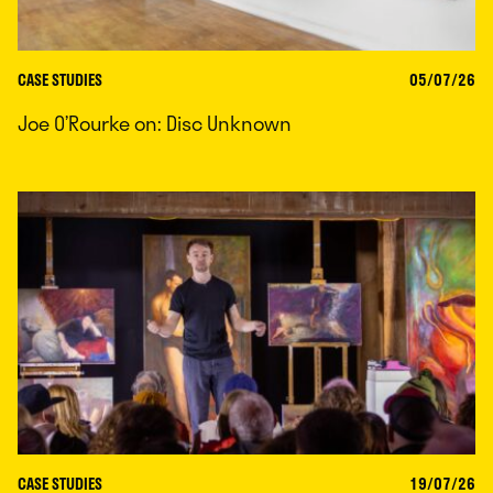
CASE STUDIES
05/07/26
Joe O’Rourke on: Disc Unknown
CASE STUDIES
19/07/26