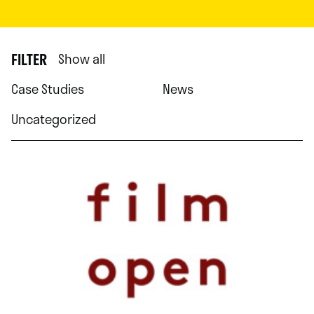
FILTER
Show all
Case Studies
News
Uncategorized