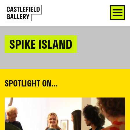
SKIP
Click
TO
to
CONTENT
go
back
home
SPIKE ISLAND
SPOTLIGHT ON...