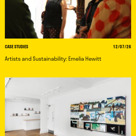
CASE STUDIES
12/07/26
Artists and Sustainability: Emelia Hewitt