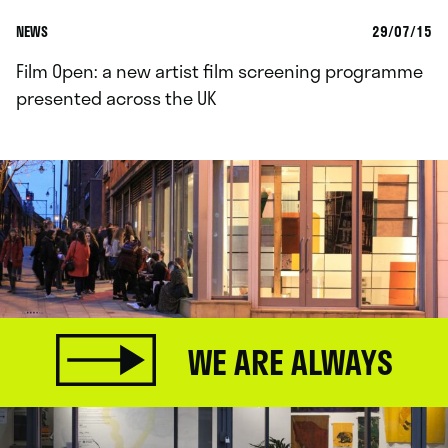
NEWS
29/07/15
Film Open: a new artist film screening programme
presented across the UK
WE ARE ALWAYS