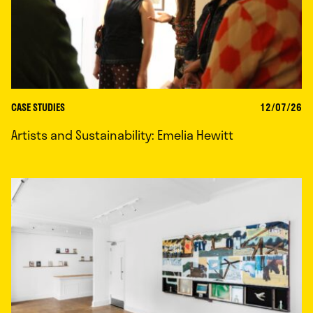
CASE STUDIES
12/07/26
Artists and Sustainability: Emelia Hewitt