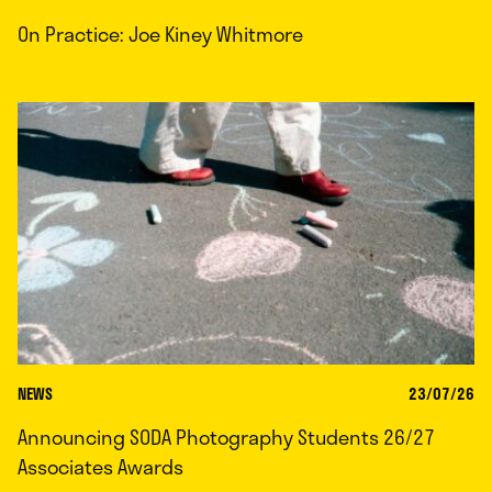
On Practice: Joe Kiney Whitmore
NEWS
23/07/26
Announcing SODA Photography Students 26/27
Associates Awards