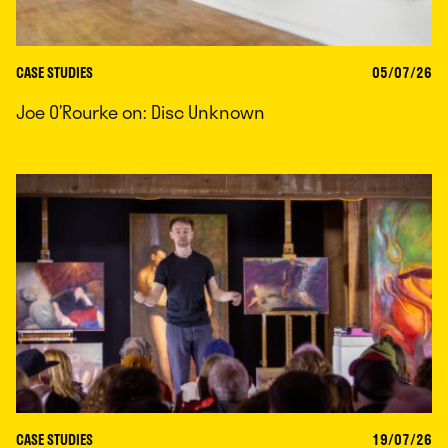
CASE STUDIES
05/07/26
Joe O’Rourke on: Disc Unknown
CASE STUDIES
19/07/26