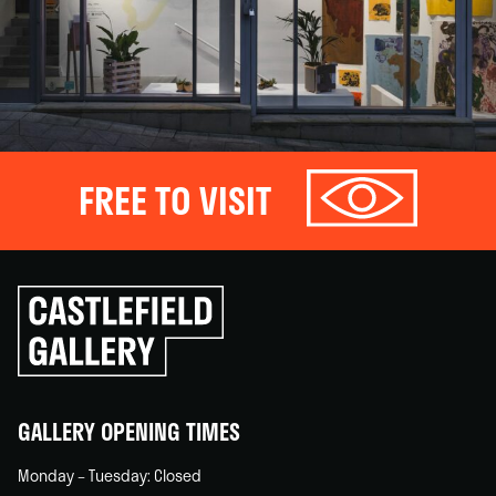
FREE TO VISIT
Click
to
go
back
home
GALLERY OPENING TIMES
Monday – Tuesday: Closed