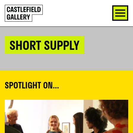
SKIP
Click
TO
to
CONTENT
go
back
home
SHORT SUPPLY
SPOTLIGHT ON...