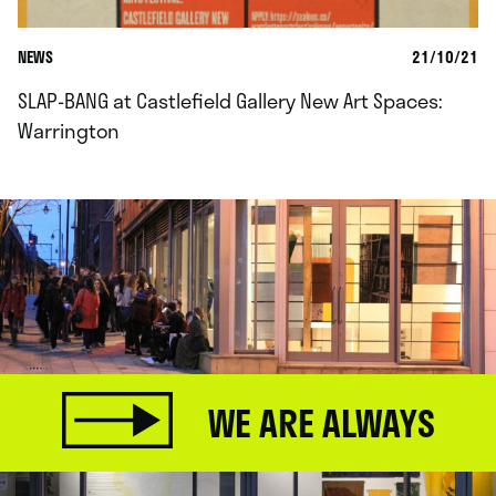
NEWS
21/10/21
SLAP-BANG at Castlefield Gallery New Art Spaces:
Warrington
WE ARE ALWAYS