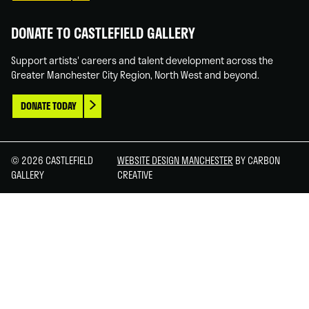
DONATE TO CASTLEFIELD GALLERY
Support artists' careers and talent development across the
Greater Manchester City Region, North West and beyond.
DONATE TODAY
© 2026 CASTLEFIELD
WEBSITE DESIGN MANCHESTER
BY CARBON
GALLERY
CREATIVE