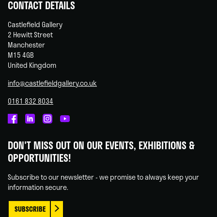
CONTACT DETAILS
Castlefield Gallery
2 Hewitt Street
Manchester
M15 4GB
United Kingdom
info@castlefieldgallery.co.uk
0161 832 8034
Castlefield
Castlefield
Castlefield
Castlefield
Gallery
Gallery
Gallery
Gallery
DON'T MISS OUT ON OUR EVENTS, EXHIBITIONS &
on
on
on
on
OPPORTUNITIES!
Facebook
Linked
Instagram
You
In
Tube
Subscribe to our newsletter - we promise to always keep your
information secure.
SUBSCRIBE