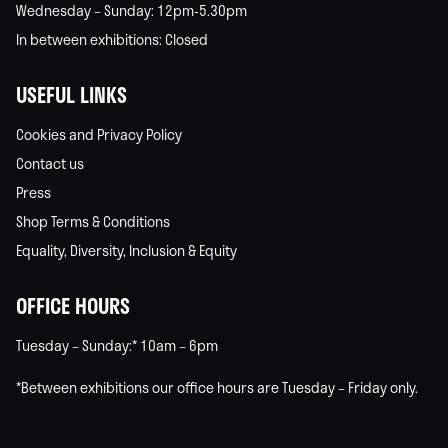
Wednesday – Sunday: 12pm-5.30pm
In between exhibitions: Closed
USEFUL LINKS
Cookies and Privacy Policy
Contact us
Press
Shop Terms & Conditions
Equality, Diversity, Inclusion & Equity
OFFICE HOURS
Tuesday – Sunday:* 10am – 6pm
*Between exhibitions our office hours are Tuesday – Friday only.