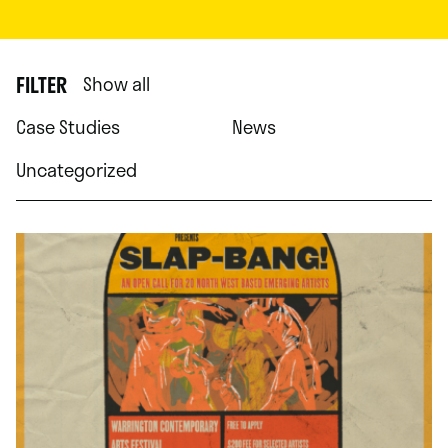
FILTER
Show all
Case Studies
News
Uncategorized